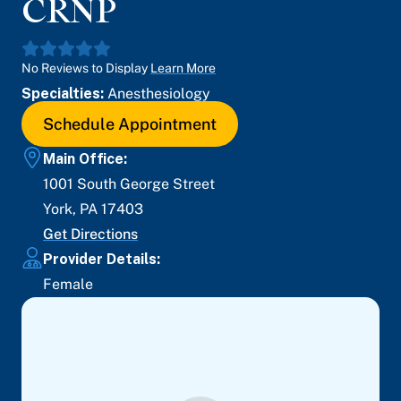
CRNP
No Reviews to Display
Learn More
Specialties:
Anesthesiology
Schedule Appointment
Main Office:
1001 South George Street
York
,
PA
17403
Get Directions
Provider Details:
Female