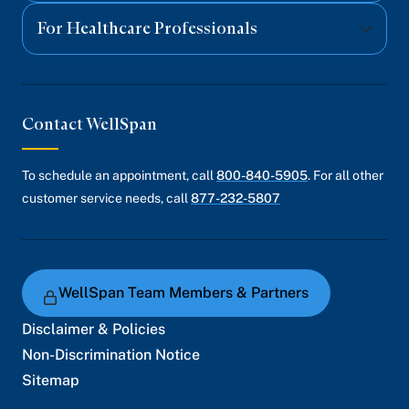
For Healthcare Professionals
Contact WellSpan
To schedule an appointment, call
800-840-5905
. For all other
customer service needs, call
877-232-5807
WellSpan Team Members & Partners
Disclaimer & Policies
Non-Discrimination Notice
Sitemap