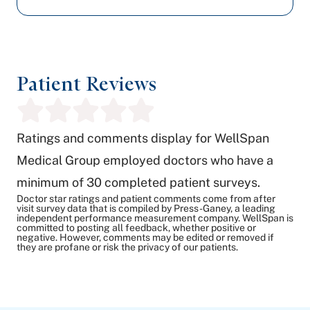
Patient Reviews
Ratings and comments display for WellSpan
Medical Group employed doctors who have a
minimum of 30 completed patient surveys.
Doctor star ratings and patient comments come from after
visit survey data that is compiled by Press-Ganey, a leading
independent performance measurement company. WellSpan is
committed to posting all feedback, whether positive or
negative. However, comments may be edited or removed if
they are profane or risk the privacy of our patients.