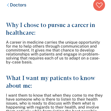
Breadcrumb
Doctors
trail:
Why I chose to pursue a career in
healthcare:
A career in medicine carries the unique opportunity
for me to help others through communication and
commitment. It gives me that chance to develop
relationships with patients and engage in problem-
solving that requires each of us to adapt on a case-
by-case basis.
What I want my patients to know
about me:
I want them to know that when they come to me they
have someone who is there to listen to their health
issues, who is ready to discuss with them what is
happening with regards to their health, and involve