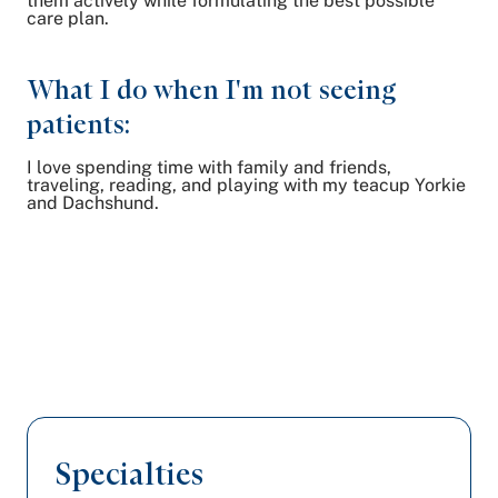
them actively while formulating the best possible
care plan.
What I do when I'm not seeing
patients:
I love spending time with family and friends,
traveling, reading, and playing with my teacup Yorkie
and Dachshund.
Specialties