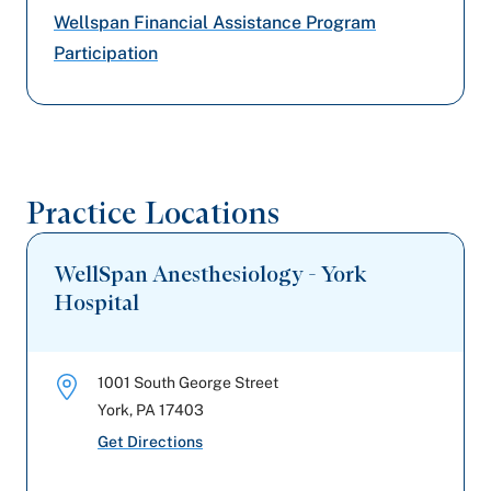
Highmark Blue Shield
Wellspan Financial Assistance Program
Participation
Preferred Health Care
Amerihealth Caritas PA
United Healthcare
Practice Locations
WellSpan Anesthesiology - York
Hospital
1001 South George Street
York
,
PA
17403
Get Directions