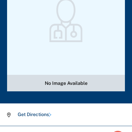
No Image Available
Get Directions