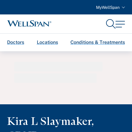
MyWellSpan
Search
Menu
WellSpan
Doctors
Locations
Conditions & Treatments
Kira L Slaymaker
,