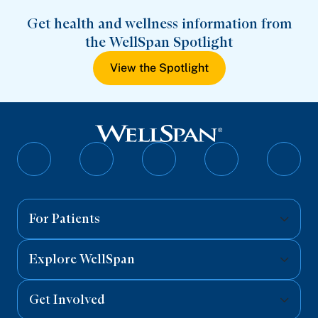
Get health and wellness information from
the WellSpan Spotlight
View the Spotlight
Follow
Follow
Follow
Follow
Follo
on
on
on
on
on
Facebook
Twitter
Instagram
YouTube
Linked
For Patients
Explore WellSpan
Get Involved