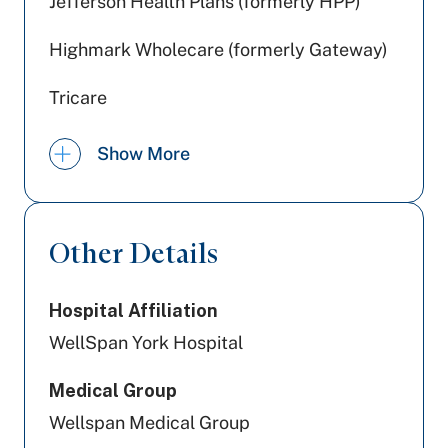
Jefferson Health Plans (formerly HPP)
Highmark Wholecare (formerly Gateway)
Tricare
PA Health & Wellness (Centene)
Show More
Aetna Better Health
Aetna
Other Details
Geisinger
Hospital Affiliation
Cigna Healthcare
WellSpan York Hospital
Capital BlueCross
Medical Group
UPMC Health Plan
Wellspan Medical Group