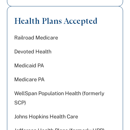
Health Plans Accepted
Railroad Medicare
Devoted Health
Medicaid PA
Medicare PA
WellSpan Population Health (formerly
SCP)
Johns Hopkins Health Care