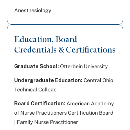
Anesthesiology
Education, Board
Credentials & Certifications
Graduate School:
Otterbein University
Undergraduate Education:
Central Ohio
Technical College
Board Certification:
American Academy
of Nurse Practitioners Certification Board
| Family Nurse Practitioner