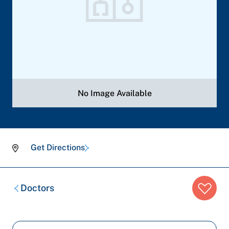
No Image Available
Get Directions
Breadcrumb
Doctors
trail: