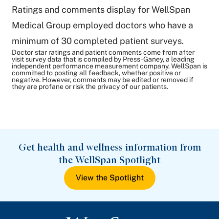
Ratings and comments display for WellSpan
Medical Group employed doctors who have a
minimum of 30 completed patient surveys.
Doctor star ratings and patient comments come from after
visit survey data that is compiled by Press-Ganey, a leading
independent performance measurement company. WellSpan is
committed to posting all feedback, whether positive or
negative. However, comments may be edited or removed if
they are profane or risk the privacy of our patients.
Get health and wellness information from
the WellSpan Spotlight
View the Spotlight