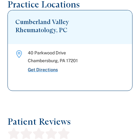
Practice Locations
Cumberland Valley
Rheumatology, PC
40 Parkwood Drive
Chambersburg
,
PA
17201
Get Directions
Patient Reviews