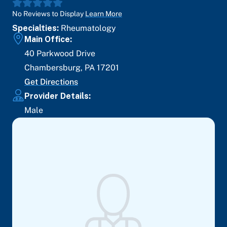
No Reviews to Display
Learn More
Specialties:
Rheumatology
Main Office:
40 Parkwood Drive
Chambersburg
,
PA
17201
Get Directions
Provider Details:
Male