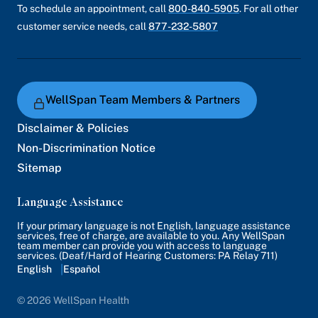
To schedule an appointment, call
800-840-5905
. For all other
customer service needs, call
877-232-5807
WellSpan Team Members & Partners
Disclaimer & Policies
Non-Discrimination Notice
Sitemap
Language Assistance
If your primary language is not English, language assistance
services, free of charge, are available to you. Any WellSpan
team member can provide you with access to language
services. (Deaf/Hard of Hearing Customers: PA Relay 711)
English
Español
© 2026 WellSpan Health