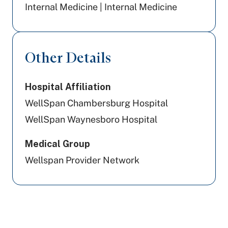
Internal Medicine | Internal Medicine
Other Details
Hospital Affiliation
WellSpan Chambersburg Hospital
WellSpan Waynesboro Hospital
Medical Group
Wellspan Provider Network