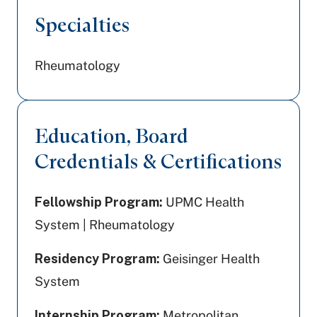
Specialties
Rheumatology
Education, Board
Credentials & Certifications
Fellowship Program:
UPMC Health
System | Rheumatology
Residency Program:
Geisinger Health
System
Internship Program:
Metropolitan