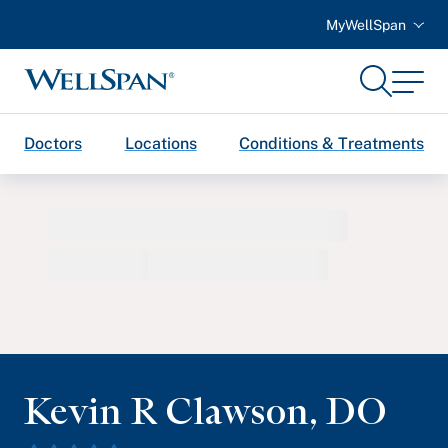
MyWellSpan
Search
Menu
WellSpan
Doctors
Locations
Conditions & Treatments
Kevin R Clawson
,
DO