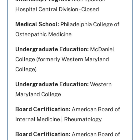
Hospital Central Division - Closed
Medical School:
Philadelphia College of
Osteopathic Medicine
Undergraduate Education:
McDaniel
College (formerly Western Maryland
College)
Undergraduate Education:
Western
Maryland College
Board Certification:
American Board of
Internal Medicine | Rheumatology
Board Certification:
American Board of