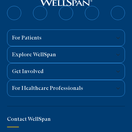
Follow
Follow
Follow
Follow
Follo
on
on
on
on
on
Facebook
Twitter
Instagram
YouTube
Linked
For Patients
Explore WellSpan
Get Involved
For Healthcare Professionals
Contact WellSpan