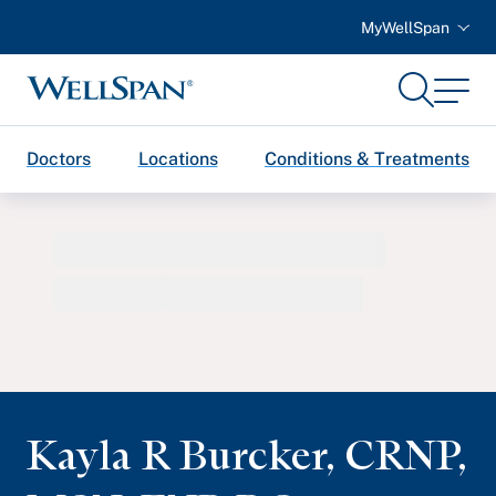
MyWellSpan
Search
Menu
WellSpan
Doctors
Locations
Conditions & Treatments
Kayla R Burcker
,
CRNP,