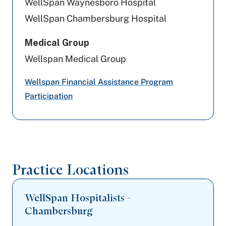
WellSpan Waynesboro Hospital
Jefferson Health Plans (formerly HPP)
WellSpan Chambersburg Hospital
Tricare
Medical Group
Wellspan Medical Group
Capital BlueCross
Wellspan Financial Assistance Program
Johns Hopkins Health Care
Participation
Amerihealth Caritas PA
Highmark Blue Shield
Cigna Healthcare
Practice Locations
WellSpan Hospitalists -
Chambersburg