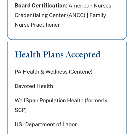
Board Certification:
American Nurses
Credentialing Center (ANCC) | Family
Nurse Practitioner
Health Plans Accepted
PA Health & Wellness (Centene)
Devoted Health
WellSpan Population Health (formerly
SCP)
US - Department of Labor