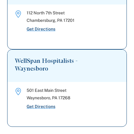
112 North 7th Street
Chambersburg
,
PA
17201
Get Directions
WellSpan Hospitalists -
Waynesboro
501 East Main Street
Waynesboro
,
PA
17268
Get Directions