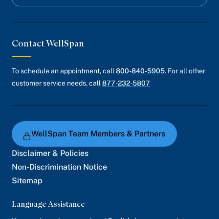
Contact WellSpan
To schedule an appointment, call
800-840-5905
. For all other
customer service needs, call
877-232-5807
WellSpan Team Members & Partners
Disclaimer & Policies
Non-Discrimination Notice
Sitemap
Language Assistance