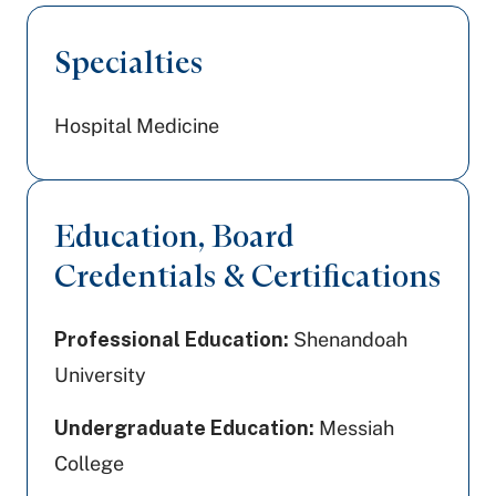
Specialties
Hospital Medicine
Education, Board
Credentials & Certifications
Professional Education:
Shenandoah
University
Undergraduate Education:
Messiah
College