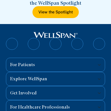
the WellSpan Spotlight
View the Spotlight
Follow
Follow
Follow
Follow
Follo
on
on
on
on
on
Facebook
Twitter
Instagram
YouTube
Linked
For Patients
Explore WellSpan
Get Involved
For Healthcare Professionals