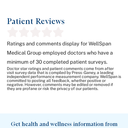
Patient Reviews
Ratings and comments display for WellSpan
Medical Group employed doctors who have a
minimum of 30 completed patient surveys.
Doctor star ratings and patient comments come from after
visit survey data that is compiled by Press-Ganey, a leading
independent performance measurement company. WellSpan is
committed to posting all feedback, whether positive or
negative. However, comments may be edited or removed if
they are profane or risk the privacy of our patients.
Get health and wellness information from