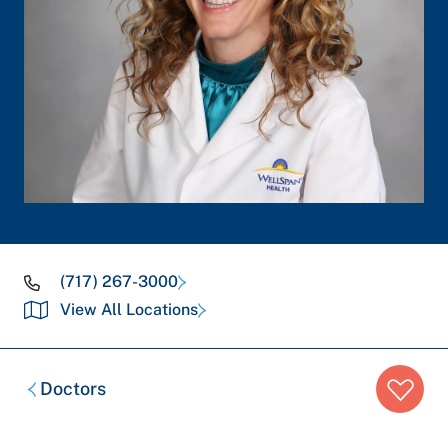
(717) 267-3000
View All Locations
Breadcrumb
Doctors
trail: