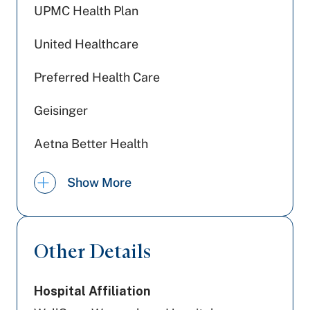
UPMC Health Plan
United Healthcare
Preferred Health Care
Geisinger
Aetna Better Health
Highmark Wholecare (formerly Gateway)
Show More
Aetna
Railroad Medicare
Other Details
Medicare PA
Hospital Affiliation
Medicaid PA