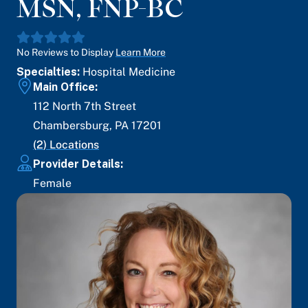
MSN, FNP-BC
No Reviews to Display
Learn More
Specialties:
Hospital Medicine
Main Office:
112 North 7th Street
Chambersburg
,
PA
17201
(
2
) Locations
Provider Details:
Female