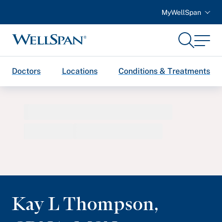
MyWellSpan
Search
Menu
WellSpan
Doctors
Locations
Conditions & Treatments
Kay L Thompson
,