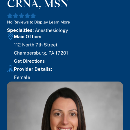
CRNA, MSN
No Reviews to Display
Learn More
Specialties:
Anesthesiology
Main Office:
112 North 7th Street
Chambersburg
,
PA
17201
Get Directions
Provider Details:
Female