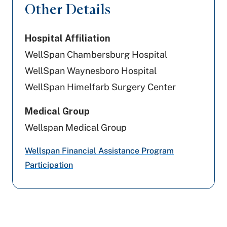
Other Details
Medicaid PA
Hospital Affiliation
Cigna Healthcare
WellSpan Chambersburg Hospital
Geisinger
WellSpan Waynesboro Hospital
WellSpan Himelfarb Surgery Center
Aetna Better Health
Medical Group
US - Department of Labor
Wellspan Medical Group
PA Health & Wellness (Centene)
Wellspan Financial Assistance Program
Highmark Wholecare (formerly Gateway)
Participation
WellSpan Population Health (formerly
SCP)