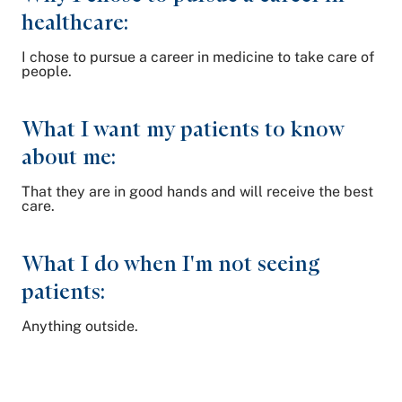
healthcare:
I chose to pursue a career in medicine to take care of
people.
What I want my patients to know
about me:
That they are in good hands and will receive the best
care.
What I do when I'm not seeing
patients:
Anything outside.