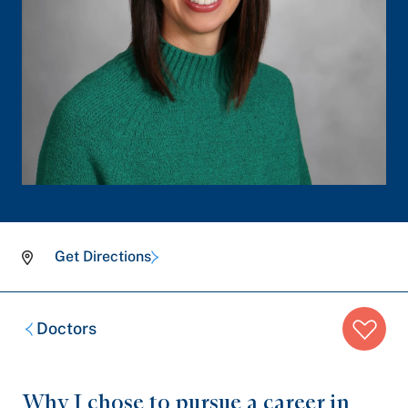
Get Directions
Breadcrumb
Doctors
trail:
Why I chose to pursue a career in