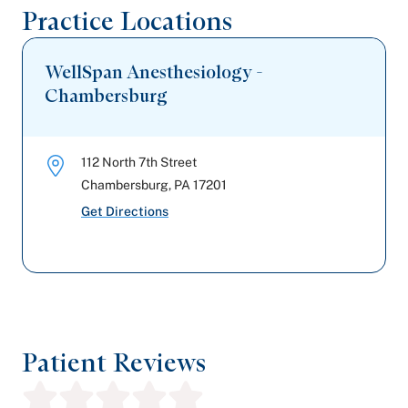
Highmark Blue Shield
Practice Locations
WellSpan Anesthesiology -
Chambersburg
112 North 7th Street
Chambersburg
,
PA
17201
Get Directions
Patient Reviews