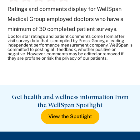
Ratings and comments display for WellSpan
Medical Group employed doctors who have a
minimum of 30 completed patient surveys.
Doctor star ratings and patient comments come from after
visit survey data that is compiled by Press-Ganey, a leading
independent performance measurement company. WellSpan is
committed to posting all feedback, whether positive or
negative. However, comments may be edited or removed if
they are profane or risk the privacy of our patients.
Get health and wellness information from
the WellSpan Spotlight
View the Spotlight