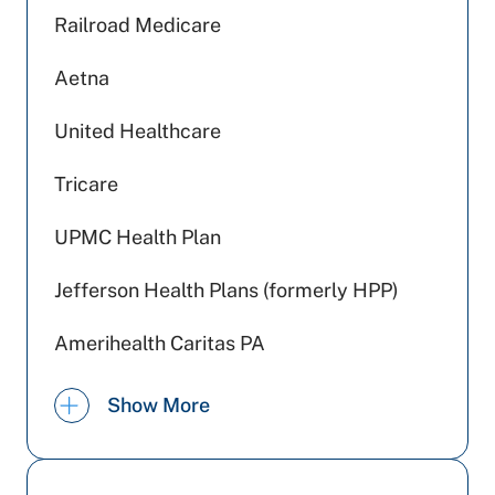
Railroad Medicare
Aetna
United Healthcare
Tricare
UPMC Health Plan
Jefferson Health Plans (formerly HPP)
Amerihealth Caritas PA
Preferred Health Care
Show More
Johns Hopkins Health Care
Medicare PA