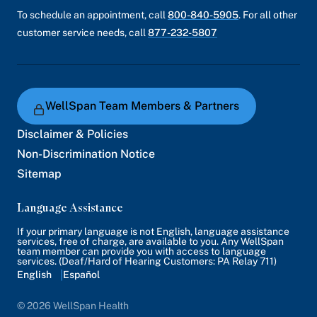
To schedule an appointment, call
800-840-5905
. For all other
customer service needs, call
877-232-5807
WellSpan Team Members & Partners
Disclaimer & Policies
Non-Discrimination Notice
Sitemap
Language Assistance
If your primary language is not English, language assistance
services, free of charge, are available to you. Any WellSpan
team member can provide you with access to language
services. (Deaf/Hard of Hearing Customers: PA Relay 711)
English
Español
© 2026 WellSpan Health