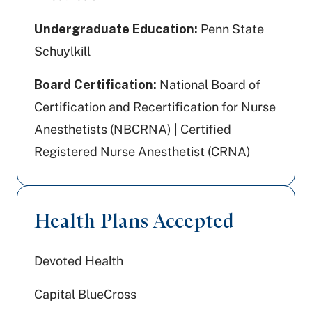
Undergraduate Education:
Penn State
Schuylkill
Board Certification:
National Board of
Certification and Recertification for Nurse
Anesthetists (NBCRNA) | Certified
Registered Nurse Anesthetist (CRNA)
Health Plans Accepted
Devoted Health
Capital BlueCross