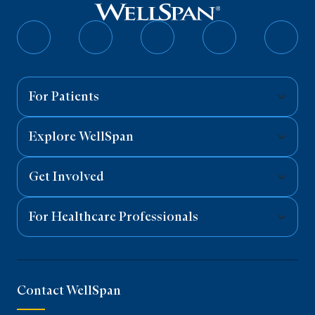
Follow
Follow
Follow
Follow
Follo
on
on
on
on
on
Facebook
Twitter
Instagram
YouTube
Linked
For Patients
Explore WellSpan
Get Involved
For Healthcare Professionals
Contact WellSpan