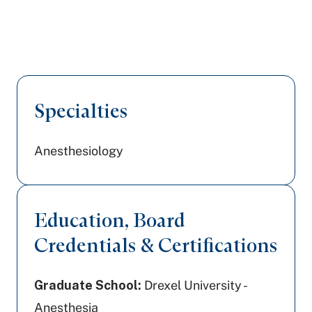
Specialties
Anesthesiology
Education, Board
Credentials & Certifications
Graduate School:
Drexel University -
Anesthesia