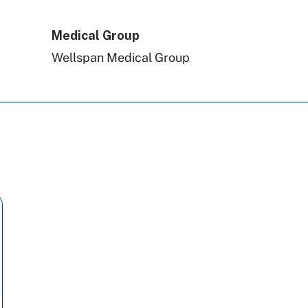
Amerihealth Caritas PA
Medical Group
Wellspan Medical Group