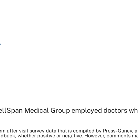
ellSpan Medical Group employed doctors wh
om after visit survey data that is compiled by Press-Ganey
dback, whether positive or negative. However, comments may 