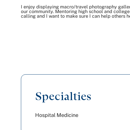
I enjoy displaying macro/travel photography galle
our community. Mentoring high school and college 
calling and I want to make sure I can help others he
Specialties
Hospital Medicine