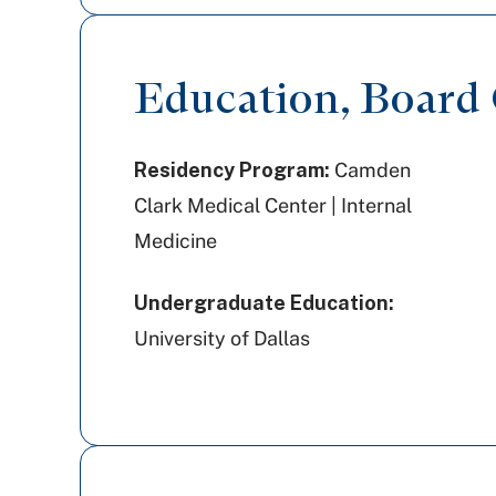
Education, Board C
Residency Program:
Camden
Clark Medical Center | Internal
Medicine
Undergraduate Education:
University of Dallas