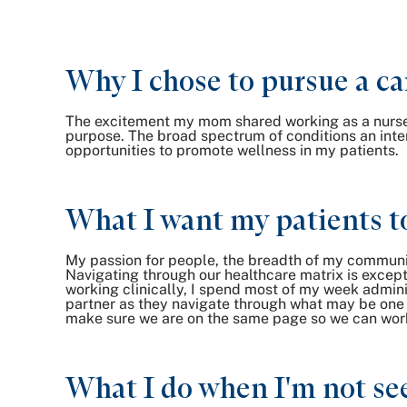
Why I chose to pursue a ca
The excitement my mom shared working as a nurse an
purpose. The broad spectrum of conditions an inter
opportunities to promote wellness in my patients.
What I want my patients t
My passion for people, the breadth of my communi
Navigating through our healthcare matrix is excepti
working clinically, I spend most of my week adminis
partner as they navigate through what may be one o
make sure we are on the same page so we can work
What I do when I'm not see