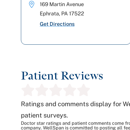
169 Martin Avenue
Ephrata
,
PA
17522
Get Directions
Patient Reviews
Ratings and comments display for W
patient surveys.
Doctor star ratings and patient comments come fr
company. WellSpan is committed to posting all fee