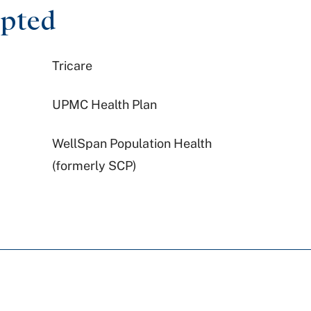
epted
Tricare
UPMC Health Plan
WellSpan Population Health
(formerly SCP)
Highmark Wholecare (formerly
Gateway)
United Healthcare
Preferred Health Care