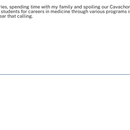
ries, spending time with my family and spoiling our Cavacho
students for careers in medicine through various programs i
ar that calling.