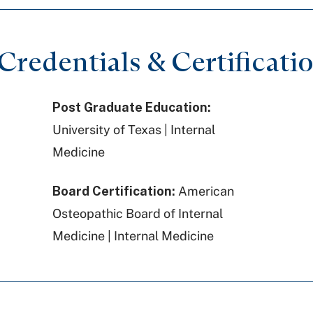
redentials & Certificati
Post Graduate Education:
University of Texas | Internal
Medicine
Board Certification:
American
Osteopathic Board of Internal
Medicine | Internal Medicine