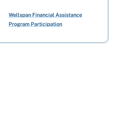
Aetna Better Health
Wellspan Financial Assistance
Program Participation