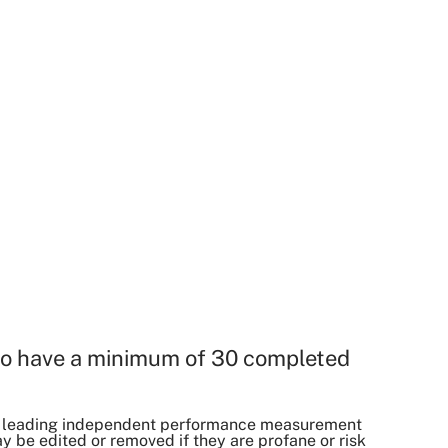
o have a minimum of 30 completed
, a leading independent performance measurement
be edited or removed if they are profane or risk