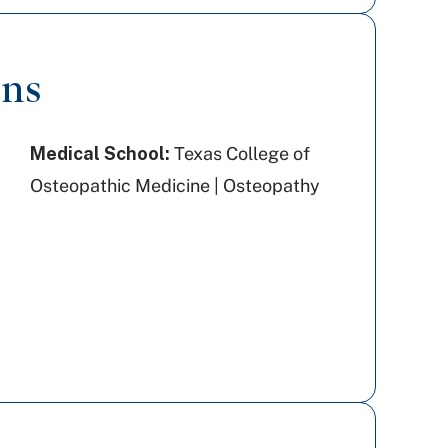
ons
Medical School:
Texas College of
Osteopathic Medicine | Osteopathy