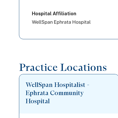
PA Health & Wellness (Centene)
Hospital Affiliation
WellSpan Ephrata Hospital
Practice Locations
WellSpan Hospitalist -
Ephrata Community
Hospital