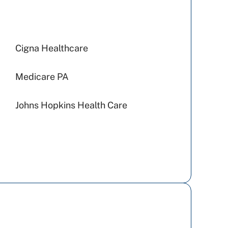
Cigna Healthcare
Medicare PA
Johns Hopkins Health Care
Capital BlueCross
Highmark Blue Shield
Geisinger