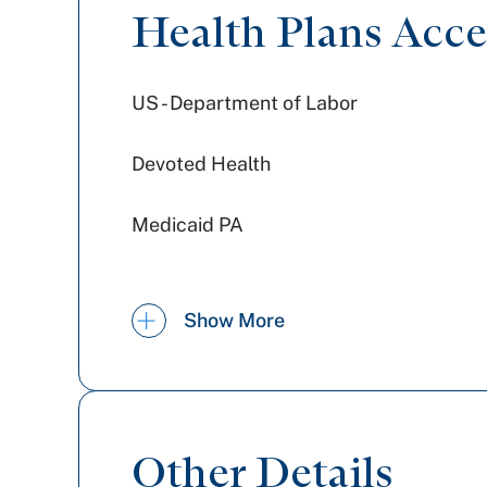
Health Plans Acc
US - Department of Labor
Devoted Health
Medicaid PA
Jefferson Health Plans (formerly
Show More
HPP)
Aetna
Railroad Medicare
Other Details