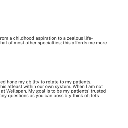
om a childhood aspiration to a zealous life-
at of most other specialties; this affords me more
 hone my ability to relate to my patients.
 this atleast within our own system. When I am not
 at Wellspan. My goal is to be my patients' trusted
ny questions as you can possibly think of; lets