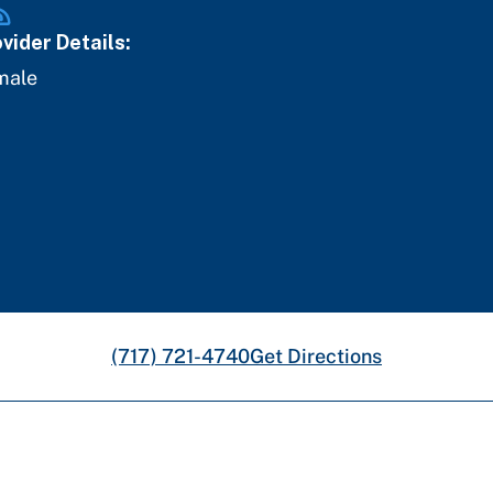
vider Details:
male
(717) 721-4740
Get Directions