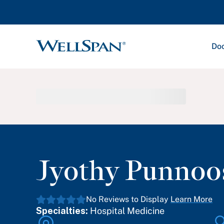
Doc
WellSpan
Jyothy Punnoo
No Reviews to Display
Learn More
Specialties:
Hospital Medicine