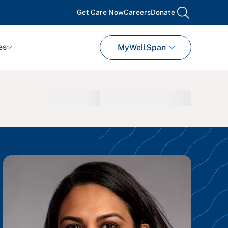
Get Care Now
Careers
Donate
search
es
MyWellSpan