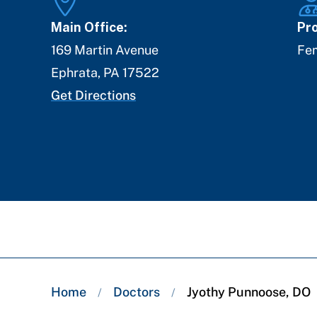
Main Office:
Pro
169 Martin Avenue
Fe
Ephrata
,
PA
17522
Get Directions
Breadcrumb
Home
Doctors
Jyothy Punnoose, DO
/
/
trail: