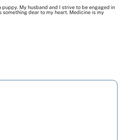
n puppy. My husband and I strive to be engaged in
s something dear to my heart. Medicine is my