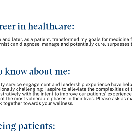
reer in healthcare:
d later, as a patient, transformed my goals for medicine fr
nist can diagnose, manage and potentially cure, surpasses th
o know about me:
ty service engagement and leadership experience have helped
onally challenging; I aspire to alleviate the complexities of
tratively with the intent to improve our patients' experience
f the most vulnerable phases in their lives. Please ask as ma
 together towards your wellness.
ing patients: