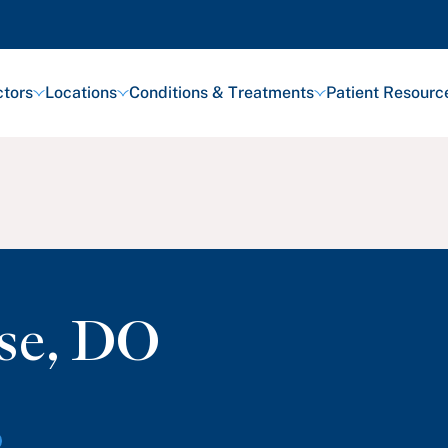
tors
Locations
Conditions & Treatments
Patient Resourc
se
,
DO