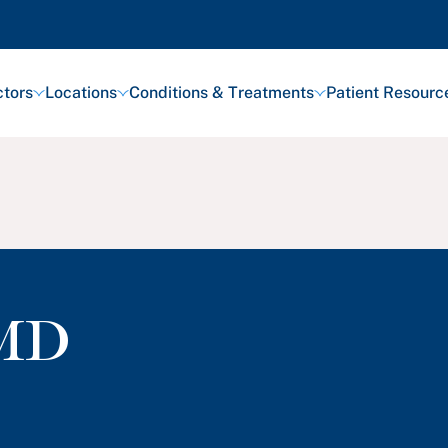
tors
Locations
Conditions & Treatments
Patient Resourc
MD