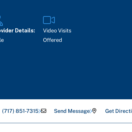
vider Details:
Video Visits
le
Offered
(717) 851-7315
Send Message
Get Direct