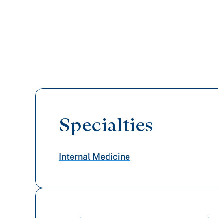
Specialties
Internal Medicine