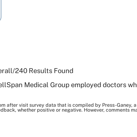
erall
/
240
Results Found
ellSpan Medical Group employed doctors wh
om after visit survey data that is compiled by Press-Ganey
dback, whether positive or negative. However, comments may 