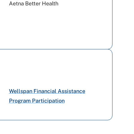
Aetna Better Health
Tricare
Amerihealth Caritas PA
UPMC Health Plan
Capital BlueCross
Wellspan Financial Assistance
Program Participation