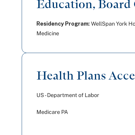
Education, Board C
Residency Program:
WellSpan York Hosp
Medicine
Health Plans Acc
US - Department of Labor
Medicare PA