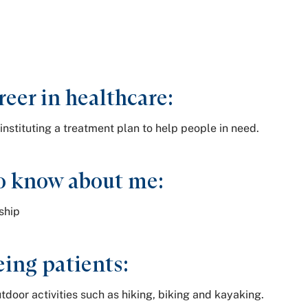
reer in healthcare:
instituting a treatment plan to help people in need.
o know about me:
nship
ing patients:
tdoor activities such as hiking, biking and kayaking.