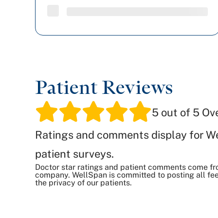
Patient Reviews
5
out of 5 Ov
Ratings and comments display for W
patient surveys.
Doctor star ratings and patient comments come fr
company. WellSpan is committed to posting all fee
the privacy of our patients.