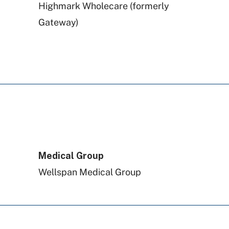
Highmark Wholecare (formerly
Gateway)
Highmark Blue Shield
Aetna
Geisinger
Preferred Health Care
Medical Group
Wellspan Medical Group