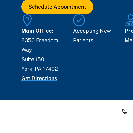
Schedule Appointment
Main Office:
Accepting New
Pro
2350 Freedom
Patients
Ma
Way
Suite 150
York
,
PA
17402
Get Directions