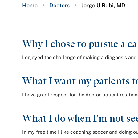
Breadcrumb
Home
Doctors
Jorge U Rubi, MD
/
/
trail:
Why I chose to pursue a ca
I enjoyed the challenge of making a diagnosis and 
What I want my patients t
I have great respect for the doctor-patient relatio
What I do when I'm not see
In my free time I like coaching soccer and doing ou