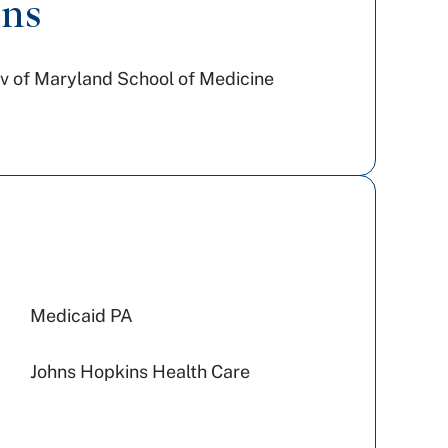
ons
v of Maryland School of Medicine
Medicaid PA
Johns Hopkins Health Care