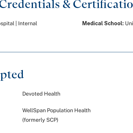
redentials & Certificati
ital | Internal
Medical School:
Uni
epted
Devoted Health
WellSpan Population Health
(formerly SCP)