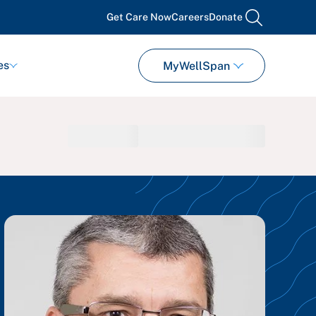
Get Care Now
Careers
Donate
search
es
MyWellSpan