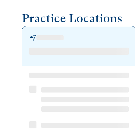
Practice Locations