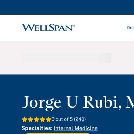
Doc
WellSpan
Jorge U Rubi
,
5
out of 5 (
240
)
Specialties:
Internal Medicine