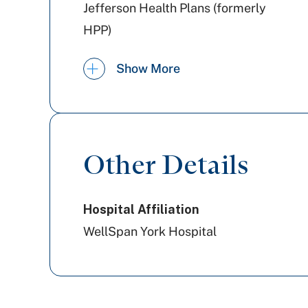
Jefferson Health Plans (formerly
HPP)
Railroad Medicare
Show More
United Healthcare
PA Health & Wellness (Centene)
Other Details
Cigna Healthcare
Hospital Affiliation
WellSpan York Hospital