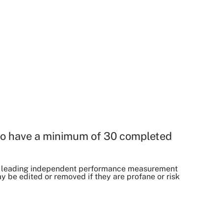
o have a minimum of 30 completed
, a leading independent performance measurement
be edited or removed if they are profane or risk