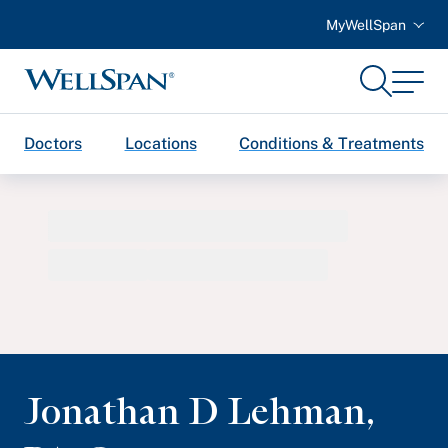
MyWellSpan
Search
Menu
WellSpan
Doctors
Locations
Conditions & Treatments
Jonathan D Lehman
,