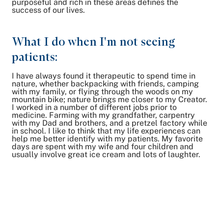
purposeful and rich in these areas defines the
success of our lives.
What I do when I'm not seeing
patients:
I have always found it therapeutic to spend time in
nature, whether backpacking with friends, camping
with my family, or flying through the woods on my
mountain bike; nature brings me closer to my Creator.
I worked in a number of different jobs prior to
medicine. Farming with my grandfather, carpentry
with my Dad and brothers, and a pretzel factory while
in school. I like to think that my life experiences can
help me better identify with my patients. My favorite
days are spent with my wife and four children and
usually involve great ice cream and lots of laughter.