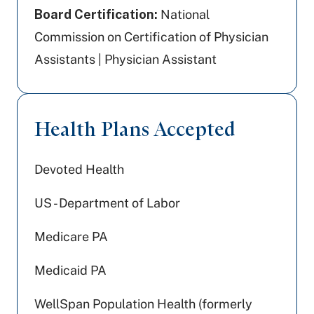
Board Certification:
National
Commission on Certification of Physician
Assistants | Physician Assistant
Health Plans Accepted
Devoted Health
US - Department of Labor
Medicare PA
Medicaid PA
WellSpan Population Health (formerly