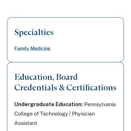
Specialties
Family Medicine
Education, Board
Credentials & Certifications
Undergraduate Education:
Pennsylvania
College of Technology | Physician
Assistant