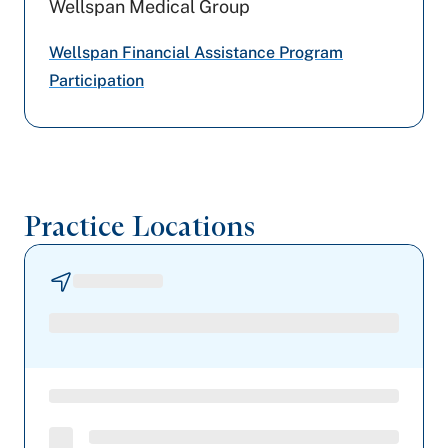
Wellspan Medical Group
Highmark Blue Shield
Wellspan Financial Assistance Program
Cigna Healthcare
Participation
United Healthcare
UPMC Health Plan
Practice Locations
Tricare
Capital BlueCross
Geisinger