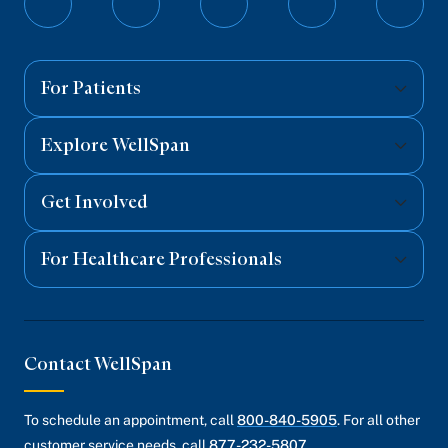
Follow
Follow
Follow
Follow
Follo
on
on
on
on
on
Facebook
Twitter
Instagram
YouTube
Linked
For Patients
Explore WellSpan
Get Involved
For Healthcare Professionals
Contact WellSpan
To schedule an appointment, call
800-840-5905
. For all other
customer service needs, call
877-232-5807