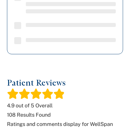
Patient Reviews
/
4.9
out of 5 Overall
108
Results Found
Ratings and comments display for WellSpan