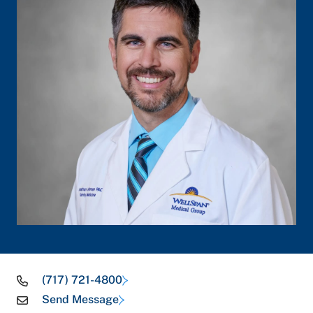
(717) 721-4800
Send Message