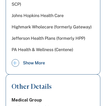
SCP)
Johns Hopkins Health Care
Highmark Wholecare (formerly Gateway)
Jefferson Health Plans (formerly HPP)
PA Health & Wellness (Centene)
Preferred Health Care
Show More
Aetna Better Health
Aetna
Other Details
Railroad Medicare
Medical Group
Amerihealth Caritas PA