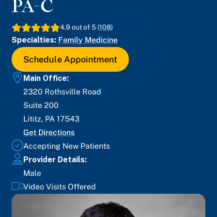
PA-C
4.9
out of 5 (
108
)
Specialties:
Family Medicine
Schedule Appointment
Main Office:
2320 Rothsville Road
Suite 200
Lititz
,
PA
17543
Get Directions
Accepting New Patients
Provider Details:
Male
Video Visits Offered