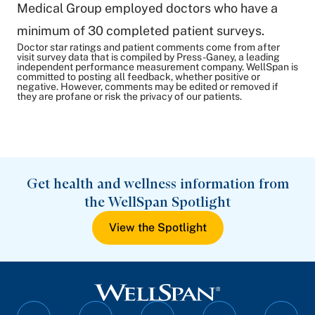
Medical Group employed doctors who have a
minimum of 30 completed patient surveys.
Doctor star ratings and patient comments come from after
visit survey data that is compiled by Press-Ganey, a leading
independent performance measurement company. WellSpan is
committed to posting all feedback, whether positive or
negative. However, comments may be edited or removed if
they are profane or risk the privacy of our patients.
Get health and wellness information from
the WellSpan Spotlight
View the Spotlight