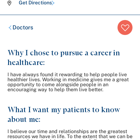
Get Directions
Breadcrumb
Doctors
trail:
Why I chose to pursue a career in
healthcare:
I have always found it rewarding to help people live
healthier lives. Working in medicine gives me a great
opportunity to come alongside people in an
encouraging way to help them live better.
What I want my patients to know
about me:
I believe our time and relationships are the greatest
resources we have in life. To the extent that we can be