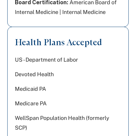
Board Certification:
American Board of
Internal Medicine | Internal Medicine
Health Plans Accepted
US - Department of Labor
Devoted Health
Medicaid PA
Medicare PA
WellSpan Population Health (formerly
SCP)