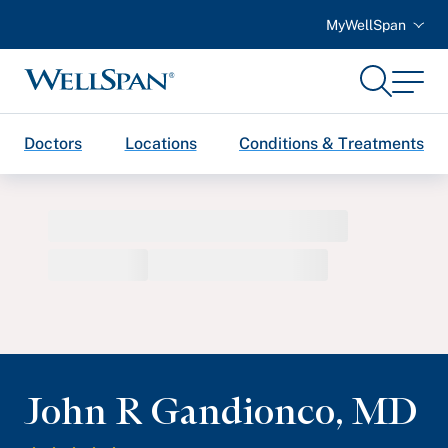
MyWellSpan
Search
Menu
WellSpan
Doctors
Locations
Conditions & Treatments
John R Gandionco
,
MD