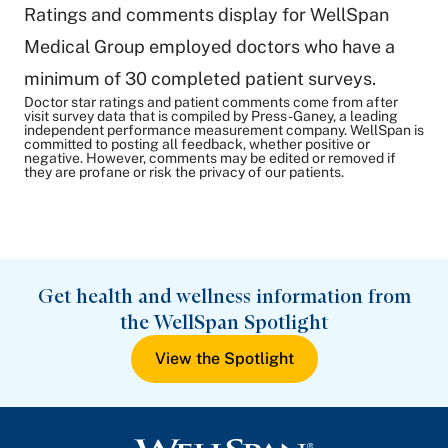
Ratings and comments display for WellSpan
Medical Group employed doctors who have a
minimum of 30 completed patient surveys.
Doctor star ratings and patient comments come from after
visit survey data that is compiled by Press-Ganey, a leading
independent performance measurement company. WellSpan is
committed to posting all feedback, whether positive or
negative. However, comments may be edited or removed if
they are profane or risk the privacy of our patients.
Get health and wellness information from
the WellSpan Spotlight
View the Spotlight