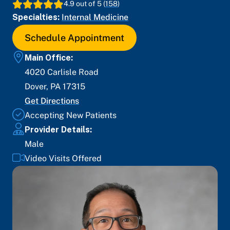
4.9
out of 5 (
158
)
Specialties:
Internal Medicine
Schedule Appointment
Main Office:
4020 Carlisle Road
Dover
,
PA
17315
Get Directions
Accepting New Patients
Provider Details:
Male
Video Visits Offered