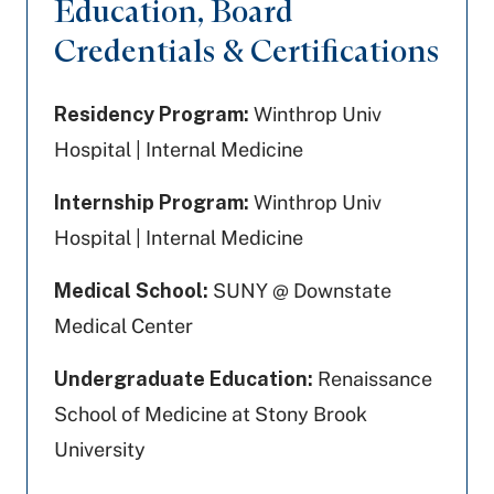
Education, Board
Credentials & Certifications
Residency Program:
Winthrop Univ
Hospital | Internal Medicine
Internship Program:
Winthrop Univ
Hospital | Internal Medicine
Medical School:
SUNY @ Downstate
Medical Center
Undergraduate Education:
Renaissance
School of Medicine at Stony Brook
University