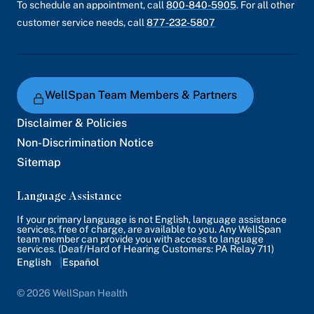
To schedule an appointment, call
800-840-5905
. For all other
customer service needs, call
877-232-5807
WellSpan Team Members & Partners
Disclaimer & Policies
Non-Discrimination Notice
Sitemap
Language Assistance
If your primary language is not English, language assistance
services, free of charge, are available to you. Any WellSpan
team member can provide you with access to language
services. (Deaf/Hard of Hearing Customers: PA Relay 711)
English
Español
© 2026 WellSpan Health