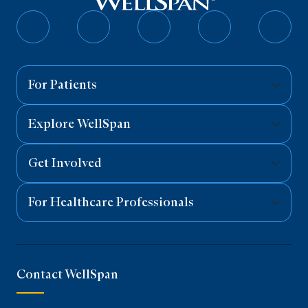
Follow
Follow
Follow
Follow
Follo
on
on
on
on
on
Facebook
Twitter
Instagram
YouTube
Linked
For Patients
Explore WellSpan
Get Involved
For Healthcare Professionals
Contact WellSpan