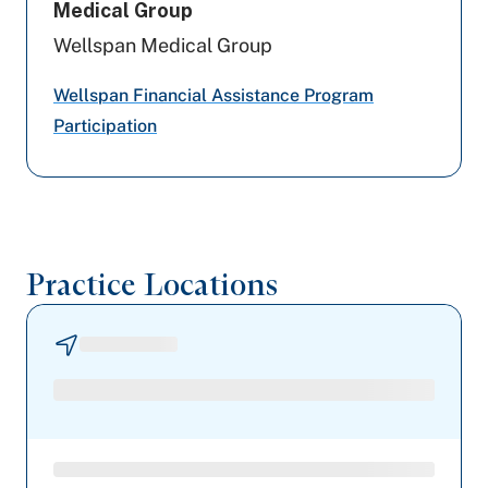
Medical Group
Geisinger
Wellspan Medical Group
Highmark Blue Shield
Wellspan Financial Assistance Program
Participation
Aetna Better Health
Capital BlueCross
Railroad Medicare
Practice Locations
Preferred Health Care