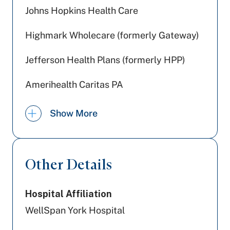
Johns Hopkins Health Care
Highmark Wholecare (formerly Gateway)
Jefferson Health Plans (formerly HPP)
Amerihealth Caritas PA
UPMC Health Plan
Show More
PA Health & Wellness (Centene)
United Healthcare
Other Details
Tricare
Hospital Affiliation
Cigna Healthcare
WellSpan York Hospital
Aetna