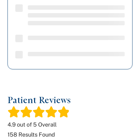
Patient Reviews
/
4.9
out of 5 Overall
158
Results Found