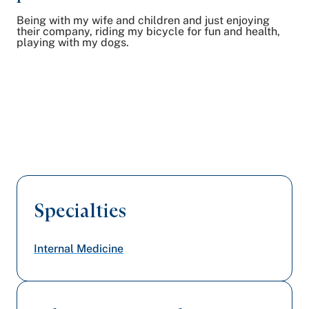
Being with my wife and children and just enjoying
their company, riding my bicycle for fun and health,
playing with my dogs.
Specialties
Internal Medicine