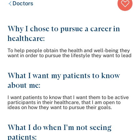
Breadcrumb
Doctors
trail:
Why I chose to pursue a career in
healthcare:
To help people obtain the health and well-being they
want in order to pursue the lifestyle they want to lead
What I want my patients to know
about me:
I want patients to know that I want them to be active
participants in their healthcare, that I am open to
ideas on how they want to pursue their goals.
What I do when I'm not seeing
patients: