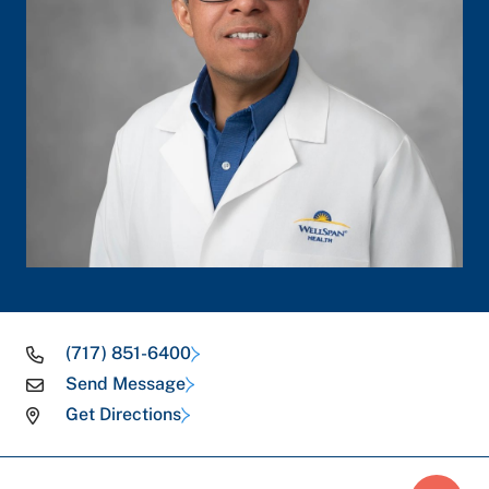
(717) 851-6400
Send Message
Get Directions