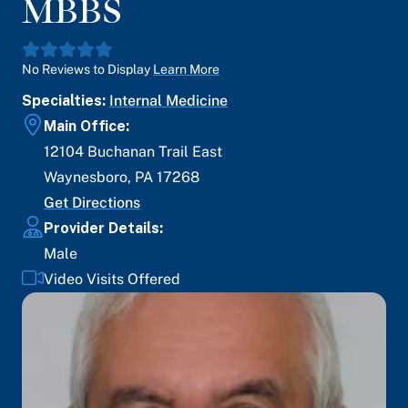
MBBS
No Reviews to Display
Learn More
Specialties:
Internal Medicine
Main Office:
12104 Buchanan Trail East
Waynesboro
,
PA
17268
Get Directions
Provider Details:
Male
Video Visits Offered