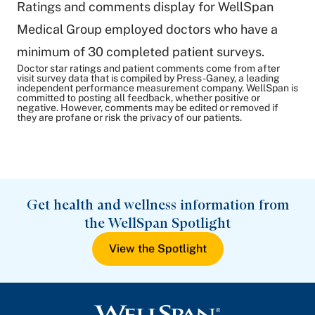
Ratings and comments display for WellSpan
Medical Group employed doctors who have a
minimum of 30 completed patient surveys.
Doctor star ratings and patient comments come from after
visit survey data that is compiled by Press-Ganey, a leading
independent performance measurement company. WellSpan is
committed to posting all feedback, whether positive or
negative. However, comments may be edited or removed if
they are profane or risk the privacy of our patients.
Get health and wellness information from
the WellSpan Spotlight
View the Spotlight