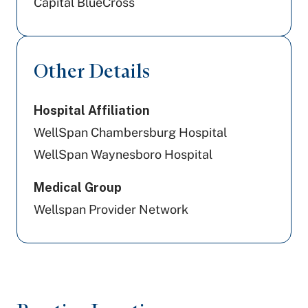
Capital BlueCross
Other Details
Hospital Affiliation
WellSpan Chambersburg Hospital
WellSpan Waynesboro Hospital
Medical Group
Wellspan Provider Network