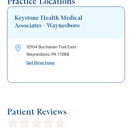
Practice Locations
Keystone Health Medical
Associates - Waynesboro
12104 Buchanan Trail East
Waynesboro
,
PA
17268
Get Directions
Patient Reviews