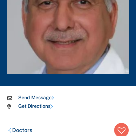
Send Message
Get Directions
Breadcrumb
Doctors
trail: