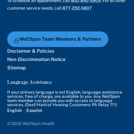
To schedule an appointment, call
800-840-5905
. For all other
customer service needs, call
877-232-5807
WellSpan Team Members & Partners
Disclaimer & Policies
Non-Discrimination Notice
Sitemap
Language Assistance
If your primary language is not English, language assistance
services, free of charge, are available to you. Any WellSpan
team member can provide you with access to language
services. (Deaf/Hard of Hearing Customers: PA Relay 711)
English
Español
© 2026 WellSpan Health