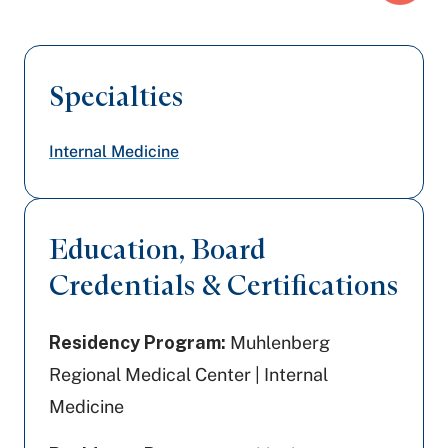
Specialties
Internal Medicine
Education, Board
Credentials & Certifications
Residency Program:
Muhlenberg
Regional Medical Center | Internal
Medicine