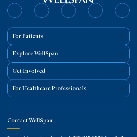
Follow
Follow
Follow
Follow
Follo
on
on
on
on
on
Facebook
Twitter
Instagram
YouTube
Linked
For Patients
Explore WellSpan
Get Involved
For Healthcare Professionals
Contact WellSpan