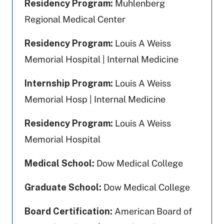
Residency Program:
Muhlenberg
Regional Medical Center
Residency Program:
Louis A Weiss
Memorial Hospital | Internal Medicine
Internship Program:
Louis A Weiss
Memorial Hosp | Internal Medicine
Residency Program:
Louis A Weiss
Memorial Hospital
Medical School:
Dow Medical College
Graduate School:
Dow Medical College
Board Certification:
American Board of