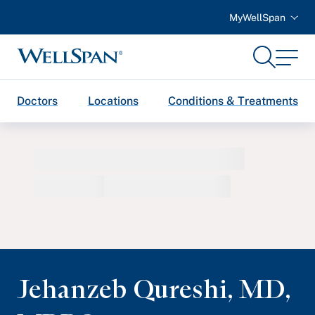
MyWellSpan
Search
Menu
WellSpan
Doctors
Locations
Conditions & Treatments
Jehanzeb Qureshi
,
MD,