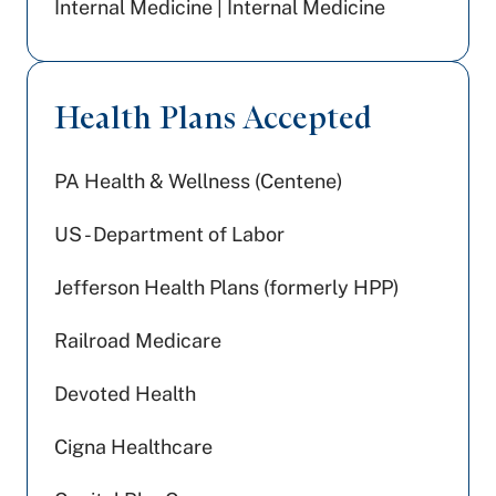
Internal Medicine | Internal Medicine
Health Plans Accepted
PA Health & Wellness (Centene)
US - Department of Labor
Jefferson Health Plans (formerly HPP)
Railroad Medicare
Devoted Health
Cigna Healthcare