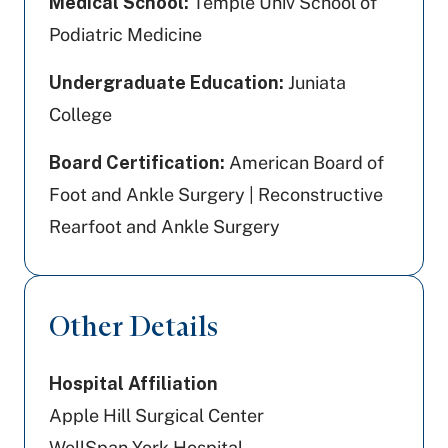
Medical School:
Temple Univ School of
Podiatric Medicine
Undergraduate Education:
Juniata
College
Board Certification:
American Board of
Foot and Ankle Surgery | Reconstructive
Rearfoot and Ankle Surgery
Other Details
Hospital Affiliation
Apple Hill Surgical Center
WellSpan York Hospital