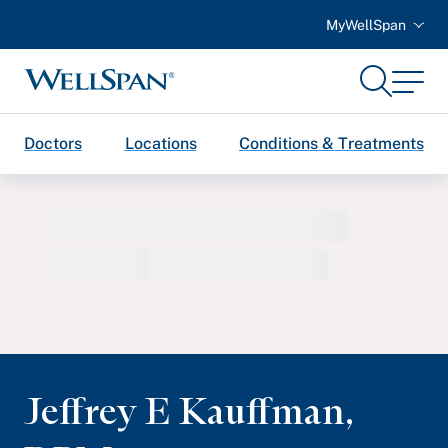
MyWellSpan
Search
Menu
WellSpan
Doctors
Locations
Conditions & Treatments
Jeffrey E Kauffman
,