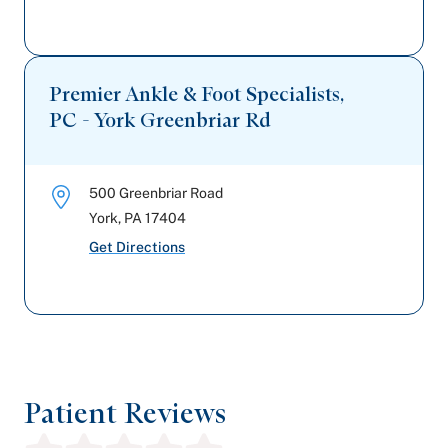
Premier Ankle & Foot Specialists,
PC - York Greenbriar Rd
500 Greenbriar Road
York
,
PA
17404
Get Directions
Patient Reviews