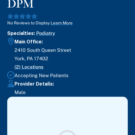
DPM
No Reviews to Display
Learn More
Specialties:
Podiatry
Main Office:
2410 South Queen Street
York
,
PA
17402
(
2
) Locations
Accepting New Patients
Provider Details:
Male