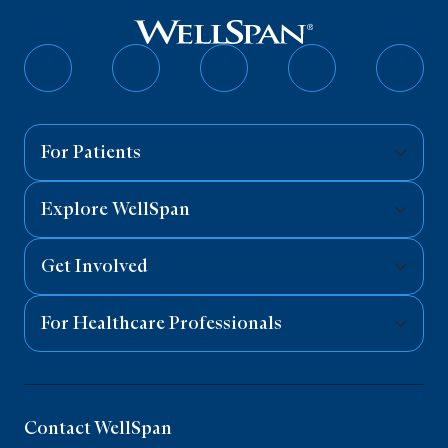
Follow
Follow
Follow
Follow
Follo
on
on
on
on
on
Facebook
Twitter
Instagram
YouTube
Linked
For Patients
Explore WellSpan
Get Involved
For Healthcare Professionals
Contact WellSpan