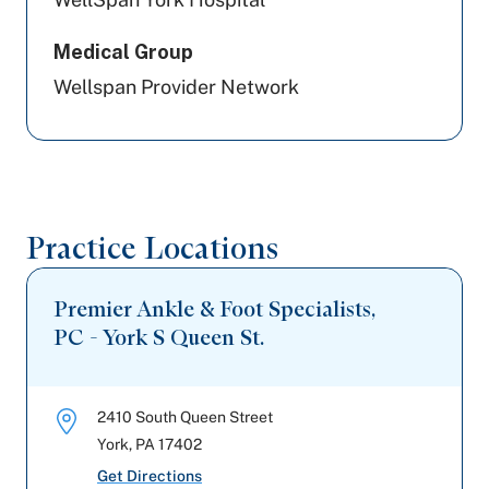
Medical Group
Wellspan Provider Network
Practice Locations
Premier Ankle & Foot Specialists,
PC - York S Queen St.
2410 South Queen Street
York
,
PA
17402
Get Directions