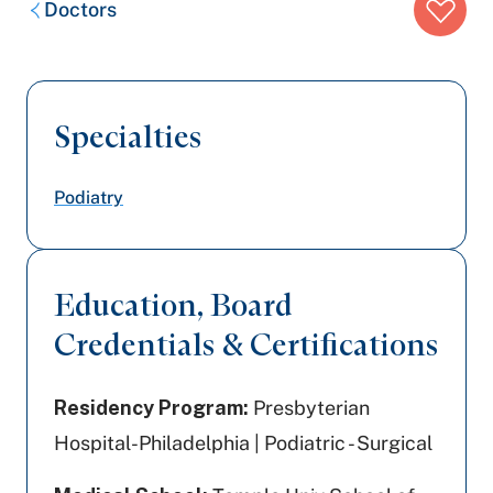
Doctors
trail:
Specialties
Podiatry
Education, Board
Credentials & Certifications
Residency Program:
Presbyterian
Hospital-Philadelphia | Podiatric - Surgical