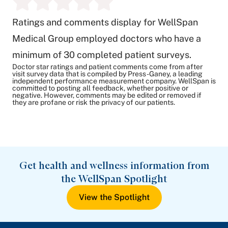
Ratings and comments display for WellSpan
Medical Group employed doctors who have a
minimum of 30 completed patient surveys.
Doctor star ratings and patient comments come from after
visit survey data that is compiled by Press-Ganey, a leading
independent performance measurement company. WellSpan is
committed to posting all feedback, whether positive or
negative. However, comments may be edited or removed if
they are profane or risk the privacy of our patients.
Get health and wellness information from
the WellSpan Spotlight
View the Spotlight