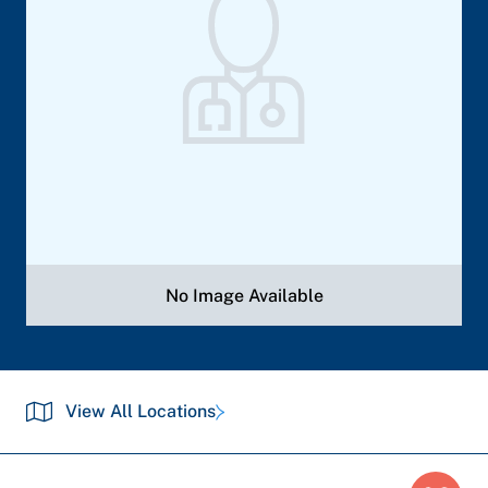
No Image Available
View All Locations
Breadcrumb