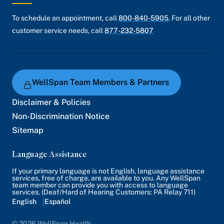
To schedule an appointment, call
800-840-5905
. For all other
customer service needs, call
877-232-5807
WellSpan Team Members & Partners
Disclaimer & Policies
Non-Discrimination Notice
Sitemap
Language Assistance
If your primary language is not English, language assistance
services, free of charge, are available to you. Any WellSpan
team member can provide you with access to language
services. (Deaf/Hard of Hearing Customers: PA Relay 711)
English
Español
© 2026 WellSpan Health