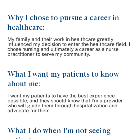
Why I chose to pursue a career in
healthcare:
My family and their work in healthcare greatly
influenced my decision to enter the healthcare field. I
chose nursing and ultimately a career as a nurse
practitioner to serve my community.
What I want my patients to know
about me:
I want my patients to have the best experience
possible, and they should know that I'm a provider
who will guide them through hospitalization and
advocate for them.
What I do when I'm not seeing