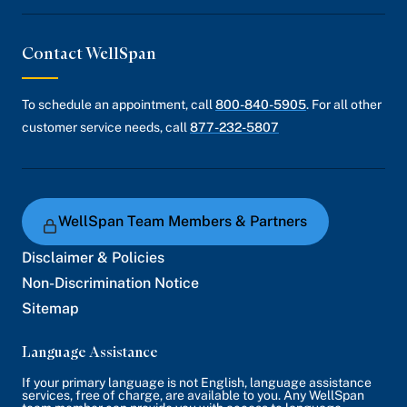
Contact WellSpan
To schedule an appointment, call
800-840-5905
. For all other
customer service needs, call
877-232-5807
WellSpan Team Members & Partners
Disclaimer & Policies
Non-Discrimination Notice
Sitemap
Language Assistance
If your primary language is not English, language assistance
services, free of charge, are available to you. Any WellSpan