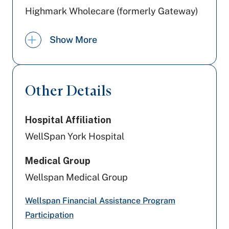
Highmark Wholecare (formerly Gateway)
PA Health & Wellness (Centene)
Show More
Amerihealth Caritas PA
Aetna
Other Details
Cigna Healthcare
Hospital Affiliation
Aetna Better Health
WellSpan York Hospital
Geisinger
Medical Group
Railroad Medicare
Wellspan Medical Group
Tricare
Wellspan Financial Assistance Program
Participation
Preferred Health Care