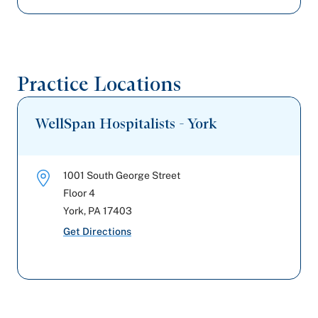
Highmark Blue Shield
UPMC Health Plan
Practice Locations
Capital BlueCross
WellSpan Hospitalists - York
United Healthcare
1001 South George Street
Floor 4
York
,
PA
17403
Get Directions