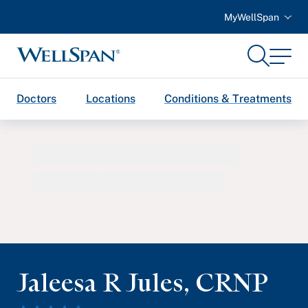
MyWellSpan
Search
Menu
WellSpan
Doctors
Locations
Conditions & Treatments
Jaleesa R Jules
,
CRNP