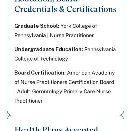
Credentials & Certifications
Graduate School:
York College of
Pennsylvania | Nurse Practitioner
Undergraduate Education:
Pennsylvania
College of Technology
Board Certification:
American Academy
of Nurse Practitioners Certification Board
| Adult-Gerontology Primary Care Nurse
Practitioner
Health Plans Accepted