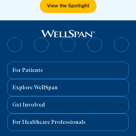
View the Spotlight
Follow
Follow
Follow
Follow
Follo
on
on
on
on
on
Facebook
Twitter
Instagram
YouTube
Linked
For Patients
Explore WellSpan
Get Involved
For Healthcare Professionals