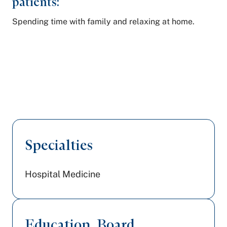
patients:
Spending time with family and relaxing at home.
Specialties
Hospital Medicine
Education, Board