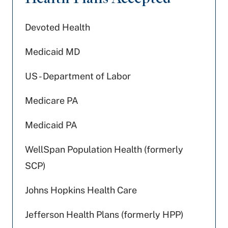
Devoted Health
Medicaid MD
US - Department of Labor
Medicare PA
Medicaid PA
WellSpan Population Health (formerly
SCP)
Johns Hopkins Health Care
Jefferson Health Plans (formerly HPP)