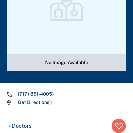
No Image Available
(717) 851-4005
Get Directions
Breadcrumb
Doctors
trail: