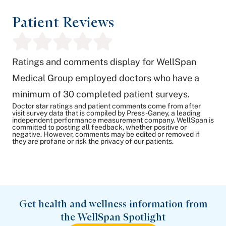
Patient Reviews
Ratings and comments display for WellSpan
Medical Group employed doctors who have a
minimum of 30 completed patient surveys.
Doctor star ratings and patient comments come from after
visit survey data that is compiled by Press-Ganey, a leading
independent performance measurement company. WellSpan is
committed to posting all feedback, whether positive or
negative. However, comments may be edited or removed if
they are profane or risk the privacy of our patients.
Get health and wellness information from
the WellSpan Spotlight