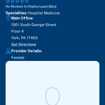
No Reviews to Display
Learn More
Specialties:
Hospital Medicine
Main Office:
1001 South George Street
Floor 4
York
,
PA
17403
Get Directions
Provider Details:
Female