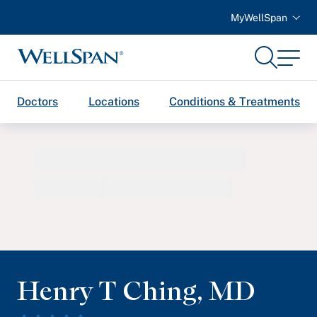
MyWellSpan
Search
Menu
WellSpan
Doctors
Locations
Conditions & Treatments
Henry T Ching
,
MD