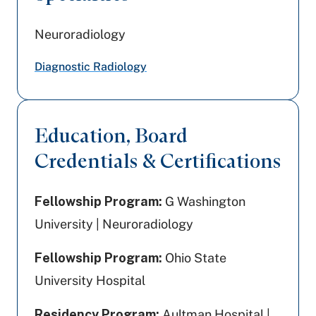
Neuroradiology
Diagnostic Radiology
Education, Board
Credentials & Certifications
Fellowship Program:
G Washington
University | Neuroradiology
Fellowship Program:
Ohio State
University Hospital
Residency Program:
Aultman Hospital |