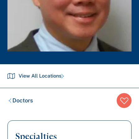
View All Locations
Breadcrumb
Doctors
trail:
Specialties