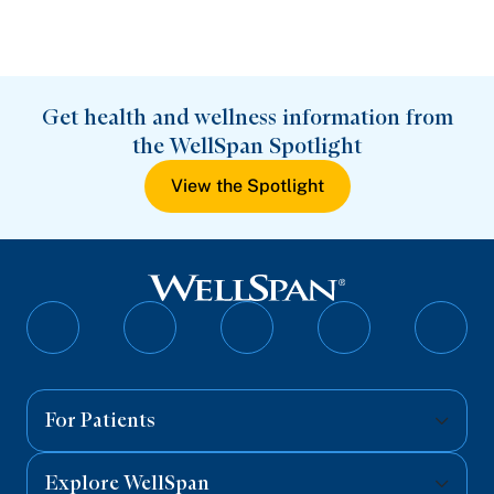
Get health and wellness information from
the WellSpan Spotlight
View the Spotlight
Follow
Follow
Follow
Follow
Follo
on
on
on
on
on
Facebook
Twitter
Instagram
YouTube
Linked
For Patients
Explore WellSpan