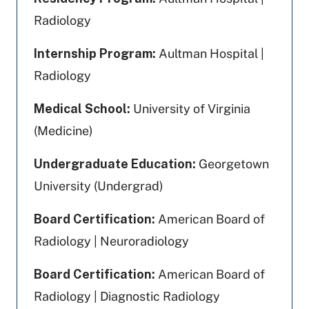
Radiology
Internship Program:
Aultman Hospital |
Radiology
Medical School:
University of Virginia
(Medicine)
Undergraduate Education:
Georgetown
University (Undergrad)
Board Certification:
American Board of
Radiology | Neuroradiology
Board Certification:
American Board of
Radiology | Diagnostic Radiology