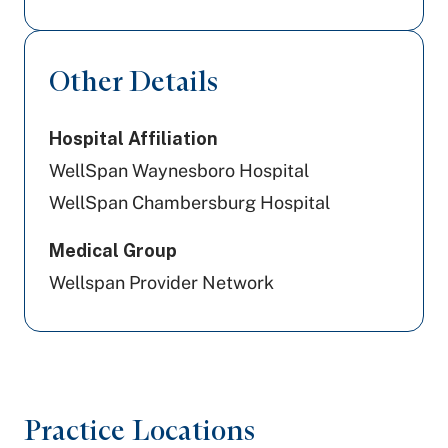
Other Details
Hospital Affiliation
WellSpan Waynesboro Hospital
WellSpan Chambersburg Hospital
Medical Group
Wellspan Provider Network
Practice Locations