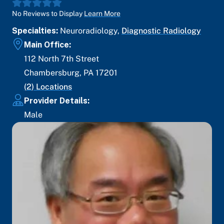
No Reviews to Display
Learn More
Specialties:
Neuroradiology
,
Diagnostic Radiology
Main Office:
112 North 7th Street
Chambersburg
,
PA
17201
(
2
) Locations
Provider Details:
Male