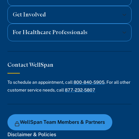
Get Involved
For Healthcare Professionals
Contact WellSpan
To schedule an appointment, call
800-840-5905
. For all other
customer service needs, call
877-232-5807
WellSpan Team Members & Partners
Disclaimer & Policies