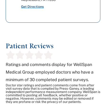
Get Directions
Patient Reviews
Ratings and comments display for WellSpan
Medical Group employed doctors who have a
minimum of 30 completed patient surveys.
Doctor star ratings and patient comments come from after
visit survey data that is compiled by Press-Ganey, a leading
independent performance measurement company. WellSpan is
committed to posting all feedback, whether positive or
negative. However, comments may be edited or removed if
they are profane or risk the privacy of our patients.