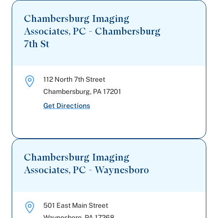
Chambersburg Imaging
Associates, PC - Chambersburg
7th St
112 North 7th Street
Chambersburg
,
PA
17201
Get Directions
Chambersburg Imaging
Associates, PC - Waynesboro
501 East Main Street
Waynesboro
,
PA
17268