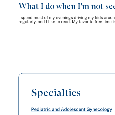
What I do when I'm not see
I spend most of my evenings driving my kids around 
regularly, and I like to read. My favorite free tim
Specialties
Pediatric and Adolescent Gynecology