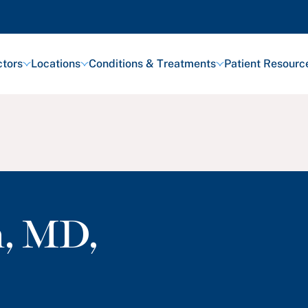
tors
Locations
Conditions & Treatments
Patient Resourc
h
,
MD,