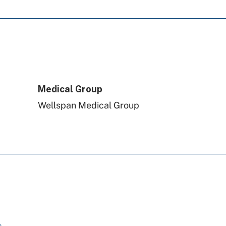
PA Health & Wellness (Centene)
Highmark Blue Shield
Aetna Better Health
Medical Group
Wellspan Medical Group