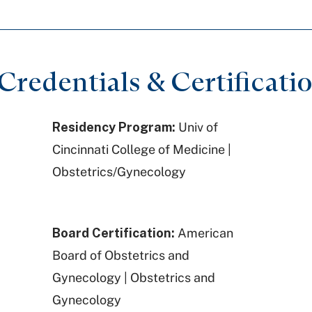
redentials & Certificati
Residency Program:
Univ of
Cincinnati College of Medicine |
Obstetrics/Gynecology
Board Certification:
American
Board of Obstetrics and
Gynecology | Obstetrics and
Gynecology