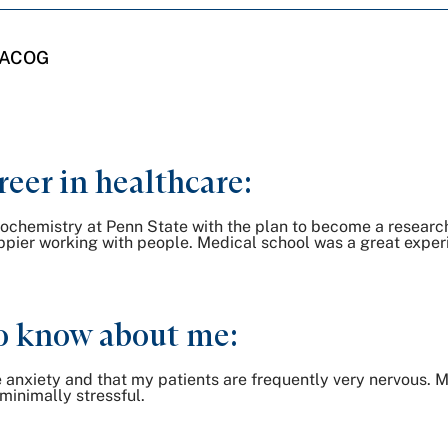
 FACOG
reer in healthcare:
Biochemistry at Penn State with the plan to become a researc
ppier working with people. Medical school was a great experi
o know about me:
e anxiety and that my patients are frequently very nervous. M
 minimally stressful.