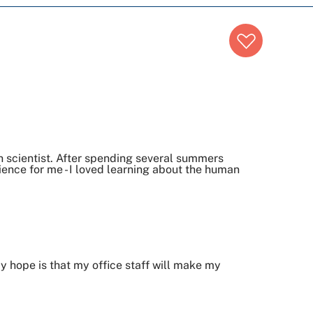
h scientist. After spending several summers
ence for me - I loved learning about the human
y hope is that my office staff will make my