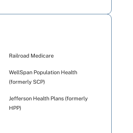
Railroad Medicare
WellSpan Population Health
(formerly SCP)
Jefferson Health Plans (formerly
HPP)
UPMC Health Plan