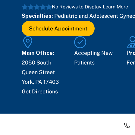
No Reviews to Display
Learn More
Specialties:
Pediatric and Adolescent Gyne
Schedule Appointment
Main Office:
Accepting New
Pro
2050 South
Patients
Fe
Queen Street
York
,
PA
17403
Get Directions