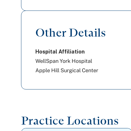
Cigna Healthcare
Amerihealth Caritas PA
Other Details
Aetna
Hospital Affiliation
WellSpan York Hospital
Apple Hill Surgical Center
Practice Locations