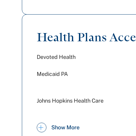
Health Plans Acc
Devoted Health
Medicaid PA
Johns Hopkins Health Care
United Healthcare
Show More