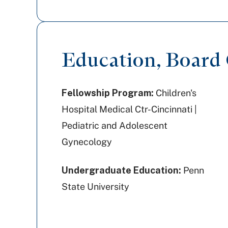
Education, Board C
Fellowship Program:
Children's
Hospital Medical Ctr-Cincinnati |
Pediatric and Adolescent
Gynecology
Undergraduate Education:
Penn
State University