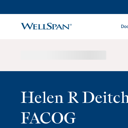
Doc
WellSpan
Helen R Deitc
FACOG