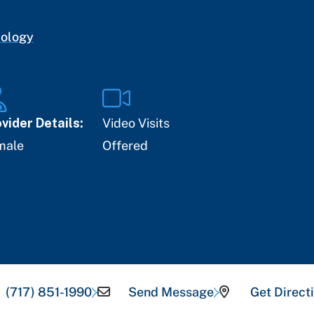
cology
vider Details:
Video Visits
male
Offered
(717) 851-1990
Send Message
Get Direct