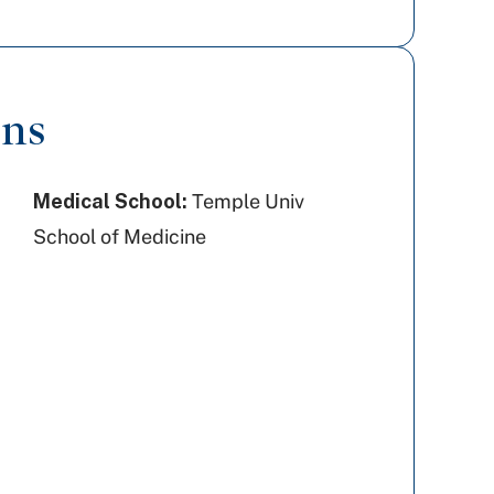
ons
Medical School:
Temple Univ
School of Medicine