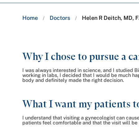
Breadcrumb
Home
Doctors
Helen R Deitch, MD,
/
/
trail:
Why I chose to pursue a ca
I was always interested in science, and I studied 
working in labs, I decided that I would be much ha
body and definitely made the right decision.
What I want my patients t
I understand that visiting a gynecologist can caus
patients feel comfortable and that the visit will be