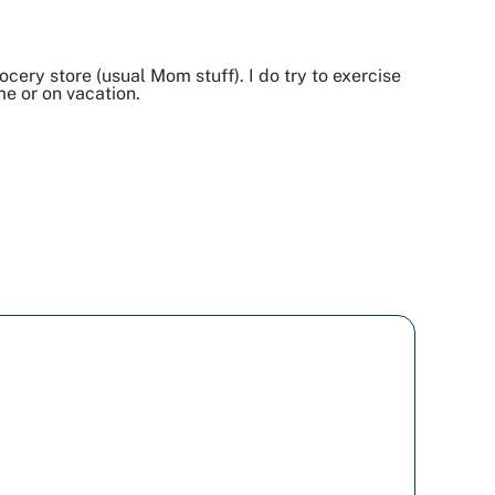
cery store (usual Mom stuff). I do try to exercise
me or on vacation.