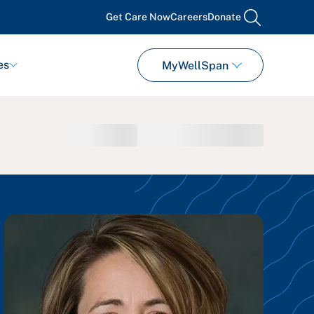
Get Care Now
Careers
Donate
search
es
MyWellSpan