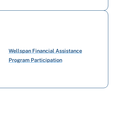
Tricare
Preferred Health Care
Capital BlueCross
Wellspan Financial Assistance
Program Participation