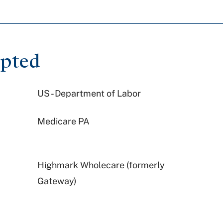
epted
US - Department of Labor
Medicare PA
Highmark Wholecare (formerly
Gateway)
Geisinger