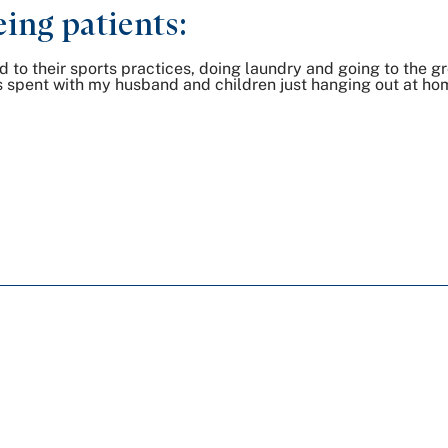
ing patients:
to their sports practices, doing laundry and going to the gro
e is spent with my husband and children just hanging out at ho