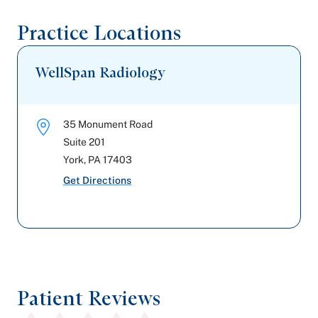
Practice Locations
WellSpan Radiology
35 Monument Road
Suite 201
York
,
PA
17403
Get Directions
Patient Reviews