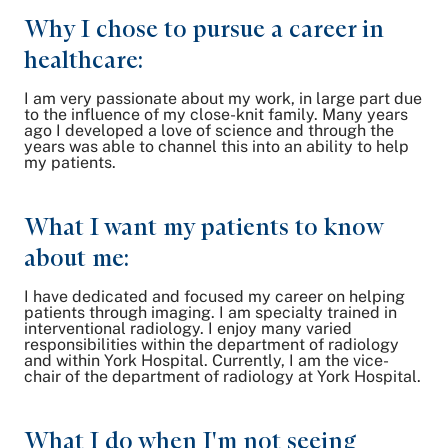
Why I chose to pursue a career in
healthcare:
I am very passionate about my work, in large part due
to the influence of my close-knit family. Many years
ago I developed a love of science and through the
years was able to channel this into an ability to help
my patients.
What I want my patients to know
about me:
I have dedicated and focused my career on helping
patients through imaging. I am specialty trained in
interventional radiology. I enjoy many varied
responsibilities within the department of radiology
and within York Hospital. Currently, I am the vice-
chair of the department of radiology at York Hospital.
What I do when I'm not seeing