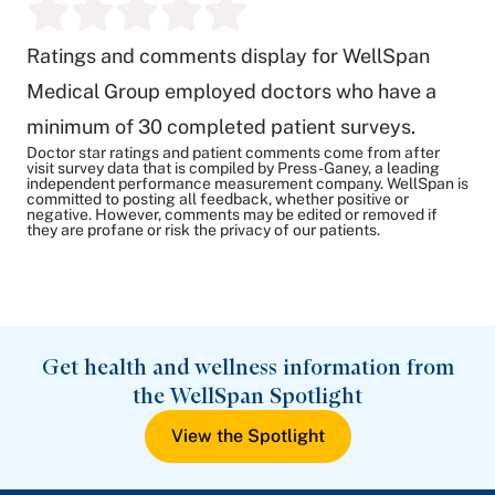
Ratings and comments display for WellSpan
Medical Group employed doctors who have a
minimum of 30 completed patient surveys.
Doctor star ratings and patient comments come from after
visit survey data that is compiled by Press-Ganey, a leading
independent performance measurement company. WellSpan is
committed to posting all feedback, whether positive or
negative. However, comments may be edited or removed if
they are profane or risk the privacy of our patients.
Get health and wellness information from
the WellSpan Spotlight
View the Spotlight