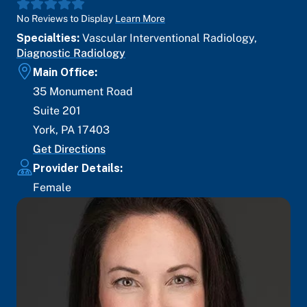
No Reviews to Display
Learn More
Specialties:
Vascular Interventional Radiology
,
Diagnostic Radiology
Main Office:
35 Monument Road
Suite 201
York
,
PA
17403
Get Directions
Provider Details:
Female