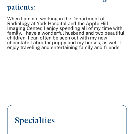
patients:
When I am not working in the Department of
Radiology at York Hospital and the Apple Hill
Imaging Center, I enjoy spending all of my time with
family. I have a wonderful husband and two beautiful
children. I can often be seen out with my new
chocolate Labrador puppy and my horses, as well. I
enjoy traveling and entertaining family and friends!
Specialties