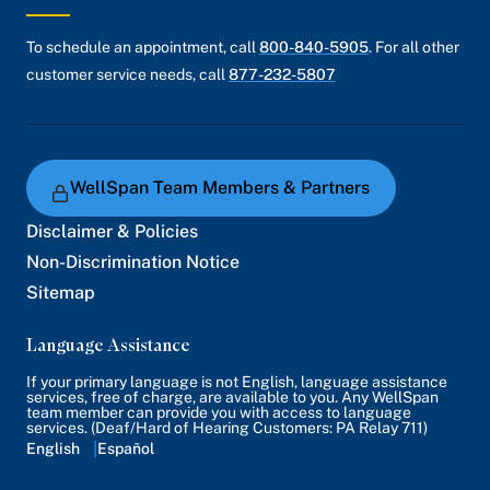
To schedule an appointment, call
800-840-5905
. For all other
customer service needs, call
877-232-5807
WellSpan Team Members & Partners
Disclaimer & Policies
Non-Discrimination Notice
Sitemap
Language Assistance
If your primary language is not English, language assistance
services, free of charge, are available to you. Any WellSpan
team member can provide you with access to language
services. (Deaf/Hard of Hearing Customers: PA Relay 711)
English
Español