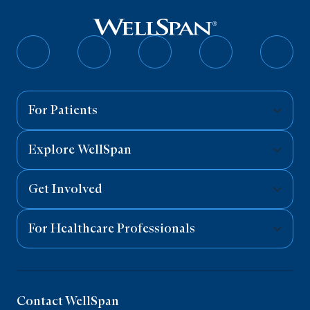
Follow
Follow
Follow
Follow
Follo
on
on
on
on
on
Facebook
Twitter
Instagram
YouTube
Linked
For Patients
Explore WellSpan
Get Involved
For Healthcare Professionals
Contact WellSpan