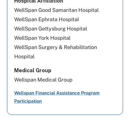
Hospital Affiliation
Cigna Healthcare
WellSpan Good Samaritan Hospital
Preferred Health Care
WellSpan Ephrata Hospital
WellSpan Gettysburg Hospital
United Healthcare
WellSpan York Hospital
Highmark Blue Shield
WellSpan Surgery & Rehabilitation
Hospital
Geisinger
Medical Group
PA Health & Wellness (Centene)
Wellspan Medical Group
UPMC Health Plan
Wellspan Financial Assistance Program
Tricare
Participation
Aetna