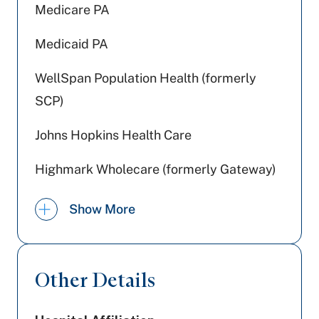
Medicare PA
Medicaid PA
WellSpan Population Health (formerly
SCP)
Johns Hopkins Health Care
Highmark Wholecare (formerly Gateway)
Jefferson Health Plans (formerly HPP)
Show More
Capital BlueCross
Aetna Better Health
Other Details
Amerihealth Caritas PA