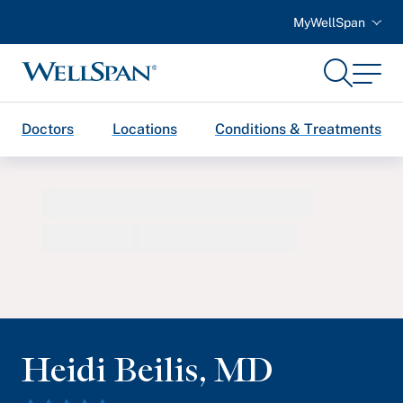
MyWellSpan
Search
Menu
WellSpan
Doctors
Locations
Conditions & Treatments
Heidi Beilis
,
MD