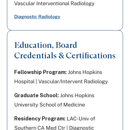
Vascular Interventional Radiology
Diagnostic Radiology
Education, Board
Credentials & Certifications
Fellowship Program:
Johns Hopkins
Hospital | Vascular/Intervent Radiology
Graduate School:
Johns Hopkins
University School of Medicine
Residency Program:
LAC-Univ of
Southern CA Med Ctr | Diagnostic