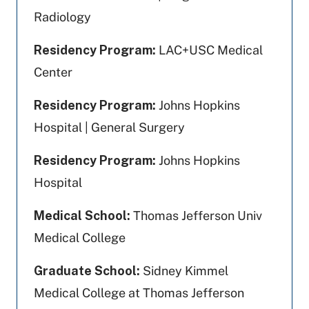
Radiology
Residency Program:
LAC+USC Medical
Center
Residency Program:
Johns Hopkins
Hospital | General Surgery
Residency Program:
Johns Hopkins
Hospital
Medical School:
Thomas Jefferson Univ
Medical College
Graduate School:
Sidney Kimmel
Medical College at Thomas Jefferson