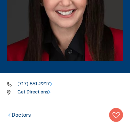
(717) 851-2217
Get Directions
Breadcrumb
Doctors
trail: