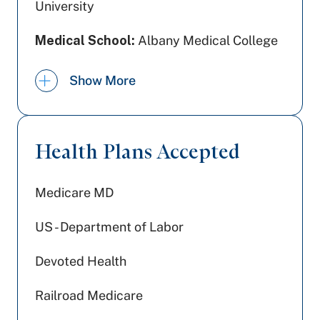
University
Medical School:
Albany Medical College
Undergraduate Education:
Union
Show More
College
Board Certification:
American Board of
Radiology | Interventional Radiology and
Health Plans Accepted
Diagnostic Radiology
Medicare MD
US - Department of Labor
Devoted Health
Railroad Medicare