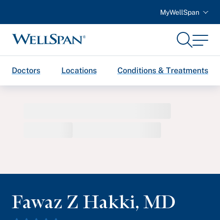
MyWellSpan
Search
Menu
WellSpan
Doctors
Locations
Conditions & Treatments
Fawaz Z Hakki
,
MD