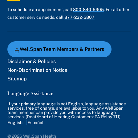
To schedule an appointment, call
800-840-5905
. For all other
customer service needs, call
877-232-5807
WellSpan Team Members & Partners
Disclaimer & Policies
Non-Discrimination Notice
Sitemap
Language Assistance
If your primary language is not English, language assistance
services, free of charge, are available to you. Any WellSpan
team member can provide you with access to language
services. (Deaf/Hard of Hearing Customers: PA Relay 711)
English
Español
© 2026 WellSpan Health