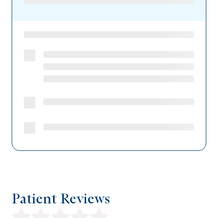
Patient Reviews