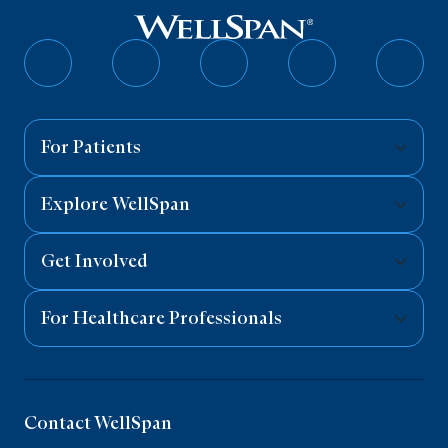
Follow
Follow
Follow
Follow
Follo
on
on
on
on
on
Facebook
Twitter
Instagram
YouTube
Linked
For Patients
Explore WellSpan
Get Involved
For Healthcare Professionals
Contact WellSpan