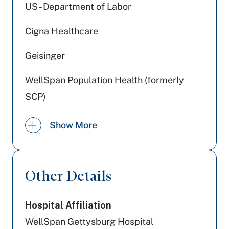
US - Department of Labor
Cigna Healthcare
Geisinger
WellSpan Population Health (formerly
SCP)
Johns Hopkins Health Care
Show More
Highmark Wholecare (formerly Gateway)
Preferred Health Care
Other Details
Devoted Health
Hospital Affiliation
Tricare
WellSpan Gettysburg Hospital