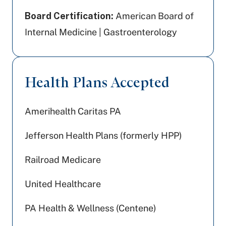
Board Certification:
American Board of
Internal Medicine | Gastroenterology
Health Plans Accepted
Amerihealth Caritas PA
Jefferson Health Plans (formerly HPP)
Railroad Medicare
United Healthcare
PA Health & Wellness (Centene)