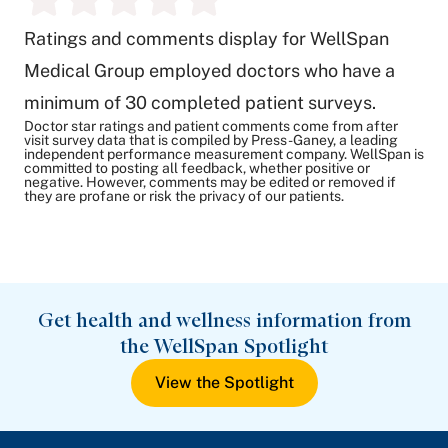
Ratings and comments display for WellSpan
Medical Group employed doctors who have a
minimum of 30 completed patient surveys.
Doctor star ratings and patient comments come from after
visit survey data that is compiled by Press-Ganey, a leading
independent performance measurement company. WellSpan is
committed to posting all feedback, whether positive or
negative. However, comments may be edited or removed if
they are profane or risk the privacy of our patients.
Get health and wellness information from
the WellSpan Spotlight
View the Spotlight