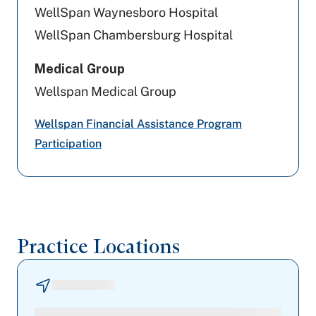
Highmark Blue Shield
WellSpan Waynesboro Hospital
WellSpan Chambersburg Hospital
Capital BlueCross
Medical Group
Aetna
Wellspan Medical Group
UPMC Health Plan
Wellspan Financial Assistance Program
Aetna Better Health
Participation
Medicare PA
Medicaid PA
Practice Locations