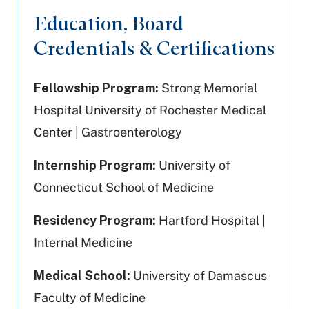
Education, Board
Credentials & Certifications
Fellowship Program:
Strong Memorial
Hospital University of Rochester Medical
Center | Gastroenterology
Internship Program:
University of
Connecticut School of Medicine
Residency Program:
Hartford Hospital |
Internal Medicine
Medical School:
University of Damascus
Faculty of Medicine