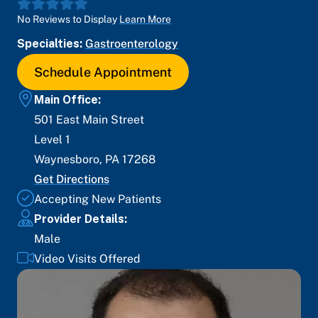
No Reviews to Display
Learn More
Specialties:
Gastroenterology
Schedule Appointment
Main Office:
501 East Main Street
Level 1
Waynesboro
,
PA
17268
Get Directions
Accepting New Patients
Provider Details:
Male
Video Visits Offered