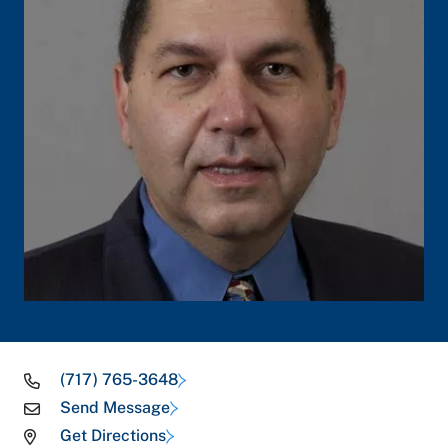
(717) 765-3648
Send Message
Get Directions