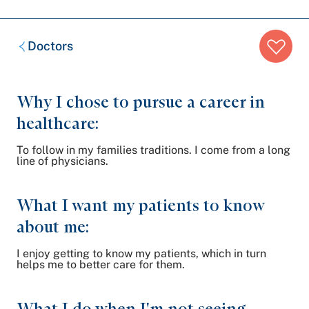
Breadcrumb
Doctors
trail:
Why I chose to pursue a career in
healthcare:
To follow in my families traditions. I come from a long
line of physicians.
What I want my patients to know
about me:
I enjoy getting to know my patients, which in turn
helps me to better care for them.
What I do when I'm not seeing