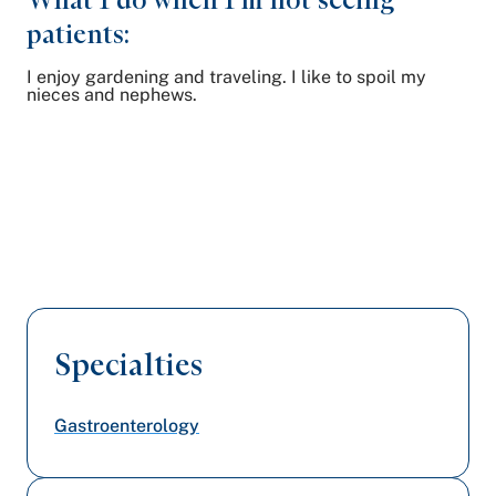
patients:
I enjoy gardening and traveling. I like to spoil my
nieces and nephews.
Specialties
Gastroenterology