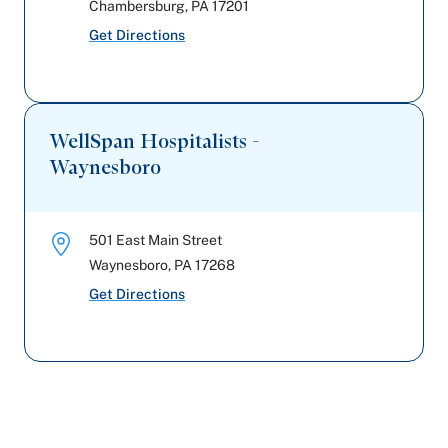
Chambersburg
,
PA
17201
Get Directions
WellSpan Hospitalists -
Waynesboro
501 East Main Street
Waynesboro
,
PA
17268
Get Directions