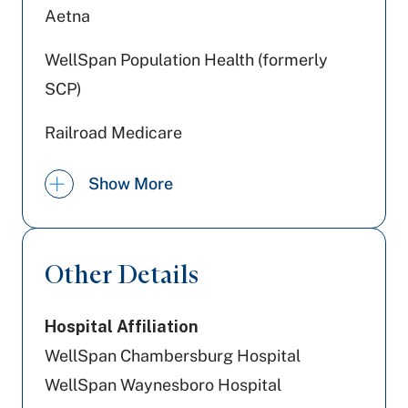
Aetna
WellSpan Population Health (formerly
SCP)
Railroad Medicare
Medicaid PA
Show More
Devoted Health
Tricare
Other Details
Highmark Blue Shield
Hospital Affiliation
Jefferson Health Plans (formerly HPP)
WellSpan Chambersburg Hospital
US - Department of Labor
WellSpan Waynesboro Hospital