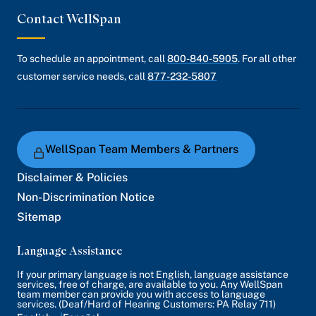
Contact WellSpan
To schedule an appointment, call
800-840-5905
. For all other
customer service needs, call
877-232-5807
WellSpan Team Members & Partners
Disclaimer & Policies
Non-Discrimination Notice
Sitemap
Language Assistance
If your primary language is not English, language assistance
services, free of charge, are available to you. Any WellSpan
team member can provide you with access to language
services. (Deaf/Hard of Hearing Customers: PA Relay 711)