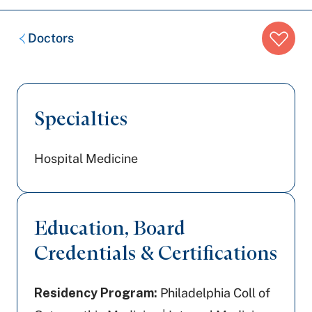
Breadcrumb
Doctors
trail:
Specialties
Hospital Medicine
Education, Board
Credentials & Certifications
Residency Program:
Philadelphia Coll of