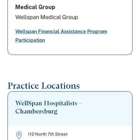
Highmark Wholecare (formerly Gateway)
Medical Group
Wellspan Medical Group
Capital BlueCross
Wellspan Financial Assistance Program
Amerihealth Caritas PA
Participation
Geisinger
Aetna Better Health
United Healthcare
Practice Locations
Medicare PA
WellSpan Hospitalists -
Chambersburg
112 North 7th Street