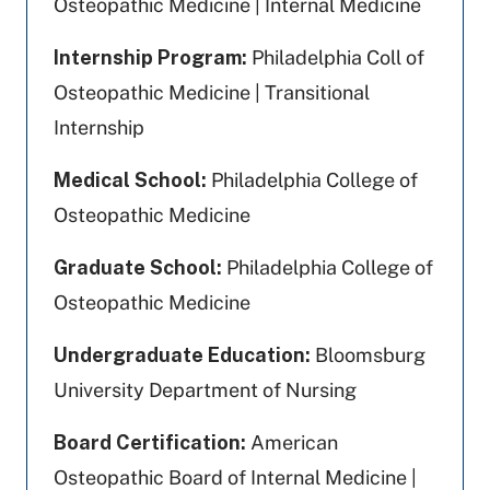
Osteopathic Medicine | Internal Medicine
Internship Program:
Philadelphia Coll of
Osteopathic Medicine | Transitional
Internship
Medical School:
Philadelphia College of
Osteopathic Medicine
Graduate School:
Philadelphia College of
Osteopathic Medicine
Undergraduate Education:
Bloomsburg
University Department of Nursing
Board Certification:
American
Osteopathic Board of Internal Medicine |