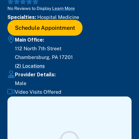
No Reviews to Display
Learn More
Specialties:
Hospital Medicine
Schedule Appointment
Main Office:
112 North 7th Street
Chambersburg
,
PA
17201
(
2
) Locations
Provider Details:
Male
Video Visits Offered