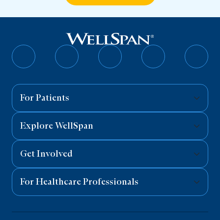
Follow
Follow
Follow
Follow
Follo
on
on
on
on
on
Facebook
Twitter
Instagram
YouTube
Linked
For Patients
Explore WellSpan
Get Involved
For Healthcare Professionals