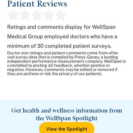
Patient Reviews
Ratings and comments display for WellSpan
Medical Group employed doctors who have a
minimum of 30 completed patient surveys.
Doctor star ratings and patient comments come from after
visit survey data that is compiled by Press-Ganey, a leading
independent performance measurement company. WellSpan is
committed to posting all feedback, whether positive or
negative. However, comments may be edited or removed if
they are profane or risk the privacy of our patients.
Get health and wellness information from
the WellSpan Spotlight
View the Spotlight