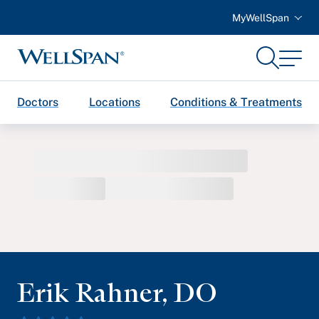
MyWellSpan
Search
Menu
WellSpan
Doctors
Locations
Conditions & Treatments
Erik Rahner
,
DO