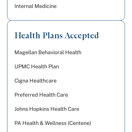
Internal Medicine
Health Plans Accepted
Magellan Behavioral Health
UPMC Health Plan
Cigna Healthcare
Preferred Health Care
Johns Hopkins Health Care
PA Health & Wellness (Centene)