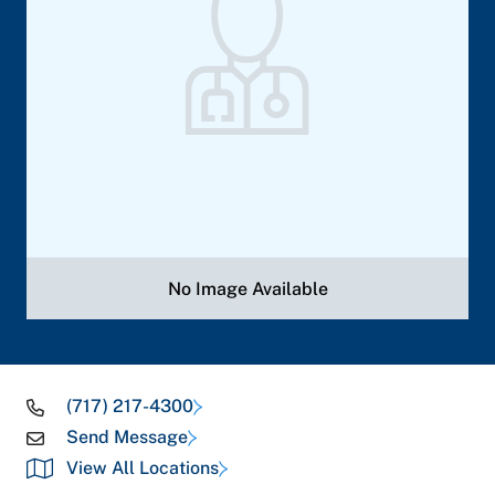
No Image Available
(717) 217-4300
Send Message
View All Locations