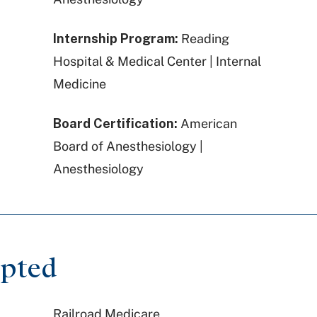
Internship Program:
Reading
Hospital & Medical Center | Internal
Medicine
Board Certification:
American
Board of Anesthesiology |
Anesthesiology
epted
Railroad Medicare