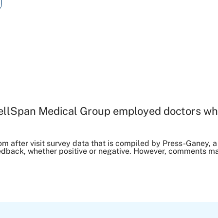
ellSpan Medical Group employed doctors wh
om after visit survey data that is compiled by Press-Ganey
dback, whether positive or negative. However, comments may 