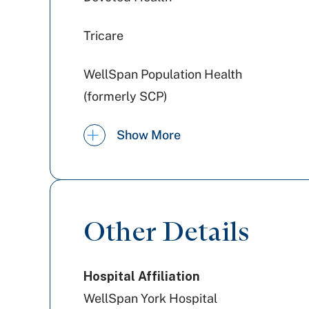
Tricare
WellSpan Population Health
(formerly SCP)
Jefferson Health Plans (formerly
Show More
HPP)
UPMC Health Plan
United Healthcare
Other Details
Aetna Better Health
Hospital Affiliation
WellSpan York Hospital