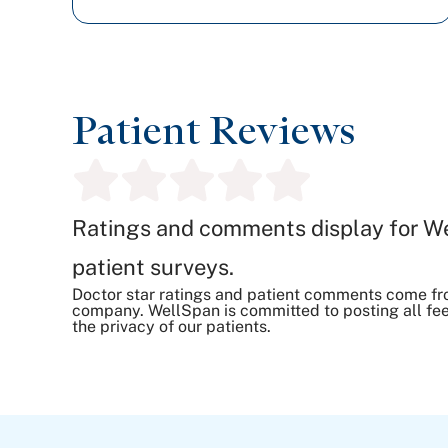
Patient Reviews
Ratings and comments display for W
patient surveys.
Doctor star ratings and patient comments come fr
company. WellSpan is committed to posting all fee
the privacy of our patients.