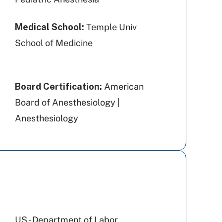
Medical School:
Temple Univ
School of Medicine
Board Certification:
American
Board of Anesthesiology |
Anesthesiology
US - Department of Labor