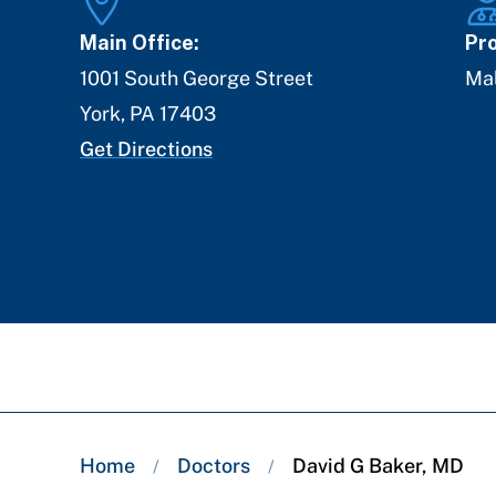
Main Office:
Pro
1001 South George Street
Ma
York
,
PA
17403
Get Directions
Breadcrumb
Home
Doctors
David G Baker, MD
/
/
trail: