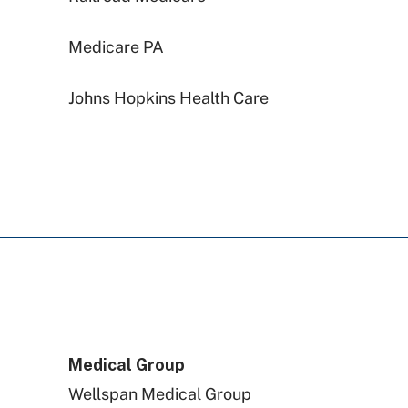
Medicare PA
Johns Hopkins Health Care
PA Health & Wellness (Centene)
Aetna
Highmark Blue Shield
Capital BlueCross
Medical Group
Wellspan Medical Group