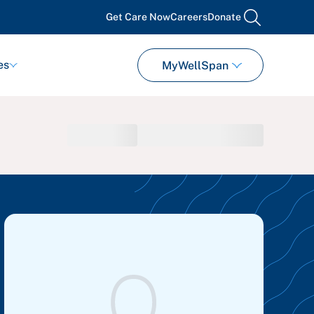
Get Care Now
Careers
Donate
search
es
MyWellSpan