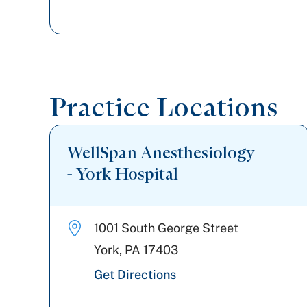
Practice Locations
WellSpan Anesthesiology
- York Hospital
1001 South George Street
York
,
PA
17403
Get Directions