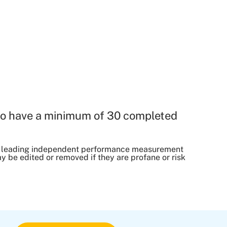
o have a minimum of 30 completed
, a leading independent performance measurement
be edited or removed if they are profane or risk