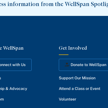
ess information from the WellSpan Spotli
e WellSpan
Get Involved
onnect with Us
Donate to WellSpan
s
Support Our Mission
hip & Advocacy
Attend a Class or Event
om
Volunteer