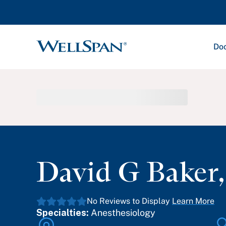
Doc
WellSpan
David G Baker
No Reviews to Display
Learn More
Specialties:
Anesthesiology