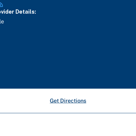
vider Details:
le
Get Directions