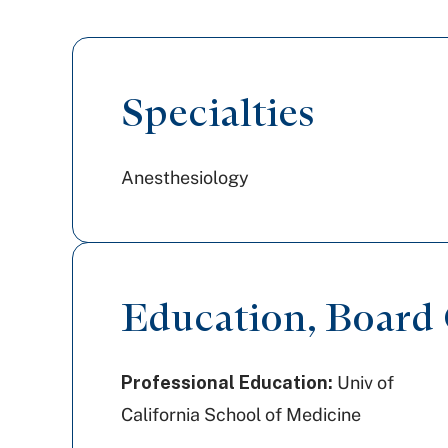
Specialties
Anesthesiology
Education, Board C
Professional Education:
Univ of
California School of Medicine