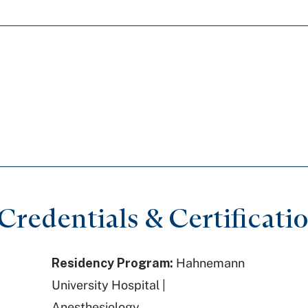
redentials & Certificati
Residency Program:
Hahnemann
University Hospital |
Anesthesiology