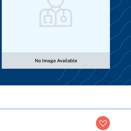
No Image Available