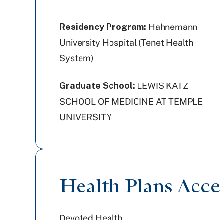
Residency Program:
Hahnemann
University Hospital (Tenet Health
System)
Graduate School:
LEWIS KATZ
SCHOOL OF MEDICINE AT TEMPLE
UNIVERSITY
Health Plans Acc
Devoted Health