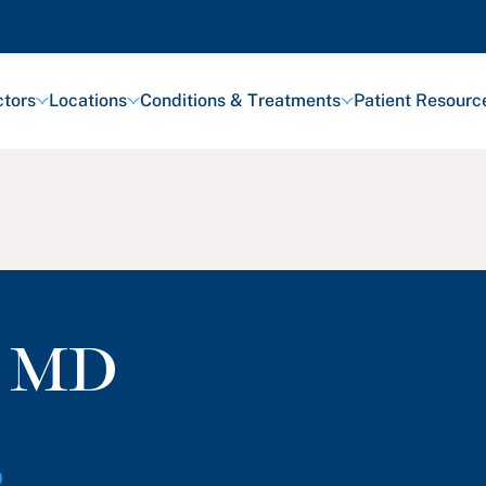
tors
Locations
Conditions & Treatments
Patient Resourc
,
MD