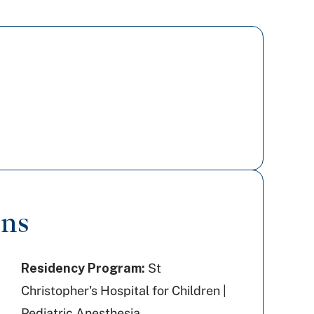
ons
Residency Program:
St
Christopher's Hospital for Children |
Pediatric Anesthesia