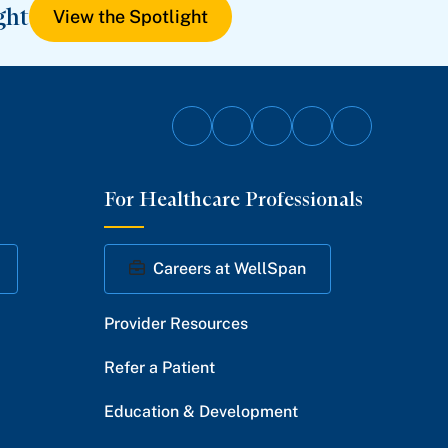
ght
View the Spotlight
Follow
Follow
Follow
Follow
Follow
on
on
on
on
on
For Healthcare Professionals
Facebook
Twitter
Instagram
YouTube
LinkedIn
Careers at WellSpan
Provider Resources
Refer a Patient
Education & Development