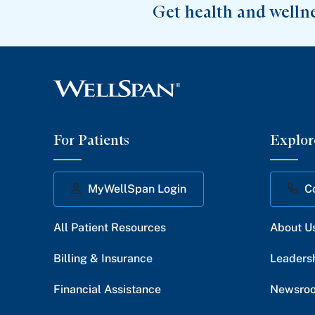
Get health and welln
For Patients
Explor
MyWellSpan Login
C
All Patient Resources
About U
Billing & Insurance
Leaders
Financial Assistance
Newsro