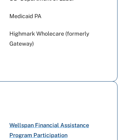
Medicaid PA
Highmark Wholecare (formerly
Gateway)
Amerihealth Caritas PA
Preferred Health Care
Cigna Healthcare
Geisinger
Wellspan Financial Assistance
Program Participation