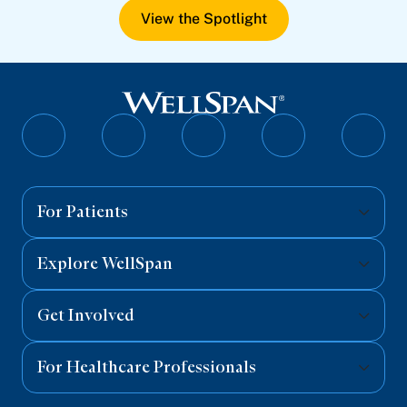
View the Spotlight
Follow
Follow
Follow
Follow
Follo
on
on
on
on
on
Facebook
Twitter
Instagram
YouTube
Linked
For Patients
Explore WellSpan
Get Involved
For Healthcare Professionals