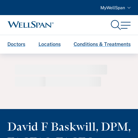
MyWellSpan
Search
Menu
WellSpan
Doctors
Locations
Conditions & Treatments
David F Baskwill
,
DPM,