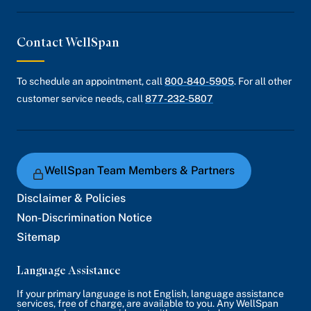
Contact WellSpan
To schedule an appointment, call
800-840-5905
. For all other
customer service needs, call
877-232-5807
WellSpan Team Members & Partners
Disclaimer & Policies
Non-Discrimination Notice
Sitemap
Language Assistance
If your primary language is not English, language assistance
services, free of charge, are available to you. Any WellSpan