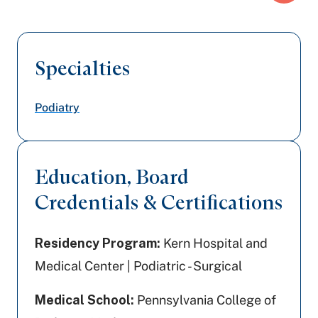
Specialties
Podiatry
Education, Board
Credentials & Certifications
Residency Program:
Kern Hospital and
Medical Center | Podiatric - Surgical
Medical School:
Pennsylvania College of