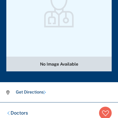
No Image Available
Get Directions
Breadcrumb
Doctors
trail: