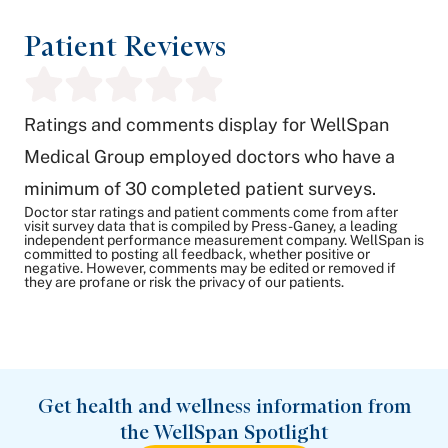
Patient Reviews
Ratings and comments display for WellSpan
Medical Group employed doctors who have a
minimum of 30 completed patient surveys.
Doctor star ratings and patient comments come from after
visit survey data that is compiled by Press-Ganey, a leading
independent performance measurement company. WellSpan is
committed to posting all feedback, whether positive or
negative. However, comments may be edited or removed if
they are profane or risk the privacy of our patients.
Get health and wellness information from
the WellSpan Spotlight