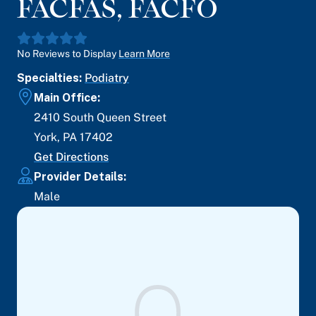
FACFAS, FACFO
No Reviews to Display
Learn More
Specialties:
Podiatry
Main Office:
2410 South Queen Street
York
,
PA
17402
Get Directions
Provider Details:
Male