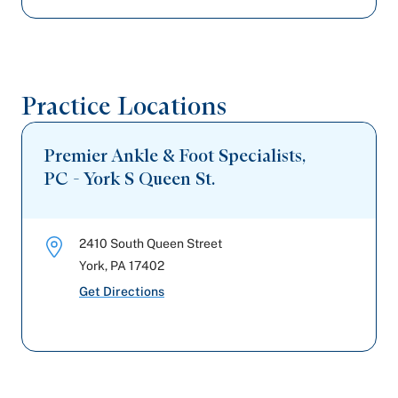
Practice Locations
Premier Ankle & Foot Specialists,
PC - York S Queen St.
2410 South Queen Street
York
,
PA
17402
Get Directions