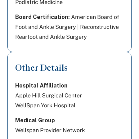
Podiatric Medicine
Board Certification:
American Board of
Foot and Ankle Surgery | Reconstructive
Rearfoot and Ankle Surgery
Other Details
Hospital Affiliation
Apple Hill Surgical Center
WellSpan York Hospital
Medical Group
Wellspan Provider Network