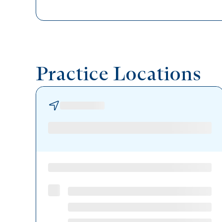
Practice Locations