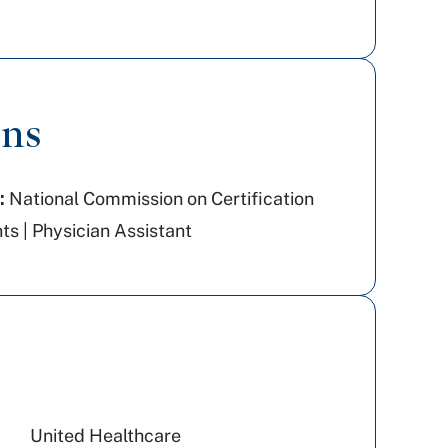
ons
:
National Commission on Certification
ts | Physician Assistant
United Healthcare