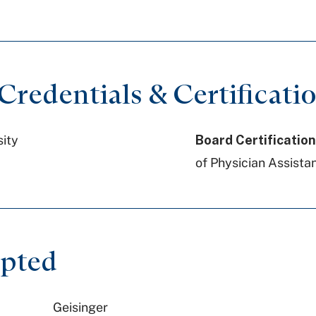
redentials & Certificati
sity
Board Certification
of Physician Assistan
epted
Geisinger