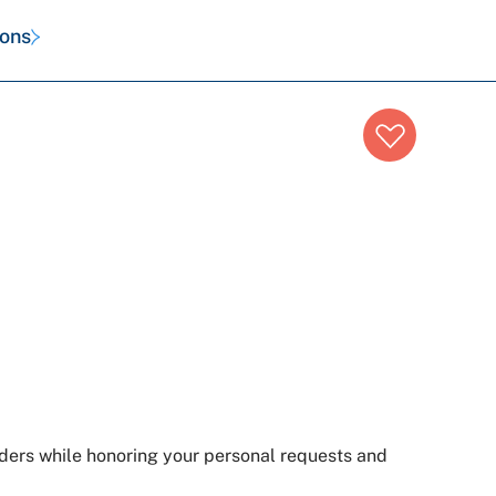
ions
iders while honoring your personal requests and