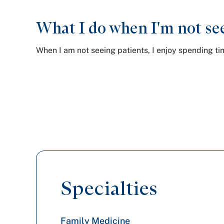
What I do when I'm not see
When I am not seeing patients, I enjoy spending t
Specialties
Family Medicine