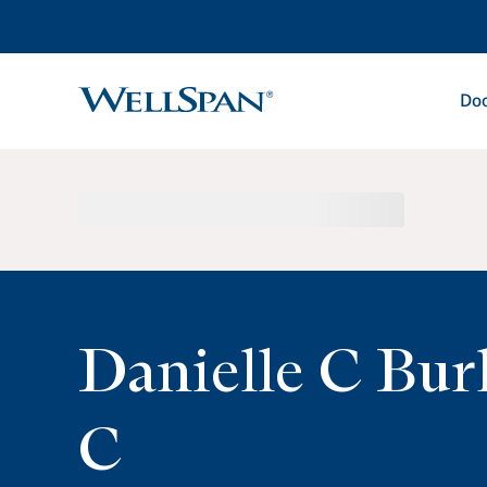
Doc
WellSpan
Danielle C Bur
C