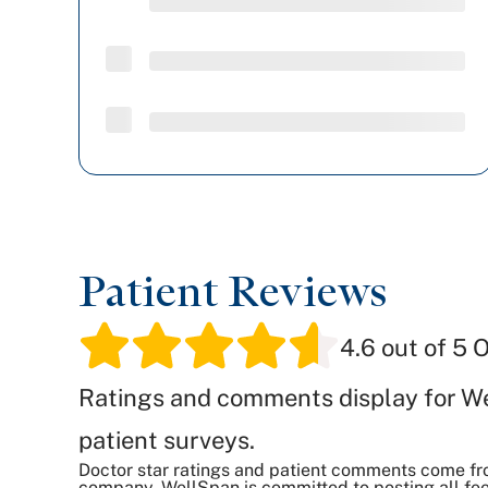
Patient Reviews
4.6
out of 5 O
Ratings and comments display for W
patient surveys.
Doctor star ratings and patient comments come fr
company. WellSpan is committed to posting all fee