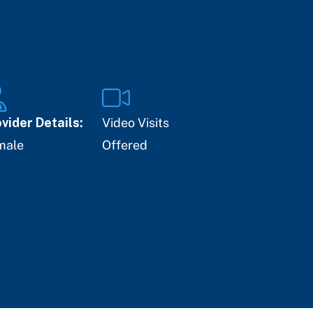
vider Details:
Video Visits
male
Offered