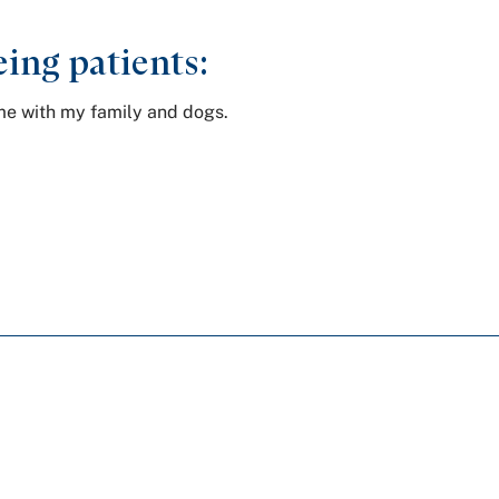
ing patients:
ime with my family and dogs.