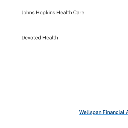
Johns Hopkins Health Care
Devoted Health
Aetna
Aetna Better Health
Medicare PA
Capital BlueCross
Wellspan Financial 