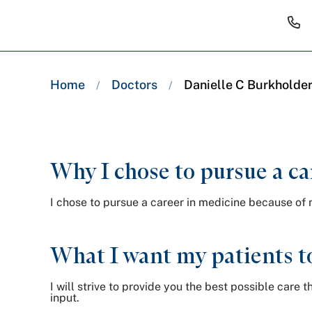
Breadcrumb
Home
Doctors
Danielle C Burkholder
/
/
trail:
Why I chose to pursue a ca
I chose to pursue a career in medicine because of 
What I want my patients t
I will strive to provide you the best possible car
input.