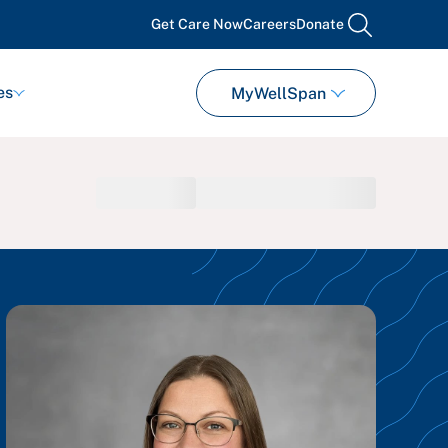
Get Care Now
Careers
Donate
search
es
MyWellSpan