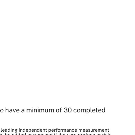
o have a minimum of 30 completed
, a leading independent performance measurement
be edited or removed if they are profane or risk