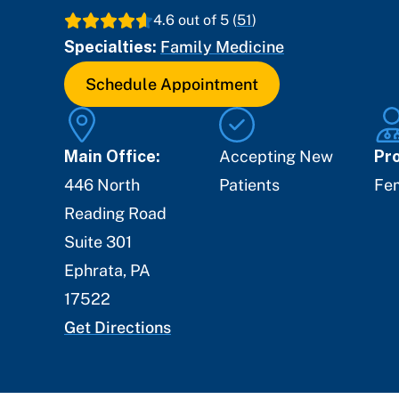
4.6
out of 5 (
51
)
Specialties:
Family Medicine
Schedule Appointment
Main Office:
Accepting New
Pro
446 North
Patients
Fe
Reading Road
Suite 301
Ephrata
,
PA
17522
Get Directions