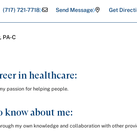
(717) 721-7718
Send Message
Get Direct
, PA-C
reer in healthcare:
my passion for helping people.
o know about me:
e through my own knowledge and collaboration with other prov