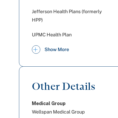
Jefferson Health Plans (formerly
HPP)
UPMC Health Plan
PA Health & Wellness (Centene)
Show More
Tricare
Medicaid PA
Other Details
Highmark Wholecare (formerly
Medical Group
Gateway)
Wellspan Medical Group