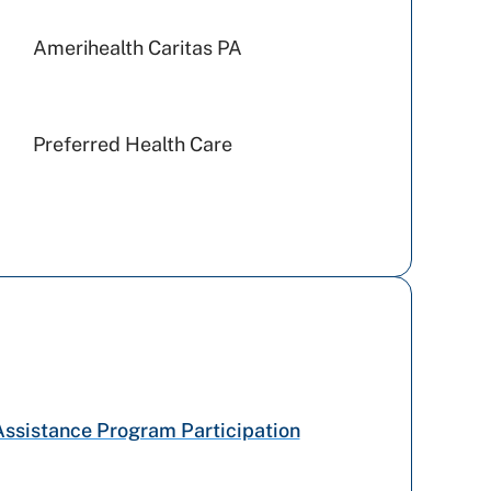
Amerihealth Caritas PA
Preferred Health Care
Railroad Medicare
US - Department of Labor
WellSpan Population Health
(formerly SCP)
Cigna Healthcare
Assistance Program Participation