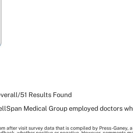
verall
/
51
Results Found
ellSpan Medical Group employed doctors wh
om after visit survey data that is compiled by Press-Ganey
dback, whether positive or negative. However, comments may 