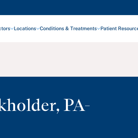
tors
Locations
Conditions & Treatments
Patient Resourc
kholder
,
PA-