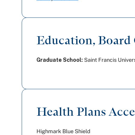
Education, Board C
Graduate School:
Saint Francis Univer
Health Plans Acc
Highmark Blue Shield