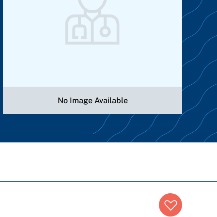
No Image Available