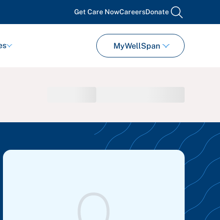
Get Care Now
Careers
Donate
search
es
MyWellSpan