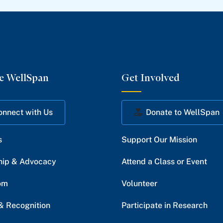
e WellSpan
Get Involved
onnect with Us
Donate to WellSpan
s
Support Our Mission
hip & Advocacy
Attend a Class or Event
om
Volunteer
& Recognition
Participate in Research