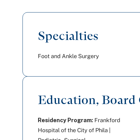
Specialties
Foot and Ankle Surgery
Education, Board C
Residency Program:
Frankford
Hospital of the City of Phila |