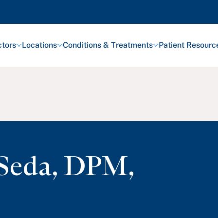
tors
Locations
Conditions & Treatments
Patient Resourc
Seda
,
DPM,