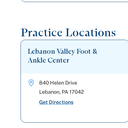
Practice Locations
Lebanon Valley Foot &
Ankle Center
840 Helen Drive
Lebanon
,
PA
17042
Get Directions