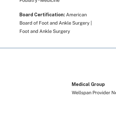
Podiatry - Medicine
Board Certification:
American
Board of Foot and Ankle Surgery |
Foot and Ankle Surgery
Medical Group
Wellspan Provider N