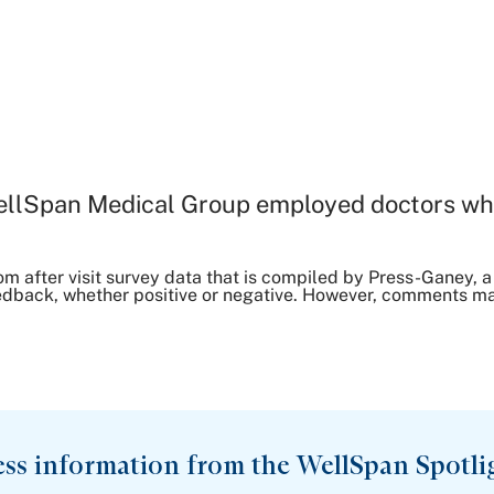
ellSpan Medical Group employed doctors wh
om after visit survey data that is compiled by Press-Ganey
dback, whether positive or negative. However, comments may 
ess information from the WellSpan Spotli