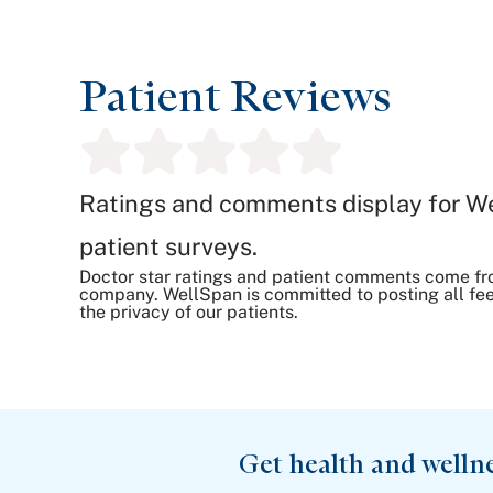
Patient Reviews
Ratings and comments display for W
patient surveys.
Doctor star ratings and patient comments come fr
company. WellSpan is committed to posting all fee
the privacy of our patients.
Get health and welln