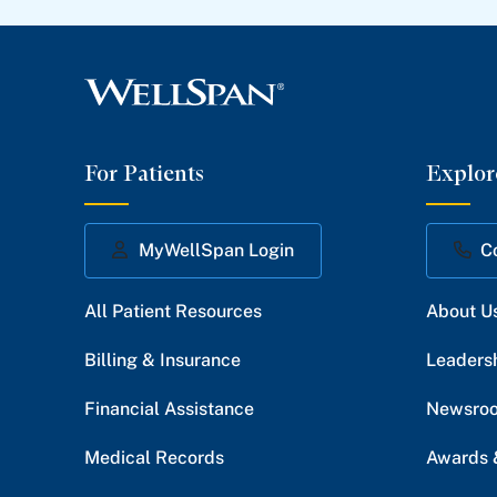
For Patients
Explor
MyWellSpan Login
C
All Patient Resources
About U
Billing & Insurance
Leaders
Financial Assistance
Newsro
Medical Records
Awards 