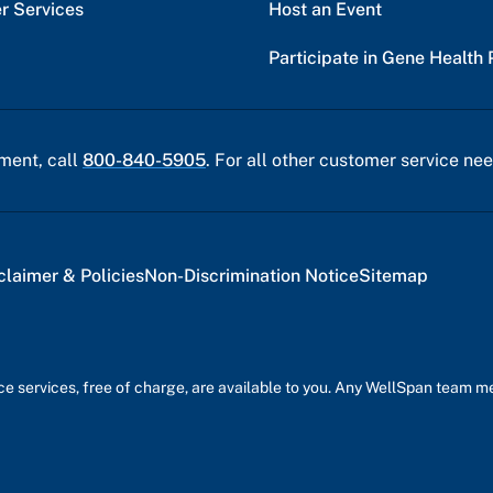
r Services
Host an Event
Participate in Gene Health 
ment, call
800-840-5905
. For all other customer service nee
claimer & Policies
Non-Discrimination Notice
Sitemap
nce services, free of charge, are available to you. Any WellSpan team 