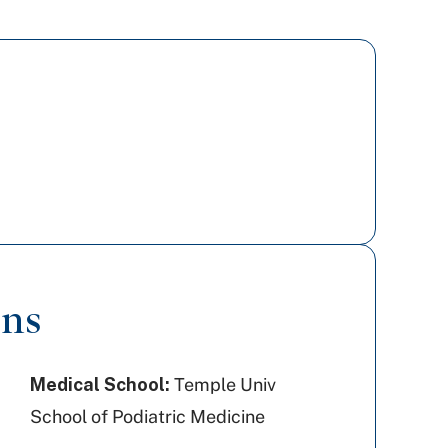
ons
Medical School:
Temple Univ
School of Podiatric Medicine