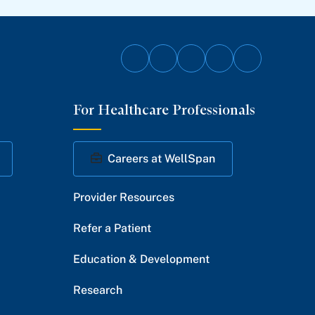
Follow
Follow
Follow
Follow
Follow
on
on
on
on
on
For Healthcare Professionals
Facebook
Twitter
Instagram
YouTube
LinkedIn
Careers at WellSpan
Provider Resources
Refer a Patient
Education & Development
Research