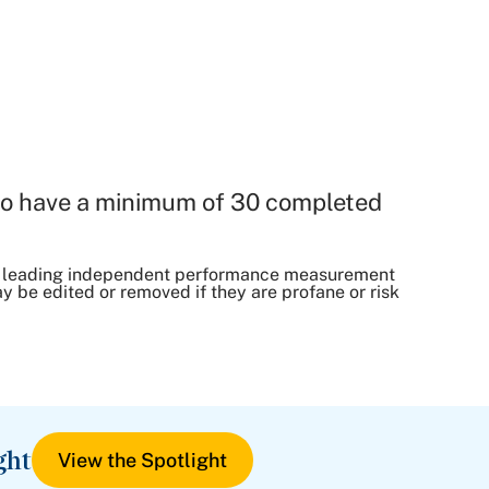
o have a minimum of 30 completed
, a leading independent performance measurement
be edited or removed if they are profane or risk
ght
View the Spotlight