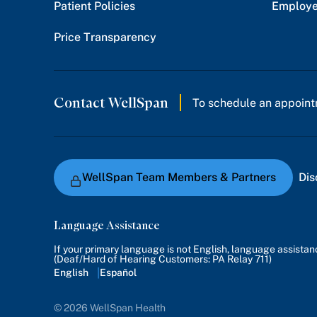
Patient Policies
Employe
Price Transparency
Contact WellSpan
To schedule an appoint
WellSpan Team Members & Partners
Dis
Language Assistance
If your primary language is not English, language assista
(Deaf/Hard of Hearing Customers: PA Relay 711)
English
Español
© 2026 WellSpan Health