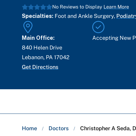
No Reviews to Display
Learn More
Specialties:
Foot and Ankle Surgery
,
Podiatr
Main Office:
Accepting New P
840 Helen Drive
Lebanon
,
PA
17042
Get Directions
Breadcrumb
Home
Doctors
Christopher A Seda,
/
/
trail: