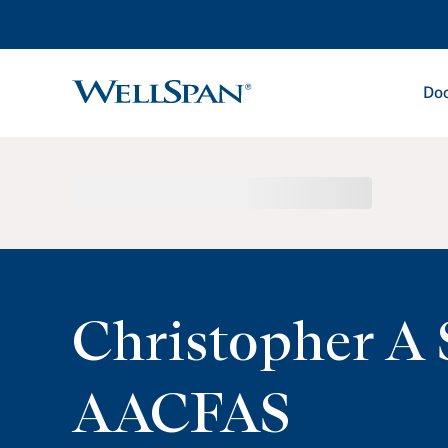
Doc
WellSpan
Christopher A 
AACFAS