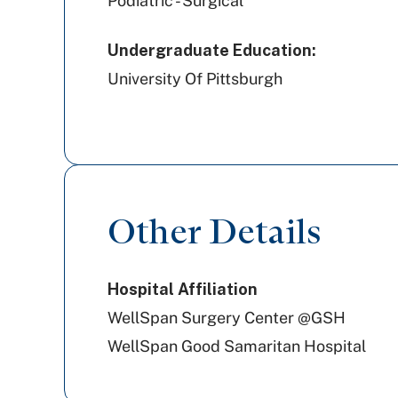
Podiatric - Surgical
Undergraduate Education:
University Of Pittsburgh
Other Details
Hospital Affiliation
WellSpan Surgery Center @GSH
WellSpan Good Samaritan Hospital