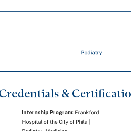
Podiatry
redentials & Certificati
Internship Program:
Frankford
Hospital of the City of Phila |