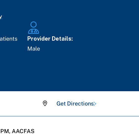
y
atients
Provider Details:
Male
Get Directions
 DPM, AACFAS