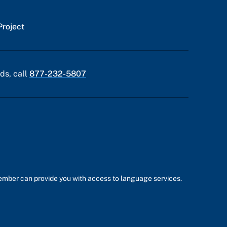
Project
ds, call
877-232-5807
member can provide you with access to language services.