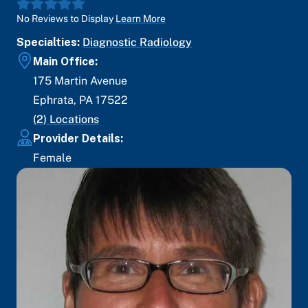
No Reviews to Display
Learn More
Specialties:
Diagnostic Radiology
Main Office:
175 Martin Avenue
Ephrata
,
PA
17522
(
2
) Locations
Provider Details:
Female