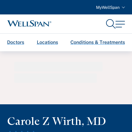
MyWellSpan
Search
Menu
WellSpan
Doctors
Locations
Conditions & Treatments
Carole Z Wirth
,
MD