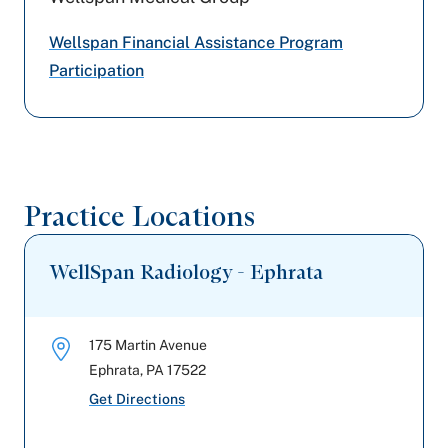
Cigna Healthcare
Wellspan Financial Assistance Program
Tricare
Participation
Aetna
Preferred Health Care
Practice Locations
WellSpan Radiology - Ephrata
175 Martin Avenue
Ephrata
,
PA
17522
Get Directions