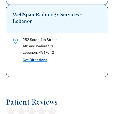
WellSpan Radiology Services -
Lebanon
252 South 4th Street
4th and Walnut Sts.
Lebanon
,
PA
17042
Get Directions
Patient Reviews