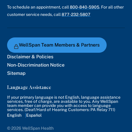
To schedule an appointment, call
800-840-5905
. For all other
customer service needs, call
877-232-5807
WellSpan Team Members & Partners
Disclaimer & Policies
Non-Discrimination Notice
Sitemap
Language Assistance
If your primary language is not English, language assistance
services, free of charge, are available to you. Any WellSpan
team member can provide you with access to language
services. (Deaf/Hard of Hearing Customers: PA Relay 711)
English
Español
© 2026 WellSpan Health