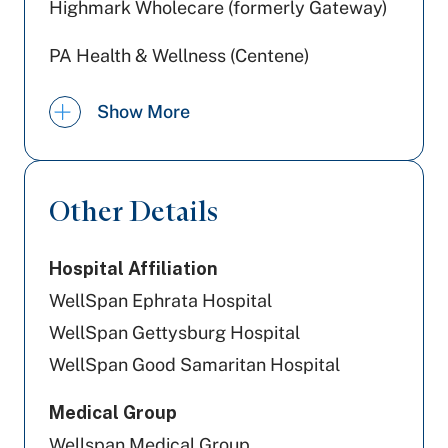
Highmark Wholecare (formerly Gateway)
PA Health & Wellness (Centene)
Capital BlueCross
Show More
UPMC Health Plan
Geisinger
Other Details
United Healthcare
Hospital Affiliation
Highmark Blue Shield
WellSpan Ephrata Hospital
Railroad Medicare
WellSpan Gettysburg Hospital
WellSpan Good Samaritan Hospital
Aetna Better Health
Medical Group
Amerihealth Caritas PA
Wellspan Medical Group