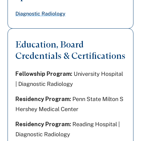
Diagnostic Radiology
Education, Board
Credentials & Certifications
Fellowship Program:
University Hospital
| Diagnostic Radiology
Residency Program:
Penn State Milton S
Hershey Medical Center
Residency Program:
Reading Hospital |
Diagnostic Radiology