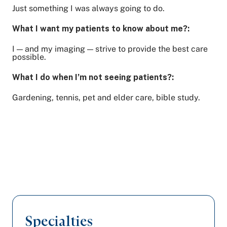
Just something I was always going to do.
What I want my patients to know about me?:
I — and my imaging — strive to provide the best care
possible.
What I do when I’m not seeing patients?:
Gardening, tennis, pet and elder care, bible study.
Specialties