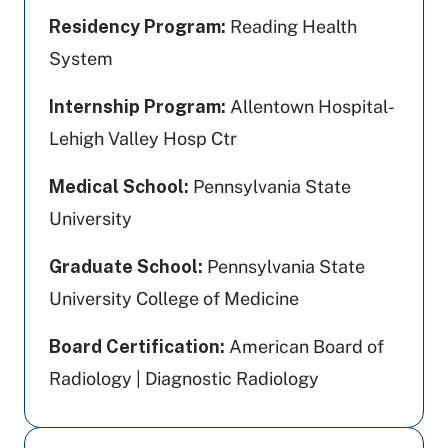
Residency Program:
Reading Health
System
Internship Program:
Allentown Hospital-
Lehigh Valley Hosp Ctr
Medical School:
Pennsylvania State
University
Graduate School:
Pennsylvania State
University College of Medicine
Board Certification:
American Board of
Radiology | Diagnostic Radiology