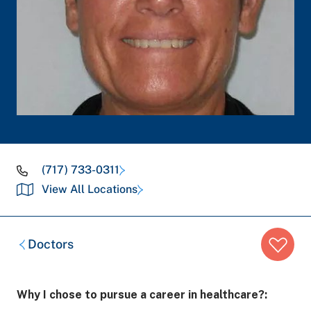
(717) 733-0311
View All Locations
Breadcrumb
Doctors
trail:
Why I chose to pursue a career in healthcare?: