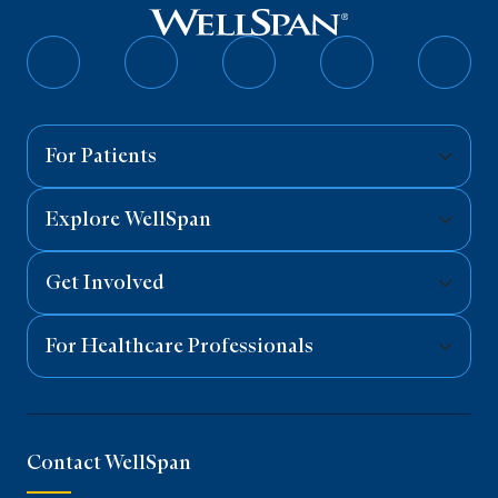
Follow
Follow
Follow
Follow
Follo
on
on
on
on
on
Facebook
Twitter
Instagram
YouTube
Linked
For Patients
Explore WellSpan
Get Involved
For Healthcare Professionals
Contact WellSpan