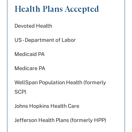
Health Plans Accepted
Devoted Health
US - Department of Labor
Medicaid PA
Medicare PA
WellSpan Population Health (formerly
SCP)
Johns Hopkins Health Care
Jefferson Health Plans (formerly HPP)