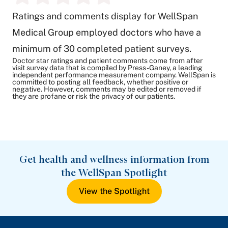
Ratings and comments display for WellSpan
Medical Group employed doctors who have a
minimum of 30 completed patient surveys.
Doctor star ratings and patient comments come from after
visit survey data that is compiled by Press-Ganey, a leading
independent performance measurement company. WellSpan is
committed to posting all feedback, whether positive or
negative. However, comments may be edited or removed if
they are profane or risk the privacy of our patients.
Get health and wellness information from
the WellSpan Spotlight
View the Spotlight