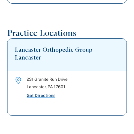
Practice Locations
Lancaster Orthopedic Group -
Lancaster
231 Granite Run Drive
Lancaster
,
PA
17601
Get Directions