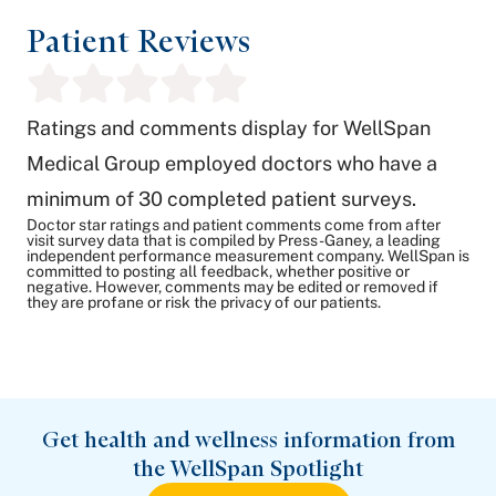
Patient Reviews
Ratings and comments display for WellSpan
Medical Group employed doctors who have a
minimum of 30 completed patient surveys.
Doctor star ratings and patient comments come from after
visit survey data that is compiled by Press-Ganey, a leading
independent performance measurement company. WellSpan is
committed to posting all feedback, whether positive or
negative. However, comments may be edited or removed if
they are profane or risk the privacy of our patients.
Get health and wellness information from
the WellSpan Spotlight