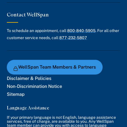
Contact WellSpan
To schedule an appointment, call
800-840-5905
. For all other
customer service needs, call
877-232-5807
WellSpan Team Members & Partners
Disclaimer & Policies
Non-Discrimination Notice
Sitemap
Language Assistance
If your primary language is not English, language assistance
services, free of charge, are available to you. Any WellSpan
team member can provide you with access to language