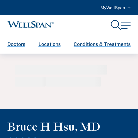
MyWellSpan
Search
Menu
WellSpan
Doctors
Locations
Conditions & Treatments
Bruce H Hsu
,
MD