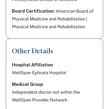
Board Certification:
American Board of
Physical Medicine and Rehabilitation |
Physical Medicine and Rehabilitation
Other Details
Hospital Affiliation
WellSpan Ephrata Hospital
Medical Group
Independent doctor not within the
WellSpan Provider Network