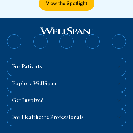
View the Spotlight
Follow
Follow
Follow
Follow
Follo
on
on
on
on
on
Facebook
Twitter
Instagram
YouTube
Linked
For Patients
Explore WellSpan
Get Involved
For Healthcare Professionals