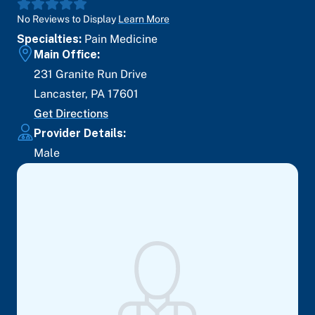
No Reviews to Display
Learn More
Specialties:
Pain Medicine
Main Office:
231 Granite Run Drive
Lancaster
,
PA
17601
Get Directions
Provider Details:
Male