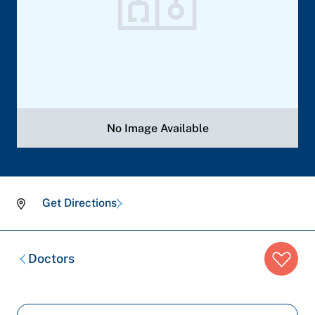
No Image Available
Get Directions
Breadcrumb
Doctors
trail: