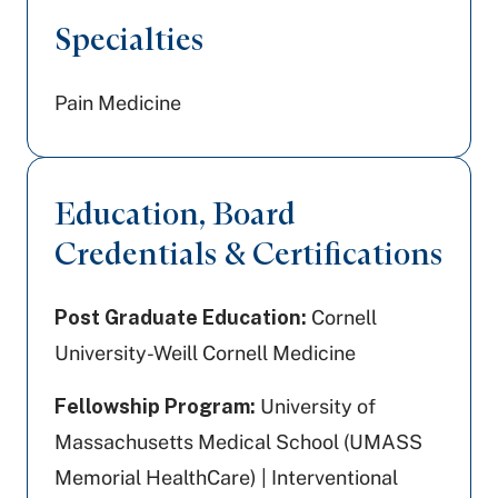
Specialties
Pain Medicine
Education, Board
Credentials & Certifications
Post Graduate Education:
Cornell
University-Weill Cornell Medicine
Fellowship Program:
University of
Massachusetts Medical School (UMASS
Memorial HealthCare) | Interventional