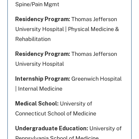
Spine/Pain Mgmt
Residency Program:
Thomas Jefferson
University Hospital | Physical Medicine &
Rehabilitation
Residency Program:
Thomas Jefferson
University Hospital
Internship Program:
Greenwich Hospital
| Internal Medicine
Medical School:
University of
Connecticut School of Medicine
Undergraduate Education:
University of
Pennsylvania School of Medicine