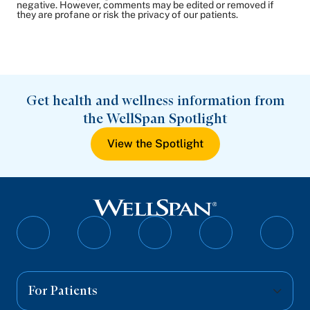
negative. However, comments may be edited or removed if
they are profane or risk the privacy of our patients.
Get health and wellness information from
the WellSpan Spotlight
View the Spotlight
Follow
Follow
Follow
Follow
Follo
on
on
on
on
on
Facebook
Twitter
Instagram
YouTube
Linked
For Patients