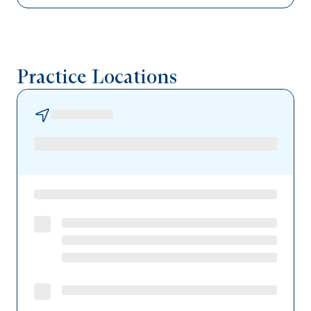
Capital BlueCross
UPMC Health Plan
Practice Locations