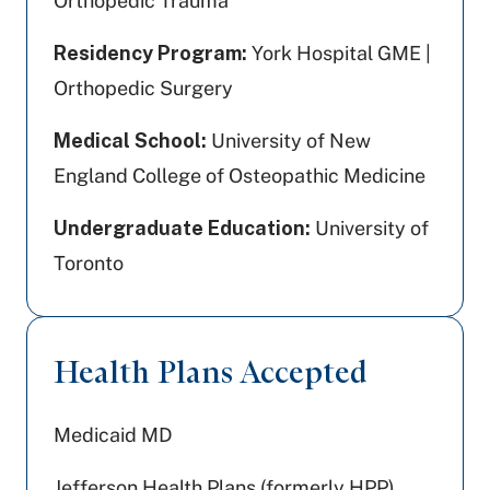
Orthopedic Trauma
Residency Program:
York Hospital GME |
Orthopedic Surgery
Medical School:
University of New
England College of Osteopathic Medicine
Undergraduate Education:
University of
Toronto
Health Plans Accepted
Medicaid MD
Jefferson Health Plans (formerly HPP)