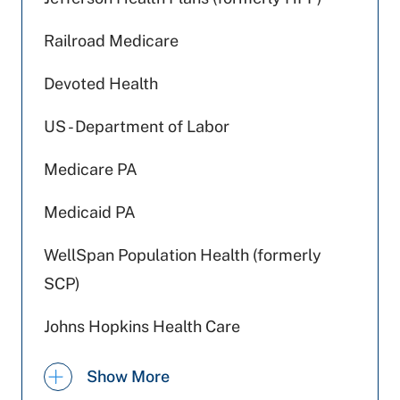
Railroad Medicare
Devoted Health
US - Department of Labor
Medicare PA
Medicaid PA
WellSpan Population Health (formerly
SCP)
Johns Hopkins Health Care
Highmark Wholecare (formerly Gateway)
Show More
Geisinger