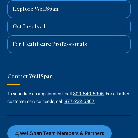
Explore WellSpan
Get Involved
For Healthcare Professionals
Contact WellSpan
To schedule an appointment, call
800-840-5905
. For all other
customer service needs, call
877-232-5807
WellSpan Team Members & Partners