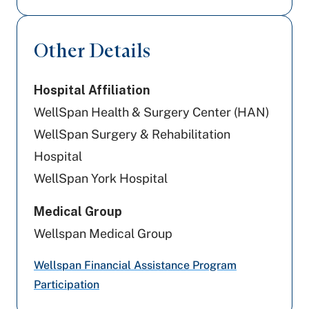
Aetna
Other Details
United Healthcare
Hospital Affiliation
Aetna Better Health
WellSpan Health & Surgery Center (HAN)
Highmark Blue Shield
WellSpan Surgery & Rehabilitation
Hospital
Tricare
WellSpan York Hospital
PA Health & Wellness (Centene)
Medical Group
Cigna Healthcare
Wellspan Medical Group
Preferred Health Care
Wellspan Financial Assistance Program
Participation
Amerihealth Caritas PA