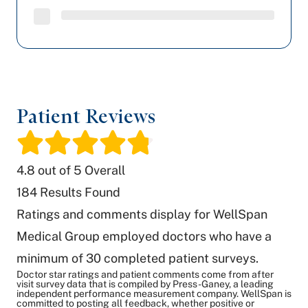
Patient Reviews
/
4.8
out of 5 Overall
184
Results Found
Ratings and comments display for WellSpan
Medical Group employed doctors who have a
minimum of 30 completed patient surveys.
Doctor star ratings and patient comments come from after
visit survey data that is compiled by Press-Ganey, a leading
independent performance measurement company. WellSpan is
committed to posting all feedback, whether positive or