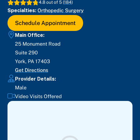
4.8
out of 5 (
184
)
Specialties:
Orthopedic Surgery
Schedule Appointment
Main Office:
25 Monument Road
Suite 290
York
,
PA
17403
Get Directions
Provider Details:
Male
Video Visits Offered