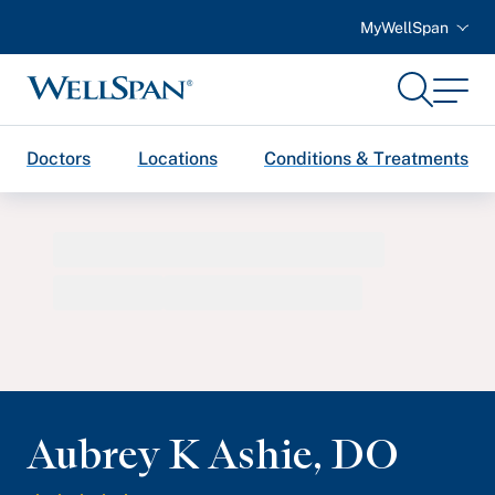
MyWellSpan
Search
Menu
WellSpan
Doctors
Locations
Conditions & Treatments
Aubrey K Ashie
,
DO