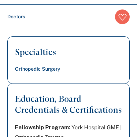
Breadcrumb
Doctors
trail:
Specialties
Orthopedic Surgery
Education, Board
Credentials & Certifications
Fellowship Program:
York Hospital GME |