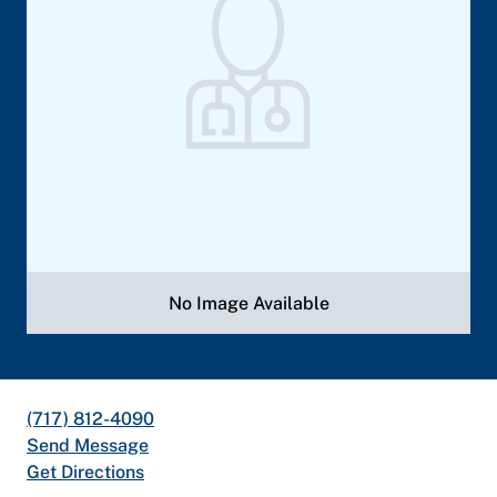
No Image Available
(717) 812-4090
Send Message
Get Directions