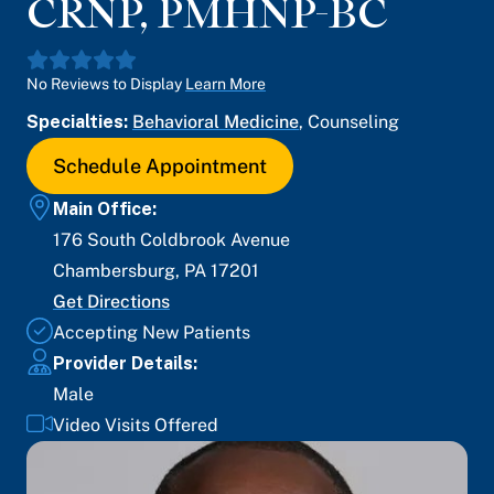
CRNP, PMHNP-BC
No Reviews to Display
Learn More
Specialties:
Behavioral Medicine
,
Counseling
Schedule Appointment
Main Office:
176 South Coldbrook Avenue
Chambersburg
,
PA
17201
Get Directions
Accepting New Patients
Provider Details:
Male
Video Visits Offered