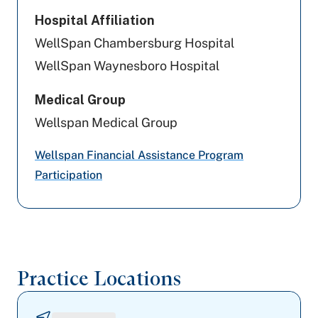
SCP)
Hospital Affiliation
WellSpan Chambersburg Hospital
Evernorth Behavioral Health
WellSpan Waynesboro Hospital
Highmark Wholecare (formerly Gateway)
Medical Group
Magellan Behavioral Health
Wellspan Medical Group
Preferred Health Care
Wellspan Financial Assistance Program
Participation
Capital BlueCross
Johns Hopkins Health Care
Railroad Medicare
Practice Locations
Community Care Behavioral Health
MA/HMOYork/Adams