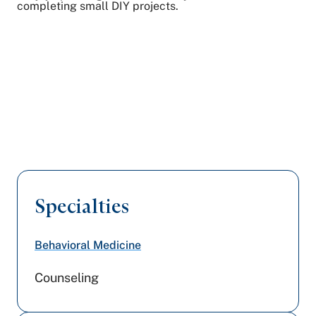
completing small DIY projects.
Specialties
Behavioral Medicine
Counseling