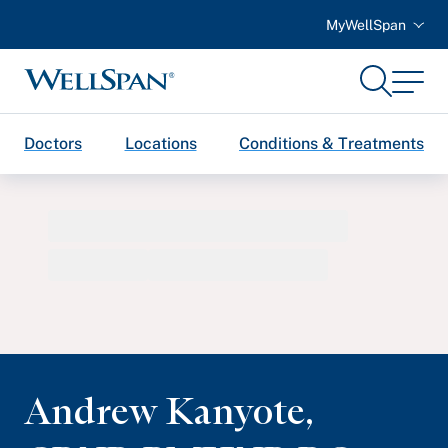
MyWellSpan
Search
Menu
WellSpan
Doctors
Locations
Conditions & Treatments
Andrew Kanyote
,