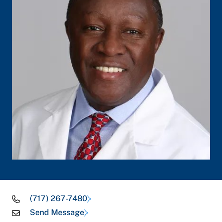
(717) 267-7480
Send Message