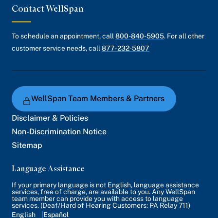
Contact WellSpan
To schedule an appointment, call
800-840-5905
. For all other
customer service needs, call
877-232-5807
WellSpan Team Members & Partners
Disclaimer & Policies
Non-Discrimination Notice
Sitemap
Language Assistance
If your primary language is not English, language assistance
services, free of charge, are available to you. Any WellSpan
team member can provide you with access to language
services. (Deaf/Hard of Hearing Customers: PA Relay 711)
English
Español