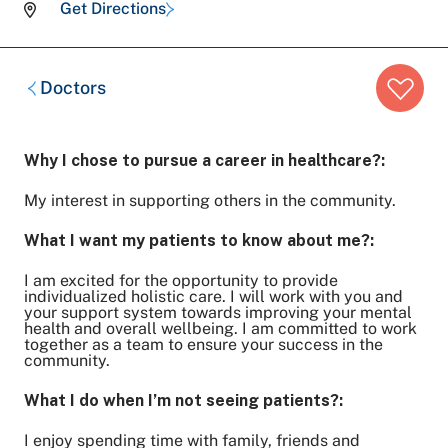
Get Directions
Breadcrumb
Doctors
trail:
Why I chose to pursue a career in healthcare?:
My interest in supporting others in the community.
What I want my patients to know about me?:
I am excited for the opportunity to provide
individualized holistic care. I will work with you and
your support system towards improving your mental
health and overall wellbeing. I am committed to work
together as a team to ensure your success in the
community.
What I do when I’m not seeing patients?:
I enjoy spending time with family, friends and