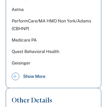
Aetna
PerformCare/MA HMO Non York/Adams
(CBHNP)
Medicare PA
Quest Behavioral Health
Geisinger
Tricare
Show More
Devoted Health
PA Health & Wellness (Centene)
Other Details
WellSpan Population Health (formerly