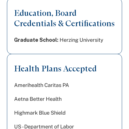
Education, Board
Credentials & Certifications
Graduate School:
Herzing University
Health Plans Accepted
Amerihealth Caritas PA
Aetna Better Health
Highmark Blue Shield
US - Department of Labor