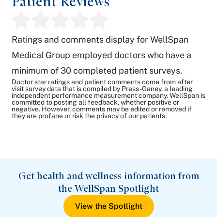
Patient Reviews
Ratings and comments display for WellSpan
Medical Group employed doctors who have a
minimum of 30 completed patient surveys.
Doctor star ratings and patient comments come from after
visit survey data that is compiled by Press-Ganey, a leading
independent performance measurement company. WellSpan is
committed to posting all feedback, whether positive or
negative. However, comments may be edited or removed if
they are profane or risk the privacy of our patients.
Get health and wellness information from
the WellSpan Spotlight
View the Spotlight