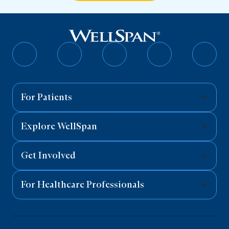
Follow
Follow
Follow
Follow
Follo
on
on
on
on
on
Facebook
Twitter
Instagram
YouTube
Linked
For Patients
Explore WellSpan
Get Involved
For Healthcare Professionals