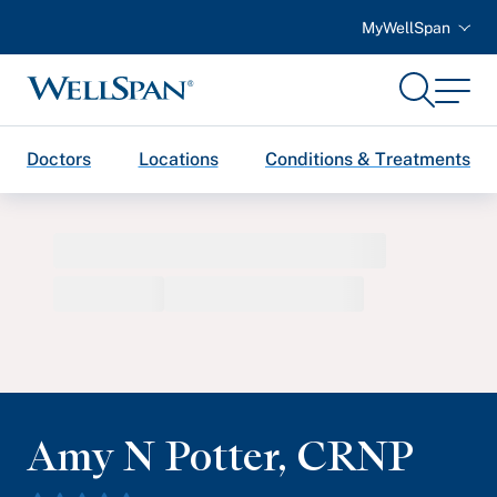
MyWellSpan
Search
Menu
WellSpan
Doctors
Locations
Conditions & Treatments
Amy N Potter
,
CRNP