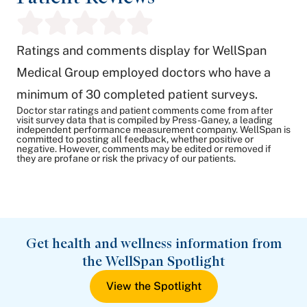
Ratings and comments display for WellSpan
Medical Group employed doctors who have a
minimum of 30 completed patient surveys.
Doctor star ratings and patient comments come from after
visit survey data that is compiled by Press-Ganey, a leading
independent performance measurement company. WellSpan is
committed to posting all feedback, whether positive or
negative. However, comments may be edited or removed if
they are profane or risk the privacy of our patients.
Get health and wellness information from
the WellSpan Spotlight
View the Spotlight