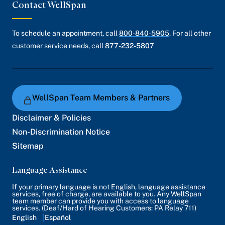
Contact WellSpan
To schedule an appointment, call
800-840-5905
. For all other
customer service needs, call
877-232-5807
WellSpan Team Members & Partners
Disclaimer & Policies
Non-Discrimination Notice
Sitemap
Language Assistance
If your primary language is not English, language assistance
services, free of charge, are available to you. Any WellSpan
team member can provide you with access to language
services. (Deaf/Hard of Hearing Customers: PA Relay 711)
English
Español