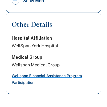
Show More
WellSpan Population Health (formerly
SCP)
Other Details
Jefferson Health Plans (formerly HPP)
PA Health & Wellness (Centene)
Hospital Affiliation
WellSpan York Hospital
Tricare
Medical Group
Johns Hopkins Health Care
Wellspan Medical Group
United Healthcare
Wellspan Financial Assistance Program
Capital BlueCross
Participation
Aetna Better Health
Railroad Medicare