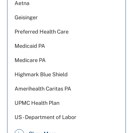
Aetna
Geisinger
Preferred Health Care
Medicaid PA
Medicare PA
Highmark Blue Shield
Amerihealth Caritas PA
UPMC Health Plan
US - Department of Labor
Devoted Health