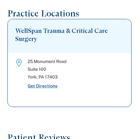
Practice Locations
Highmark Wholecare (formerly Gateway)
Cigna Healthcare
WellSpan Trauma & Critical Care
Surgery
25 Monument Road
Suite 100
York
,
PA
17403
Get Directions
Patient Reviews