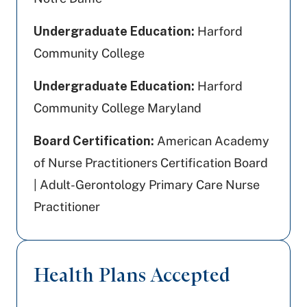
Undergraduate Education:
Harford
Community College
Undergraduate Education:
Harford
Community College Maryland
Board Certification:
American Academy
of Nurse Practitioners Certification Board
| Adult-Gerontology Primary Care Nurse
Practitioner
Health Plans Accepted