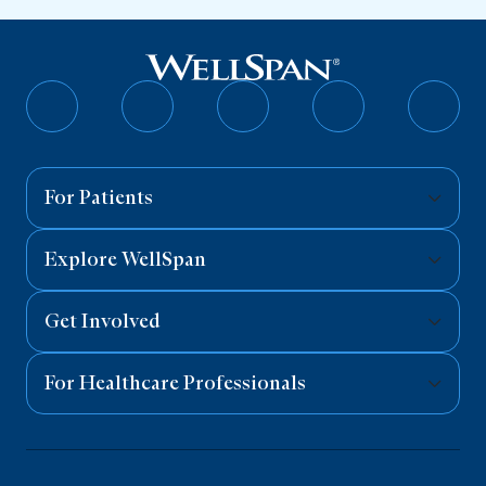
Follow
Follow
Follow
Follow
Follo
on
on
on
on
on
Facebook
Twitter
Instagram
YouTube
Linked
For Patients
Explore WellSpan
Get Involved
For Healthcare Professionals