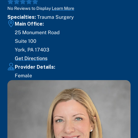
No Reviews to Display
Learn More
Specialties:
Trauma Surgery
Main Office:
25 Monument Road
Suite 100
York
,
PA
17403
Get Directions
Provider Details:
Female