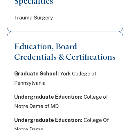
Specialties
Trauma Surgery
Education, Board
Credentials & Certifications
Graduate School:
York College of
Pennsylvania
Undergraduate Education:
College of
Notre Dame of MD
Undergraduate Education:
College Of
Notre Dame