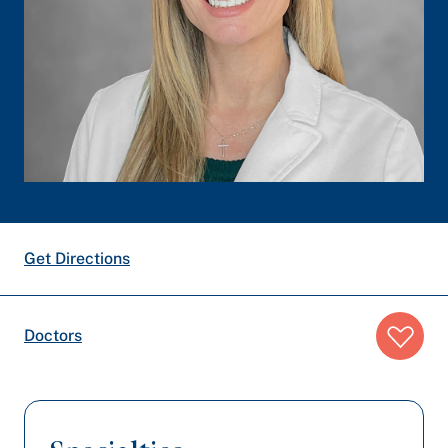
Get Directions
Breadcrumb
Doctors
trail: