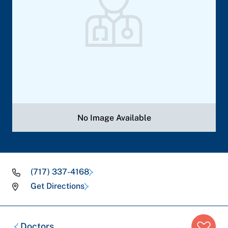
No Image Available
(717) 337-4168
Get Directions
Breadcrumb
Doctors