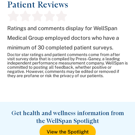
Patient Reviews
Ratings and comments display for WellSpan
Medical Group employed doctors who have a
minimum of 30 completed patient surveys.
Doctor star ratings and patient comments come from after
visit survey data that is compiled by Press-Ganey, a leading
independent performance measurement company. WellSpan is
committed to posting all feedback, whether positive or
negative. However, comments may be edited or removed if
they are profane or risk the privacy of our patients.
Get health and wellness information from
the WellSpan Spotlight
View the Spotlight