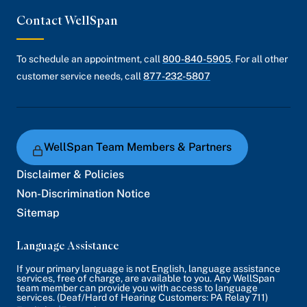
Contact WellSpan
To schedule an appointment, call
800-840-5905
. For all other
customer service needs, call
877-232-5807
WellSpan Team Members & Partners
Disclaimer & Policies
Non-Discrimination Notice
Sitemap
Language Assistance
If your primary language is not English, language assistance
services, free of charge, are available to you. Any WellSpan
team member can provide you with access to language
services. (Deaf/Hard of Hearing Customers: PA Relay 711)