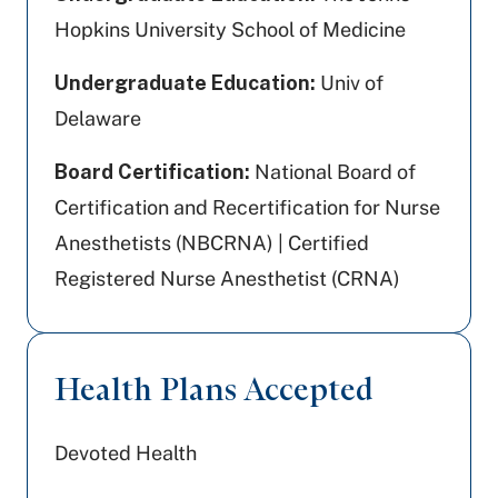
Hopkins University School of Medicine
Undergraduate Education:
Univ of
Delaware
Board Certification:
National Board of
Certification and Recertification for Nurse
Anesthetists (NBCRNA) | Certified
Registered Nurse Anesthetist (CRNA)
Health Plans Accepted
Devoted Health