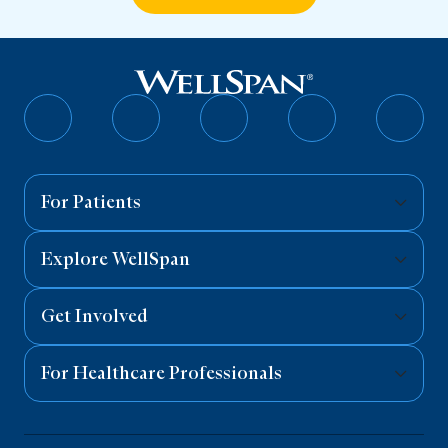
Follow
Follow
Follow
Follow
Follo
on
on
on
on
on
Facebook
Twitter
Instagram
YouTube
Linked
For Patients
Explore WellSpan
Get Involved
For Healthcare Professionals