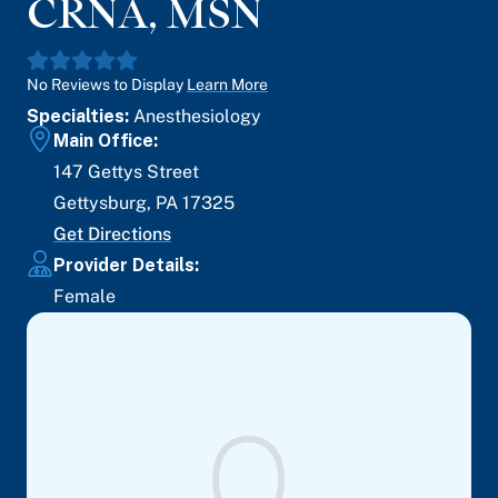
CRNA, MSN
No Reviews to Display
Learn More
Specialties:
Anesthesiology
Main Office:
147 Gettys Street
Gettysburg
,
PA
17325
Get Directions
Provider Details:
Female