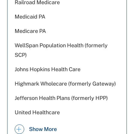
Railroad Medicare
Medicaid PA
Medicare PA
WellSpan Population Health (formerly
SCP)
Johns Hopkins Health Care
Highmark Wholecare (formerly Gateway)
Jefferson Health Plans (formerly HPP)
United Healthcare
Tricare
Show More