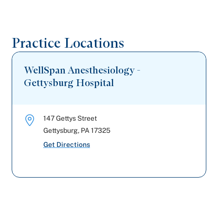
Private Healthcare Systems
Practice Locations
WellSpan Anesthesiology -
Gettysburg Hospital
147 Gettys Street
Gettysburg
,
PA
17325
Get Directions