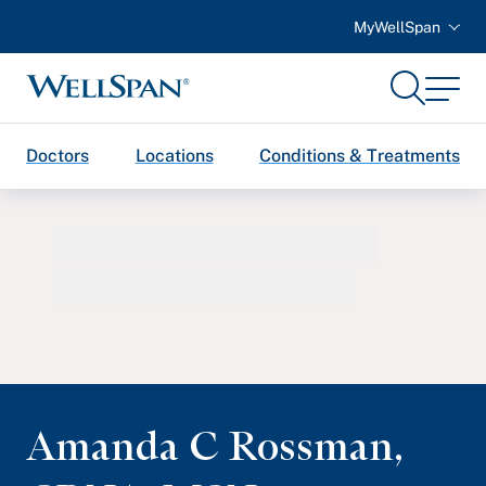
MyWellSpan
Search
Menu
WellSpan
Doctors
Locations
Conditions & Treatments
Amanda C Rossman
,