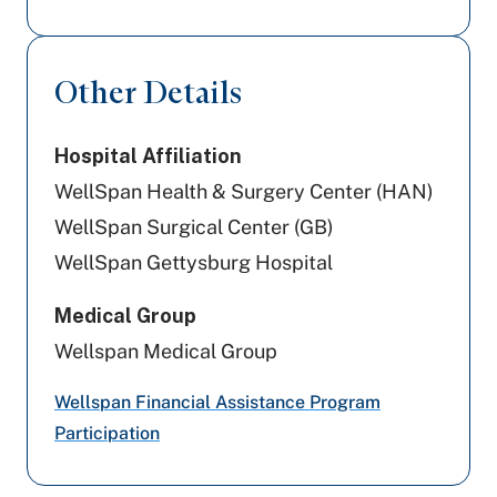
Geisinger
Cigna Healthcare
Other Details
Aetna Better Health
Hospital Affiliation
Aetna
WellSpan Health & Surgery Center (HAN)
Amerihealth Caritas PA
WellSpan Surgical Center (GB)
WellSpan Gettysburg Hospital
Highmark Blue Shield
Medical Group
Preferred Health Care
Wellspan Medical Group
Capital BlueCross
Wellspan Financial Assistance Program
UPMC Health Plan
Participation
PA Health & Wellness (Centene)