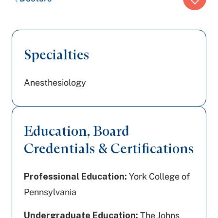
trail:
Specialties
Anesthesiology
Education, Board
Credentials & Certifications
Professional Education:
York College of
Pennsylvania
Undergraduate Education:
The Johns