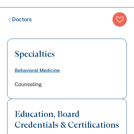
Breadcrumb
Doctors
trail:
Specialties
Behavioral Medicine
Counseling
Education, Board
Credentials & Certifications