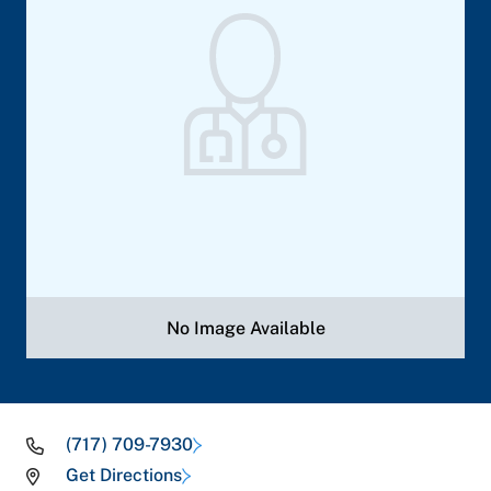
No Image Available
(717) 709-7930
Get Directions