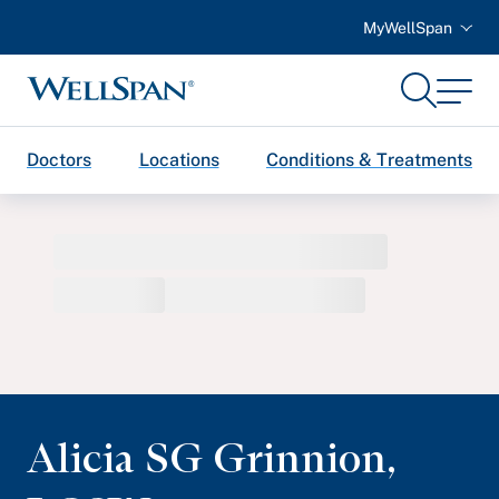
MyWellSpan
Search
Menu
WellSpan
Doctors
Locations
Conditions & Treatments
Alicia SG Grinnion
,