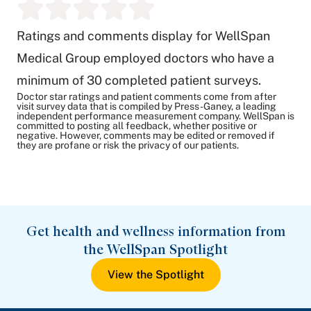
Ratings and comments display for WellSpan
Medical Group employed doctors who have a
minimum of 30 completed patient surveys.
Doctor star ratings and patient comments come from after
visit survey data that is compiled by Press-Ganey, a leading
independent performance measurement company. WellSpan is
committed to posting all feedback, whether positive or
negative. However, comments may be edited or removed if
they are profane or risk the privacy of our patients.
Get health and wellness information from
the WellSpan Spotlight
View the Spotlight