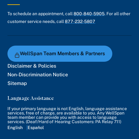
To schedule an appointment, call
800-840-5905
. For all other
customer service needs, call
877-232-5807
WellSpan Team Members & Partners
Disclaimer & Policies
Non-Discrimination Notice
Sitemap
Language Assistance
If your primary language is not English, language assistance
services, free of charge, are available to you. Any WellSpan
team member can provide you with access to language
services. (Deaf/Hard of Hearing Customers: PA Relay 711)
English
Español