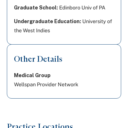
Graduate School:
Edinboro Univ of PA
Undergraduate Education:
University of
the West Indies
Other Details
Medical Group
Wellspan Provider Network
Practice Locations