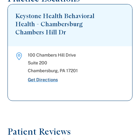
Keystone Health Behavioral
Health - Chambersburg
Chambers Hill Dr
100 Chambers Hill Drive
Suite 200
Chambersburg
,
PA
17201
Get Directions
Patient Reviews