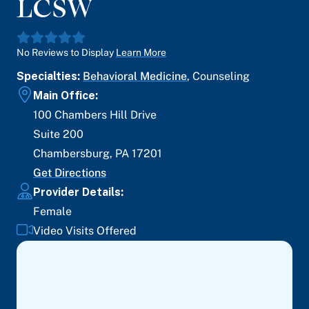
LCSW
No Reviews to Display
Learn More
Specialties:
Behavioral Medicine
,
Counseling
Main Office:
100 Chambers Hill Drive
Suite 200
Chambersburg
,
PA
17201
Get Directions
Provider Details:
Female
Video Visits Offered