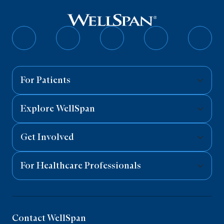
Follow
Follow
Follow
Follow
Follo
on
on
on
on
on
Facebook
Twitter
Instagram
YouTube
Linked
For Patients
Explore WellSpan
Get Involved
For Healthcare Professionals
Contact WellSpan