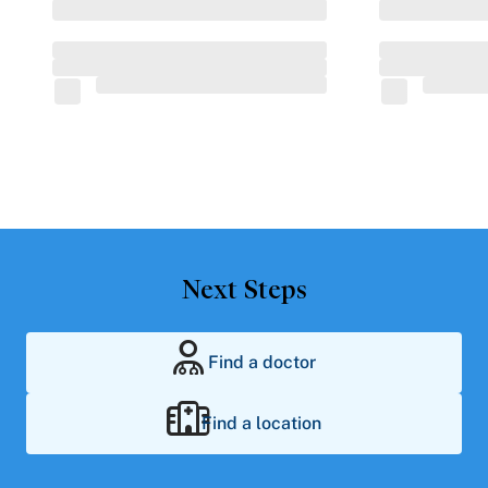
Next Steps
Find a doctor
Find a location