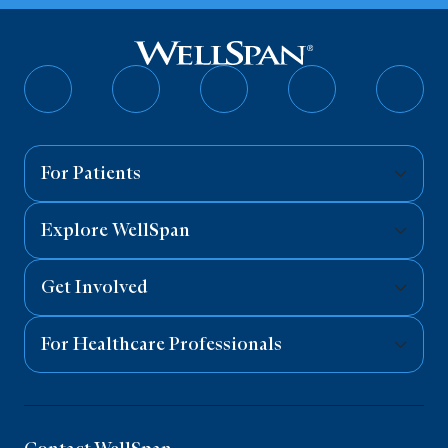
Follow
Follow
Follow
Follow
Follo
on
on
on
on
on
Facebook
Twitter
Instagram
YouTube
Linked
For Patients
Explore WellSpan
Get Involved
For Healthcare Professionals