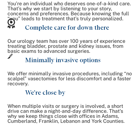
You’re an individual who deserves one-of-a-kind care.
That’s why we start by listening to your story,
concerns and preferences. Because knowing the full
“you” leads to treatment that’s truly personalized.
Complete care for down there
Our urology team has over 100 years of experience
treating bladder, prostate and kidney issues, from
basic exams to advanced surgeries.
Minimally invasive options
We offer minimally invasive procedures, including “no
scalpel” vasectomies for less discomfort and a faster
recovery.
We're close by
When multiple visits or surgery is involved, a short
drive can make a night-and-day difference. That's
why we keep things close with offices in Adams,
Cumberland, Franklin, Lebanon and York Counties.