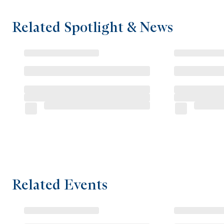
Related Spotlight & News
Related Events