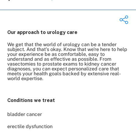
Our approach to urology care
We get that the world of urology can be a tender
Share on Twitter
subject. And that's okay. Know that we're here to help
your experience be as comfortable, easy to
Share on Facebook
understand and as effective as possible. From
Share on LinkedIn
vasectomies to prostate exams to kidney cancer
diagnoses, you can expect personalized care that
Email Link
meets your health goals backed by extensive real-
world expertise.
Copy Link
Conditions we treat
bladder cancer
erectile dysfunction