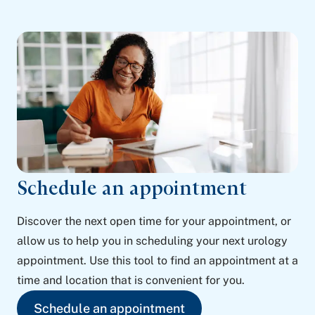
Schedule an appointment
Discover the next open time for your appointment, or
allow us to help you in scheduling your next urology
appointment. Use this tool to find an appointment at a
time and location that is convenient for you.
Schedule an appointment