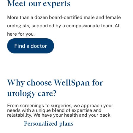
Meet our experts
More than a dozen board-certified male and female
urologists, supported by a compassionate team. All
here for you.
Find a doctor
Why choose WellSpan for
urology care?
From screenings to surgeries, we approach your
needs with a unique blend of expertise and
relatability. We have your health and your back.
Personalized plans