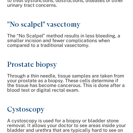
to treat dysfunctions, obstructions, diseases or other
urinary tract concerns.
"No scalpel" vasectomy
The “No Scalpel” method results in less bleeding, a
smaller incision and fewer complications when
compared to a traditional vasectomy.
Prostate biopsy
Through a thin needle, tissue samples are taken from
your prostate as a biopsy. These cells determine if
the tissue has become cancerous. This is done after a
blood test or digital rectal exam.
Cystoscopy
A cystoscopy is used for a biopsy or bladder stone
removal. It allows your doctor to see areas inside your
bladder and urethra that are typically hard to see on