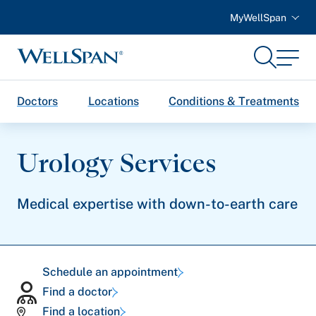
MyWellSpan
Search
Menu
WellSpan
Doctors
Locations
Conditions & Treatments
Urology Services
Medical expertise with down-to-earth care
Schedule an appointment
Find a doctor
Find a location