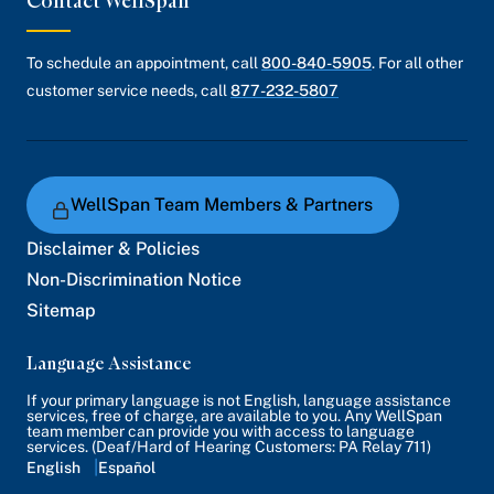
Contact WellSpan
To schedule an appointment, call
800-840-5905
. For all other
customer service needs, call
877-232-5807
WellSpan Team Members & Partners
Disclaimer & Policies
Non-Discrimination Notice
Sitemap
Language Assistance
If your primary language is not English, language assistance
services, free of charge, are available to you. Any WellSpan
team member can provide you with access to language
services. (Deaf/Hard of Hearing Customers: PA Relay 711)
English
Español