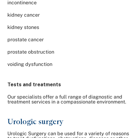
incontinence
kidney cancer
kidney stones
prostate cancer
prostate obstruction
voiding dysfunction
Tests and treatments
Our specialists offer a full range of diagnostic and
treatment services in a compassionate environment.
Urologic surgery
Urologic Surgery can be used for a variety of reasons