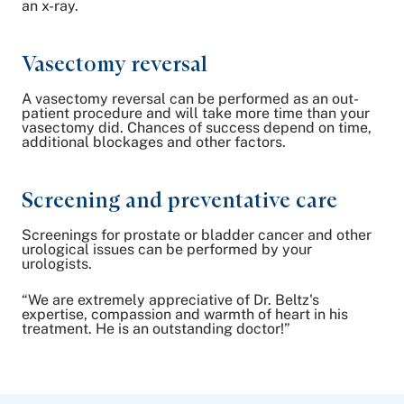
an x-ray.
Vasectomy reversal
A vasectomy reversal can be performed as an out-
patient procedure and will take more time than your
vasectomy did. Chances of success depend on time,
additional blockages and other factors.
Screening and preventative care
Screenings for prostate or bladder cancer and other
urological issues can be performed by your
urologists.
“We are extremely appreciative of Dr. Beltz's
expertise, compassion and warmth of heart in his
treatment. He is an outstanding doctor!”