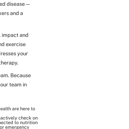
ced disease —
kers and a
l impact and
and exercise
dresses your
 therapy.
team. Because
your team in
ealth are here to
oactively check on
ected to nutrition
 for emergency