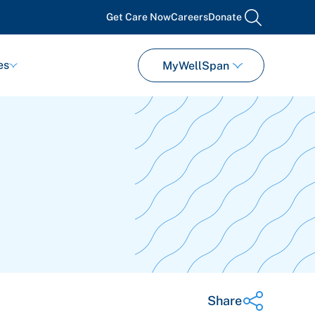
Get Care Now
Careers
Donate
search
es
MyWellSpan
Share