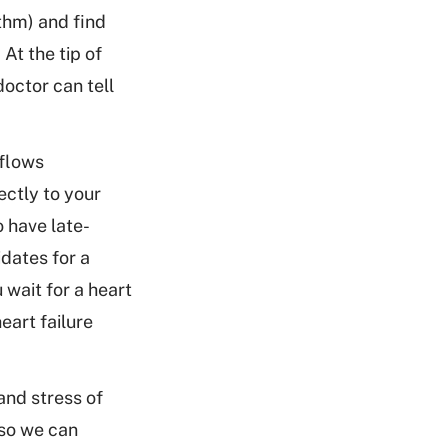
ythm) and find
 At the tip of
doctor can tell
 flows
ectly to your
o have late-
dates for a
 wait for a heart
eart failure
and stress of
 so we can