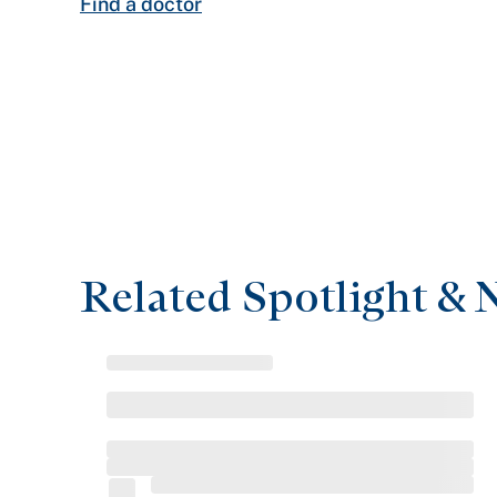
Find a doctor
Related Spotlight & 