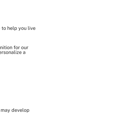
Share on Twitter
 to help you live
Share on Facebook
Share on LinkedIn
Email Link
ition for our
ersonalize a
Copy Link
u may develop