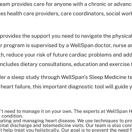
 team provides care for anyone with a chronic or advan
des health care providers, care coordinators, social wor
 provides the support you need to navigate the physica
 Our program is supervised by a WellSpan doctor, nurse 
th, reduce your risk of future cardiac problems and ad
ncludes dietary consultations, education and exercise
er a sleep study through WellSpan’s Sleep Medicine 
heart failure, this important diagnostic tool will guide 
n’t need to manage it on your own. The experts at WellSpan H
 condition.
luating and managing heart disease. We use techniques to pr
ital discharge and telemedicine visits. Our team is also conn
 help treat you holistically. Our goal is to prevent the need