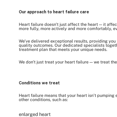
Our approach to heart failure care
Heart failure doesn't just affect the heart — it affe
more fully, more actively and more comfortably, e
We've delivered exceptional results, providing you
quality outcomes. Our dedicated specialists togeth
treatment plan that meets your unique needs.
We don't just treat your heart failure — we treat th
Conditions we treat
Heart failure means that your heart isn’t pumping
other conditions, such as:
enlarged heart