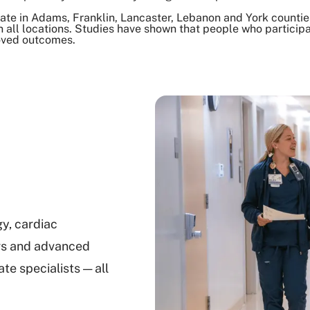
ate in Adams, Franklin, Lancaster, Lebanon and York counties
 all locations. Studies have shown that people who participat
oved outcomes.
gy, cardiac
rs and advanced
e specialists — all