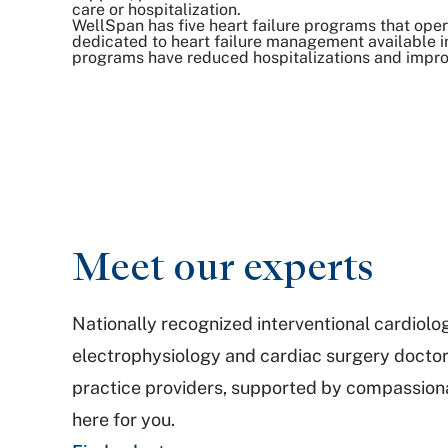
care or hospitalization.
WellSpan has five heart failure programs that oper
dedicated to heart failure management available in
programs have reduced hospitalizations and impr
Meet our experts
Nationally recognized interventional cardiolo
electrophysiology and cardiac surgery docto
practice providers, supported by compassionat
here for you.