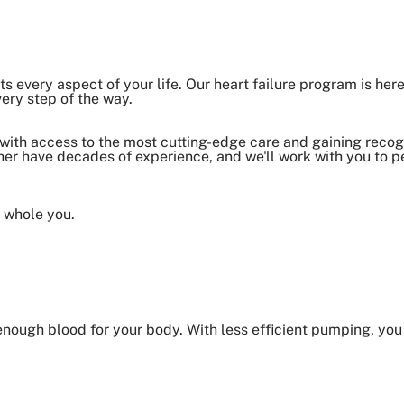
cts every aspect of your life. Our heart failure program is here
very step of the way.
 with access to the most cutting-edge care and gaining recogn
er have decades of experience, and we'll work with you to p
e whole you.
 enough blood for your body. With less efficient pumping, yo