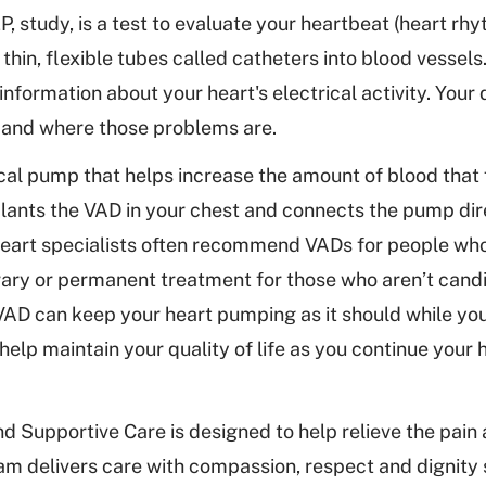
, study, is a test to evaluate your heartbeat (heart rh
ts thin, flexible tubes called catheters into blood vessels.
nformation about your heart's electrical activity. Your 
 and where those problems are.
al pump that helps increase the amount of blood that
lants the VAD in your chest and connects the pump dir
r heart specialists often recommend VADs for people wh
rary or permanent treatment for those who aren’t candi
 VAD can keep your heart pumping as it should while you
elp maintain your quality of life as you continue your h
d Supportive Care is designed to help relieve the pain 
ram delivers care with compassion, respect and dignity