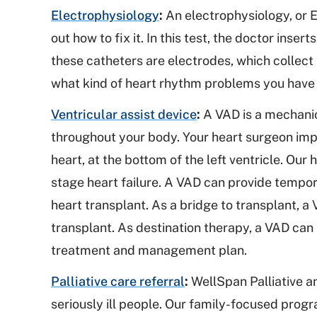
Electrophysiology
:
An electrophysiology, or EP
out how to fix it. In this test, the doctor inser
these catheters are electrodes, which collect i
what kind of heart rhythm problems you have
Ventricular assist device
:
A VAD is a mechanic
throughout your body. Your heart surgeon imp
heart, at the bottom of the left ventricle. Ou
stage heart failure. A VAD can provide tempo
heart transplant. As a bridge to transplant, a
transplant. As destination therapy, a VAD can h
treatment and management plan.
Palliative care referral
:
WellSpan Palliative an
seriously ill people. Our family-focused prog