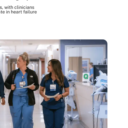
, with clinicians
e in heart failure