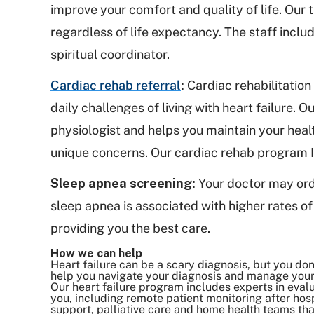
improve your comfort and quality of life. Our
regardless of life expectancy. The staff inclu
spiritual coordinator.
Cardiac rehab referral
:
Cardiac rehabilitation
daily challenges of living with heart failure.
physiologist and helps you maintain your heal
unique concerns. Our cardiac rehab program I
Sleep apnea screening:
Your doctor may ord
sleep apnea is associated with higher rates of 
providing you the best care.
How we can help
Heart failure can be a scary diagnosis, but you do
help you navigate your diagnosis and manage your
Our heart failure program includes experts in eva
you, including remote patient monitoring after hosp
support, palliative care and home health teams that