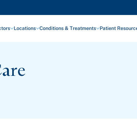
tors
Locations
Conditions & Treatments
Patient Resourc
Care