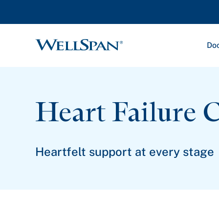
Doc
WellSpan
Heart Failure 
Heartfelt support at every stage