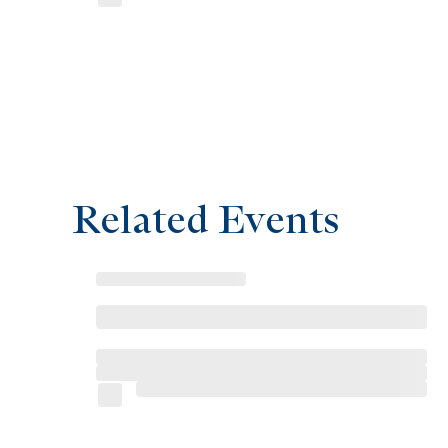
Related Events