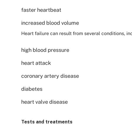
faster heartbeat
increased blood volume
Heart failure can result from several conditions, in
high blood pressure
heart attack
coronary artery disease
diabetes
heart valve disease
Tests and treatments