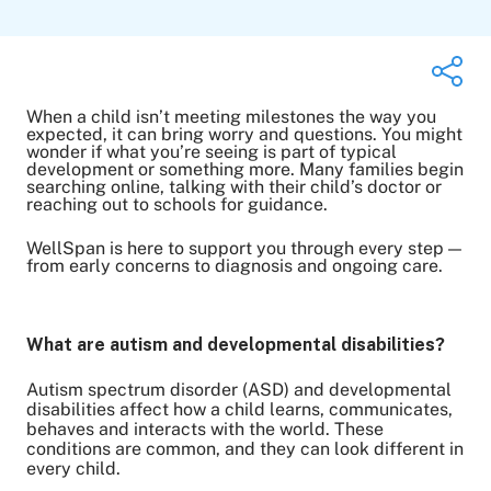
When a child isn’t meeting milestones the way you
expected, it can bring worry and questions. You might
wonder if what you’re seeing is part of typical
development or something more. Many families begin
Share on Twitter
searching online, talking with their child’s doctor or
Share on Facebook
reaching out to schools for guidance.
Share on LinkedIn
WellSpan is here to support you through every step —
Email Link
from early concerns to diagnosis and ongoing care.
Copy Link
What are autism and developmental disabilities?
Autism spectrum disorder (ASD) and developmental
disabilities affect how a child learns, communicates,
behaves and interacts with the world. These
conditions are common, and they can look different in
every child.