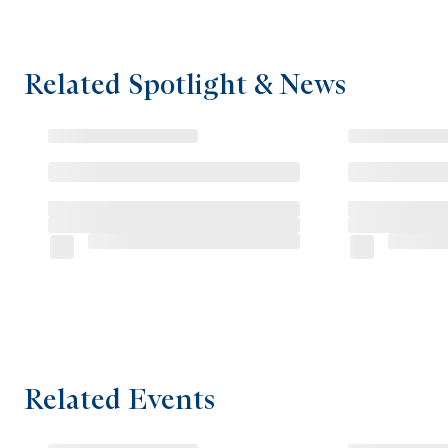
Related Spotlight & News
Related Events