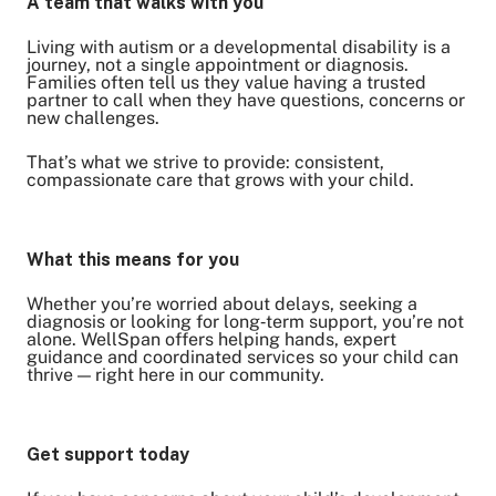
A team that walks with you
Living with autism or a developmental disability is a
journey, not a single appointment or diagnosis.
Families often tell us they value having a trusted
partner to call when they have questions, concerns or
new challenges.
That’s what we strive to provide: consistent,
compassionate care that grows with your child.
What this means for you
Whether you’re worried about delays, seeking a
diagnosis or looking for long‑term support, you’re not
alone. WellSpan offers helping hands, expert
guidance and coordinated services so your child can
thrive — right here in our community.
Get support today