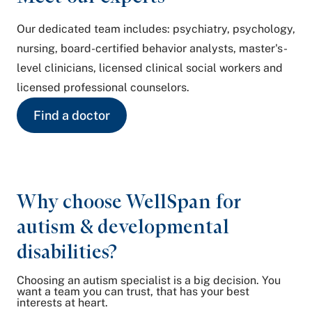
Our dedicated team includes: psychiatry, psychology,
nursing, board-certified behavior analysts, master's-
level clinicians, licensed clinical social workers and
licensed professional counselors.
Find a doctor
Why choose WellSpan for
autism & developmental
disabilities?
Choosing an autism specialist is a big decision. You
want a team you can trust, that has your best
interests at heart.