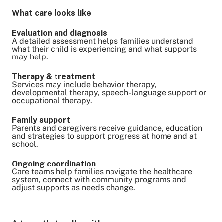
What care looks like
Evaluation and diagnosis
A detailed assessment helps families understand
what their child is experiencing and what supports
may help.
Therapy & treatment
Services may include behavior therapy,
developmental therapy, speech-language support or
occupational therapy.
Family support
Parents and caregivers receive guidance, education
and strategies to support progress at home and at
school.
Ongoing coordination
Care teams help families navigate the healthcare
system, connect with community programs and
adjust supports as needs change.