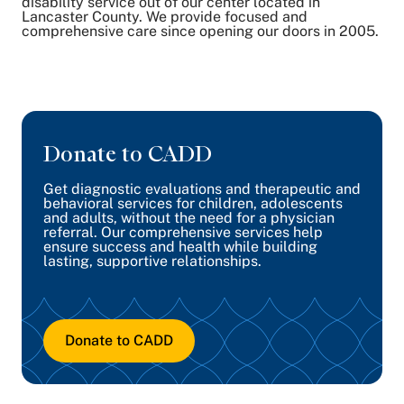
disability service out of our center located in
Lancaster County. We provide focused and
comprehensive care since opening our doors in 2005.
Donate to CADD
Get diagnostic evaluations and therapeutic and
behavioral services for children, adolescents
and adults, without the need for a physician
referral. Our comprehensive services help
ensure success and health while building
lasting, supportive relationships.
Donate to CADD