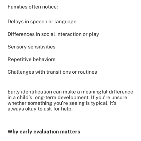
Families often notice:
Delays in speech or language
Differences in social interaction or play
Sensory sensitivities
Repetitive behaviors
Challenges with transitions or routines
Early identification can make a meaningful difference
in a child’s long‑term development. If you’re unsure
whether something you’re seeing is typical, it’s
always okay to ask for help.
Why early evaluation matters