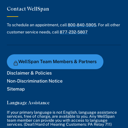
Contact WellSpan
To schedule an appointment, call
800-840-5905
. For all other
customer service needs, call
877-232-5807
WellSpan Team Members & Partners
Disclaimer & Policies
Non-Discrimination Notice
Sitemap
Language Assistance
If your primary language is not English, language assistance
services, free of charge, are available to you. Any WellSpan
team member can provide you with access to language
services. (Deaf/Hard of Hearing Customers: PA Relay 711)