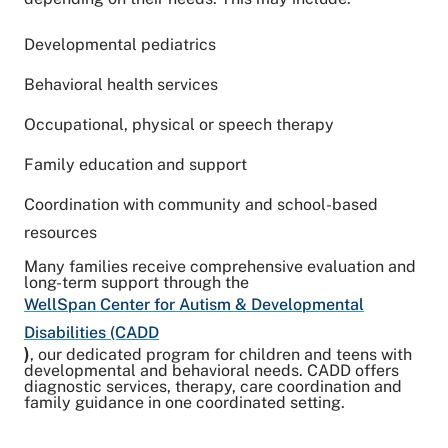
Developmental pediatrics
Behavioral health services
Occupational, physical or speech therapy
Family education and support
Coordination with community and school-based
resources
Many families receive comprehensive evaluation and
long-term support through the
WellSpan Center for Autism & Developmental
Disabilities (CADD
)
, our dedicated program for children and teens with
developmental and behavioral needs. CADD offers
diagnostic services, therapy, care coordination and
family guidance in one coordinated setting.