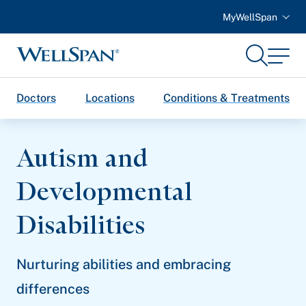
MyWellSpan
Search
Menu
WellSpan
Doctors
Locations
Conditions & Treatments
Autism and
Developmental
Disabilities
Nurturing abilities and embracing
differences