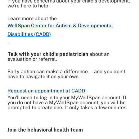
If you have concerns about your child’s development,
we’re here to help.
Learn more about the
WellSpan Center for Autism & Developmental
Disabilities (CADD)
.
Talk with your child’s pediatrician
about an
evaluation or referral.
Early action can make a difference — and you don’t
have to navigate it on your own.
Request an appointment at CADD
You'll need to log in to your MyWellSpan account. If
you do not have a MyWellSpan account, you will be
prompted to create one. It only takes a few minutes.
Join the behavioral health team