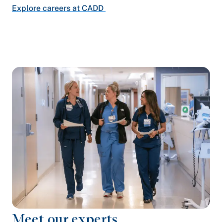
Explore careers at CADD
Meet our experts