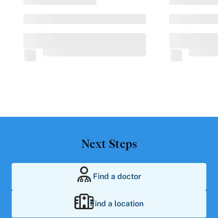
Next Steps
Find a doctor
Find a location