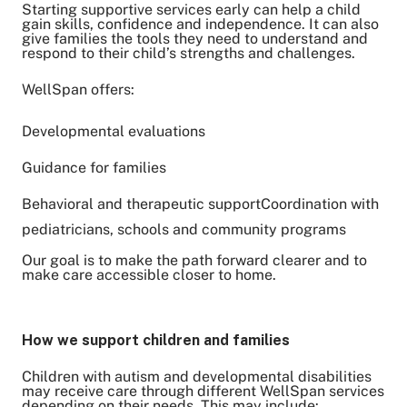
Starting supportive services early can help a child
gain skills, confidence and independence. It can also
give families the tools they need to understand and
respond to their child’s strengths and challenges.
WellSpan offers:
Developmental evaluations
Guidance for families
Behavioral and therapeutic supportCoordination with
pediatricians, schools and community programs
Our goal is to make the path forward clearer and to
make care accessible closer to home.
How we support children and families
Children with autism and developmental disabilities
may receive care through different WellSpan services
depending on their needs. This may include: