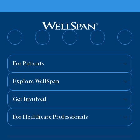
Follow
Follow
Follow
Follow
Follo
on
on
on
on
on
Facebook
Twitter
Instagram
YouTube
Linked
For Patients
Explore WellSpan
Get Involved
For Healthcare Professionals