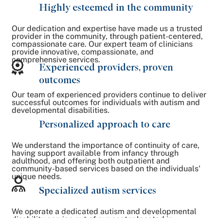
Highly esteemed in the community
Our dedication and expertise have made us a trusted
provider in the community, through patient-centered,
compassionate care. Our expert team of clinicians
provide innovative, compassionate, and
comprehensive services.
Experienced providers, proven
outcomes
Our team of experienced providers continue to deliver
successful outcomes for individuals with autism and
developmental disabilities.
Personalized approach to care
We understand the importance of continuity of care,
having support available from infancy through
adulthood, and offering both outpatient and
community-based services based on the individuals'
unique needs.
Specialized autism services
We operate a dedicated autism and developmental