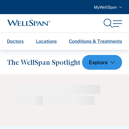
MyWellSpan
Search
Menu
WellSpan
Doctors
Locations
Conditions & Treatments
The WellSpan Spotlight
Spotlight home
Featured Articles
Health and Wellness