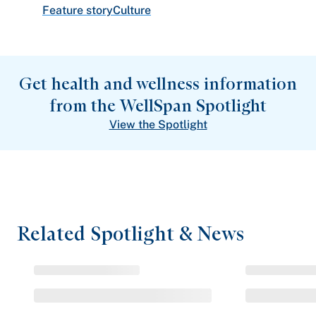
Feature story
Culture
Get health and wellness information
from the WellSpan Spotlight
View the Spotlight
Related Spotlight & News