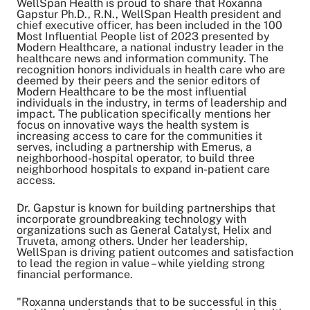
WellSpan Health is proud to share that Roxanna
Gapstur Ph.D., R.N., WellSpan Health president and
chief executive officer, has been included in the 100
Most Influential People list of 2023 presented by
Share on Twitter
Modern Healthcare, a national industry leader in the
Share on Facebook
healthcare news and information community. The
Share on LinkedIn
recognition honors individuals in health care who are
deemed by their peers and the senior editors of
Email Link
Modern Healthcare to be the most influential
Copy Link
individuals in the industry, in terms of leadership and
impact. The publication specifically mentions her
focus on innovative ways the health system is
increasing access to care for the communities it
serves, including
a partnership with Emerus
, a
neighborhood-hospital operator, to build three
neighborhood hospitals to expand in-patient care
access.
Dr. Gapstur is known for building partnerships that
incorporate groundbreaking technology with
organizations such as General Catalyst, Helix and
Truveta, among others. Under her leadership,
WellSpan is driving patient outcomes and satisfaction
to lead the region in value – while yielding
strong
financial performance
.
"Roxanna understands that to be successful in this