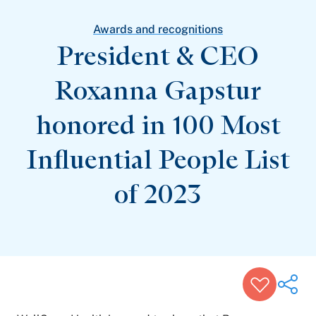
Patient Stories
Awards and Recognitions
Awards and recognitions
View All Articles
President & CEO
Roxanna Gapstur
Featured Events
Support Groups
honored in 100 Most
Pregnancy
Mental Health & Wellbeing
View All Events
Influential People List
of 2023