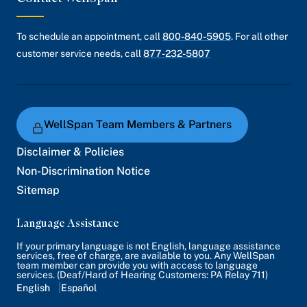
To schedule an appointment, call
800-840-5905
. For all other
customer service needs, call
877-232-5807
WellSpan Team Members & Partners
Disclaimer & Policies
Non-Discrimination Notice
Sitemap
Language Assistance
If your primary language is not English, language assistance
services, free of charge, are available to you. Any WellSpan
team member can provide you with access to language
services. (Deaf/Hard of Hearing Customers: PA Relay 711)
English
Español