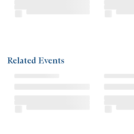
Related Events