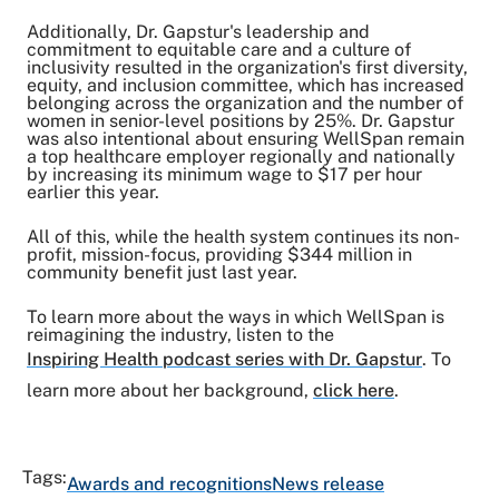
Additionally, Dr. Gapstur's leadership and
commitment to equitable care and a culture of
inclusivity resulted in the organization's first diversity,
equity, and inclusion committee, which has increased
belonging across the organization and the number of
women in senior-level positions by 25%. Dr. Gapstur
was also intentional about ensuring WellSpan remain
a top healthcare employer regionally and nationally
by
increasing its minimum wage
to $17 per hour
earlier this year.
All of this, while the health system continues its non-
profit, mission-focus,
providing $344 million in
community benefit
just last year.
To learn more about the ways in which WellSpan is
reimagining the industry, listen to the
Inspiring Health podcast series with Dr. Gapstur
. To
learn more about her background,
click here
.
Tags:
Awards and recognitions
News release