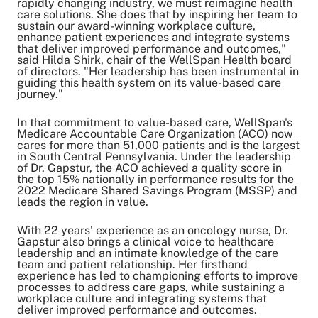
rapidly changing industry, we must reimagine health
care solutions. She does that by inspiring her team to
sustain our award-winning workplace culture,
enhance patient experiences and integrate systems
that deliver improved performance and outcomes,"
said Hilda Shirk, chair of the WellSpan Health board
of directors. "Her leadership has been instrumental in
guiding this health system on its value-based care
journey."
In that commitment to value-based care, WellSpan's
Medicare Accountable Care Organization (ACO) now
cares for more than 51,000 patients and is the largest
in South Central Pennsylvania.
Under the leadership
of Dr. Gapstur, the ACO achieved a quality score in
the top 15% nationally in performance results for the
2022 Medicare Shared Savings Program (MSSP) and
leads the region in value.
With 22 years' experience as an oncology nurse, Dr.
Gapstur also brings a clinical voice to healthcare
leadership and an intimate knowledge of the care
team and patient relationship. Her firsthand
experience has led to championing efforts to improve
processes to address care gaps, while sustaining a
workplace culture and integrating systems that
deliver improved performance and outcomes.