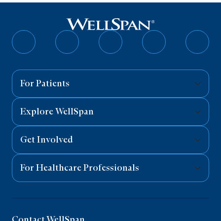
Follow
Follow
Follow
Follow
Follo
on
on
on
on
on
Facebook
Twitter
Instagram
YouTube
Linked
For Patients
Explore WellSpan
Get Involved
For Healthcare Professionals
Contact WellSpan