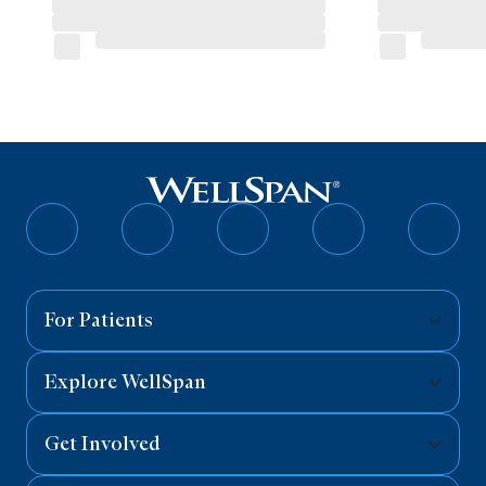
Follow
Follow
Follow
Follow
Follo
on
on
on
on
on
Facebook
Twitter
Instagram
YouTube
Linked
For Patients
Explore WellSpan
Get Involved