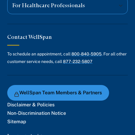
For Healthcare Professionals
Contact WellSpan
To schedule an appointment, call
800-840-5905
. For all other
customer service needs, call
877-232-5807
WellSpan Team Members & Partners
Disclaimer & Policies
Non-Discrimination Notice
Sitemap