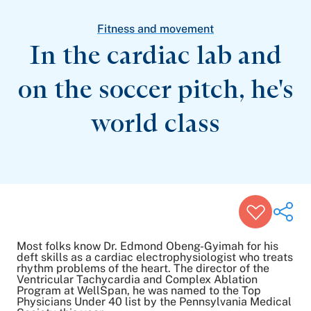
Patient Stories
Awards and Recognitions
Fitness and movement
View All Articles
In the cardiac lab and
on the soccer pitch, he's
Featured Events
Support Groups
world class
Pregnancy
Mental Health & Wellbeing
View All Events
Most folks know Dr. Edmond Obeng-Gyimah for his
deft skills as a cardiac electrophysiologist who treats
rhythm problems of the heart. The director of the
Ventricular Tachycardia and Complex Ablation
Share on Twitter
Program at WellSpan, he was named to the Top
Share on Facebook
Physicians Under 40 list by the Pennsylvania Medical