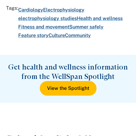
Tags:
Cardiology
Electrophysiology
electrophysiology studies
Health and wellness
Fitness and movement
Summer safely
Feature story
Culture
Community
Get health and wellness information
from the WellSpan Spotlight
View the Spotlight