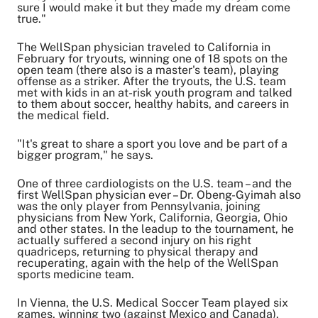
sure I would make it but they made my dream come
true."
The WellSpan physician traveled to California in
February for tryouts, winning one of 18 spots on the
open team (there also is a master's team), playing
offense as a striker. After the tryouts, the U.S. team
met with kids in an at-risk youth program and talked
to them about soccer, healthy habits, and careers in
the medical field.
"It's great to share a sport you love and be part of a
bigger program," he says.
One of three cardiologists on the U.S. team – and the
first WellSpan physician ever – Dr. Obeng-Gyimah also
was the only player from Pennsylvania, joining
physicians from New York, California, Georgia, Ohio
and other states. In the leadup to the tournament, he
actually suffered a second injury on his right
quadriceps, returning to physical therapy and
recuperating, again with the help of the WellSpan
sports medicine team.
In Vienna, the U.S. Medical Soccer Team played six
games, winning two (against Mexico and Canada).