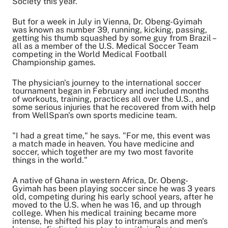
Society this year.
Share on LinkedIn
Email Link
But for a week in July in Vienna, Dr. Obeng-Gyimah
was known as number 39, running, kicking, passing,
Copy Link
getting his thumb squashed by some guy from Brazil –
all as a member of the U.S. Medical Soccer Team
competing in the World Medical Football
Championship games.
The physician's journey to the international soccer
tournament began in February and included months
of workouts, training, practices all over the U.S., and
some serious injuries that he recovered from with help
from WellSpan's own sports medicine team.
"I had a great time," he says. "For me, this event was
a match made in heaven. You have medicine and
soccer, which together are my two most favorite
things in the world."
A native of Ghana in western Africa, Dr. Obeng-
Gyimah has been playing soccer since he was 3 years
old, competing during his early school years, after he
moved to the U.S. when he was 16, and up through
college. When his medical training became more
intense, he shifted his play to intramurals and men's