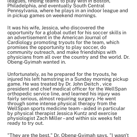
leagues, finding teams to play with in Boston,
Philadelphia, and eventually South Central
Pennsylvania, where he plays in an indoor league and
in pickup games on weekend mornings.
It was his wife, Jessica, who discovered the
opportunity for a global outlet for his soccer skills in
an advertisement in the American Journal of
Cardiology promoting tryouts for the team, which
promises the opportunity to play soccer, do
community outreach, and make friendships with
physicians from all over the country and the world. Dr.
Obeng-Gyimah wanted in.
Unfortunately, as he prepared for the tryouts, he
injured his left hamstring in a Sunday morning pickup
game. He was treated by Dr. John Deitch , vice
president and chief medical officer for the WellSpan
orthopedic service line, and learned his injury was
fairly serious, almost requiring surgery. He went
through some intense physical therapy from the
WellSpan sports medicine team – aided in particular
by physical therapist Jessica Kuntz and exercise
physiologist Zach Miller – and within six weeks felt
ready to try out.
"They are the best," Dr. Obeng-Gyimah says. "I wasn't