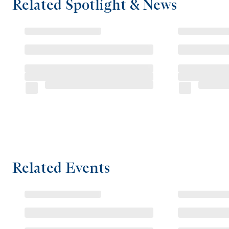
Related Spotlight & News
Related Events