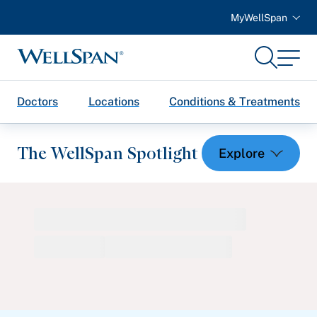
MyWellSpan
Search
Menu
WellSpan
Doctors
Locations
Conditions & Treatments
The WellSpan Spotlight
Spotlight home
Featured Articles
Health and Wellness