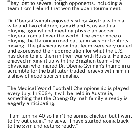
They lost to several tough opponents, including a
team from Ireland that won the open tournament.
Dr. Obeng-Gyimah enjoyed visiting Austria with his
wife and two children, ages 6 and 8, as well as
playing against and meeting physician soccer
players from all over the world. The experience of
playing the Ukrainian medical team was particularly
moving. The physicians on that team were very united
and expressed their appreciation for what the U.S.
has done to aid them in their war with Russia. He also
enjoyed mixing it up with the Brazilian team – the
physician who injured Dr. Obeng-Gyimah's thumb in a
scramble for the ball later traded jerseys with him in
a show of good sportsmanship.
The Medical World Football Championship is played
every July. In 2024, it will be held in Australia,
something that the Obeng-Gyimah family already is
eagerly anticipating.
"I am turning 40 so I ain't no spring chicken but I want
to try out again," he says. "I have started going back
to the gym and getting ready."