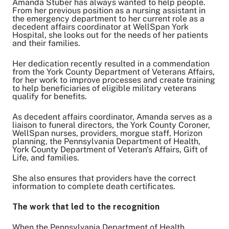
Amanda Stuber has always wanted to help people.
From her previous position as a nursing assistant in
the emergency department to her current role as a
decedent affairs coordinator at WellSpan York
Share on Twitter
Hospital, she looks out for the needs of her patients
Share on Facebook
and their families.
Share on LinkedIn
Her dedication recently resulted in a commendation
Email Link
from the York County Department of Veterans Affairs,
for her work to improve processes and create training
Copy Link
to help beneficiaries of eligible military veterans
qualify for benefits.
As decedent affairs coordinator, Amanda serves as a
liaison to funeral directors, the York County Coroner,
WellSpan nurses, providers, morgue staff, Horizon
planning, the Pennsylvania Department of Health,
York County Department of Veteran's Affairs, Gift of
Life, and families.
She also ensures that providers have the correct
information to complete death certificates.
The work that led to the recognition
When the Pennsylvania Department of Health