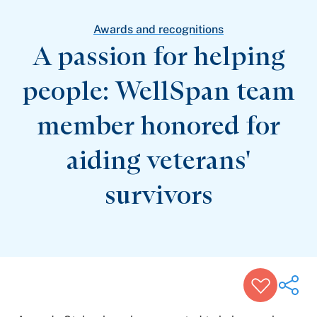
Patient Stories
Awards and Recognitions
Awards and recognitions
View All Articles
A passion for helping
people: WellSpan team
Featured Events
Support Groups
member honored for
Pregnancy
Mental Health & Wellbeing
View All Events
aiding veterans'
survivors