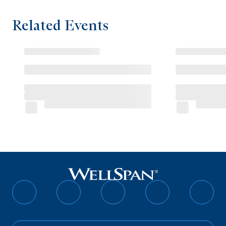
Related Events
Follow
Follow
Follow
Follow
Follo
on
on
on
on
on