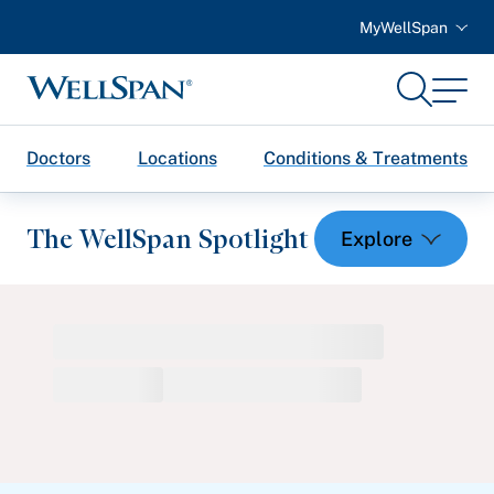
MyWellSpan
Search
Menu
WellSpan
Doctors
Locations
Conditions & Treatments
The WellSpan Spotlight
Spotlight home
Featured Articles
Health and Wellness