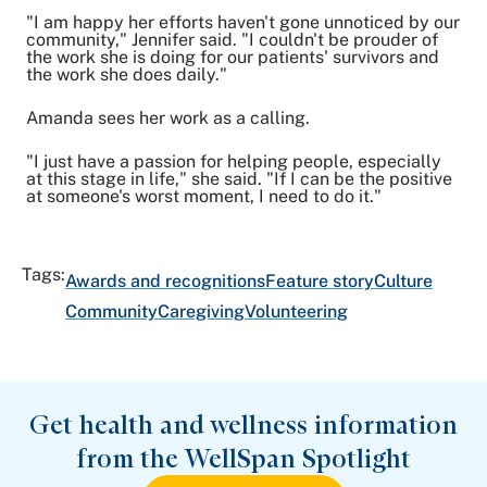
"I am happy her efforts haven't gone unnoticed by our
community," Jennifer said. "I couldn't be prouder of
the work she is doing for our patients' survivors and
the work she does daily."
Amanda sees her work as a calling.
"I just have a passion for helping people, especially
at this stage in life," she said. "If I can be the positive
at someone's worst moment, I need to do it."
Tags:
Awards and recognitions
Feature story
Culture
Community
Caregiving
Volunteering
Get health and wellness information
from the WellSpan Spotlight