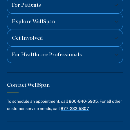
Facebook
Twitter
Instagram
YouTube
Linked
For Patients
Explore WellSpan
Get Involved
For Healthcare Professionals
Contact WellSpan
To schedule an appointment, call
800-840-5905
. For all other
customer service needs, call
877-232-5807