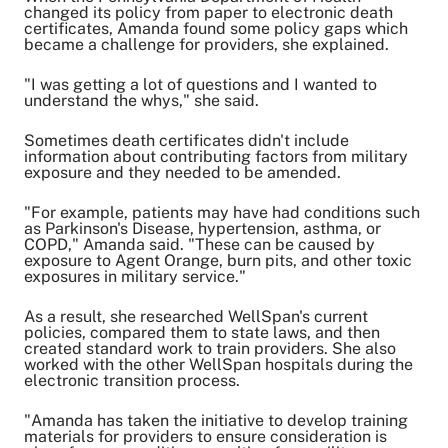
changed its policy from paper to electronic death
certificates, Amanda found some policy gaps which
became a challenge for providers, she explained.
"I was getting a lot of questions and I wanted to
understand the whys," she said.
Sometimes death certificates didn't include
information about contributing factors from military
exposure and they needed to be amended.
"For example, patients may have had conditions such
as Parkinson's Disease, hypertension, asthma, or
COPD," Amanda said. "These can be caused by
exposure to Agent Orange, burn pits, and other toxic
exposures in military service."
As a result, she researched WellSpan's current
policies, compared them to state laws, and then
created standard work to train providers. She also
worked with the other WellSpan hospitals during the
electronic transition process.
"Amanda has taken the initiative to develop training
materials for providers to ensure consideration is