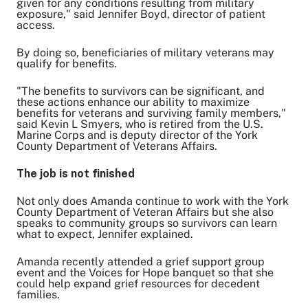
given for any conditions resulting from military
exposure," said Jennifer Boyd, director of patient
access.
By doing so, beneficiaries of military veterans may
qualify for benefits.
"The benefits to survivors can be significant, and
these actions enhance our ability to maximize
benefits for veterans and surviving family members,"
said Kevin L Smyers, who is retired from the U.S.
Marine Corps and is deputy director of the York
County Department of Veterans Affairs.
The job is not finished
Not only does Amanda continue to work with the York
County Department of Veteran Affairs but she also
speaks to community groups so survivors can learn
what to expect, Jennifer explained.
Amanda recently attended a grief support group
event and the Voices for Hope banquet so that she
could help expand grief resources for decedent
families.