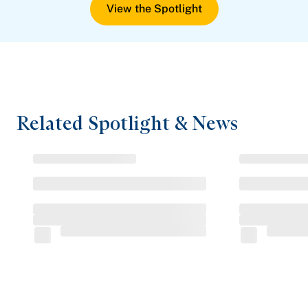
View the Spotlight
Related Spotlight & News