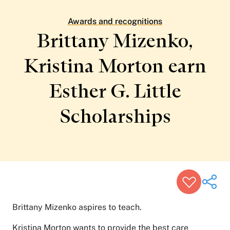
Patient Stories
Awards and Recognitions
Awards and recognitions
View All Articles
Brittany Mizenko,
Kristina Morton earn
Featured Events
Support Groups
Esther G. Little
Pregnancy
Mental Health & Wellbeing
View All Events
Scholarships
Brittany Mizenko aspires to teach.
Kristina Morton wants to provide the best care