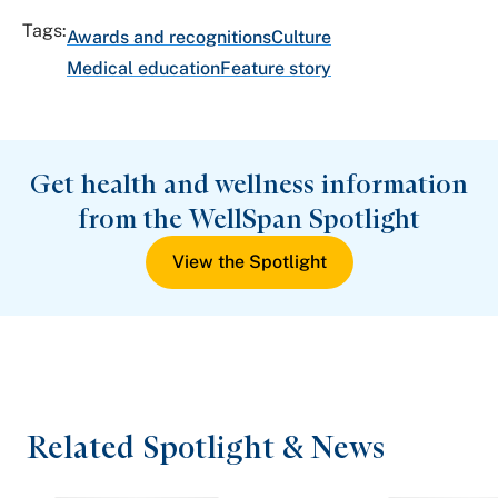
Tags:
Awards and recognitions
Culture
Medical education
Feature story
Get health and wellness information
from the WellSpan Spotlight
View the Spotlight
Related Spotlight & News