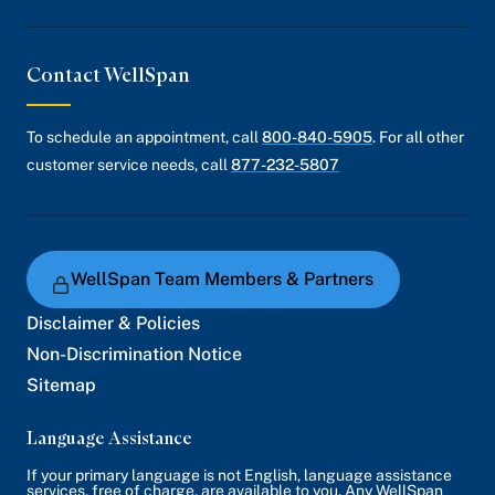
Contact WellSpan
To schedule an appointment, call
800-840-5905
. For all other
customer service needs, call
877-232-5807
WellSpan Team Members & Partners
Disclaimer & Policies
Non-Discrimination Notice
Sitemap
Language Assistance
If your primary language is not English, language assistance
services, free of charge, are available to you. Any WellSpan