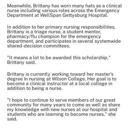
Meanwhile, Brittany has worn many hats as a clinical
nurse including various roles across the Emergency
Department at WellSpan Gettysburg Hospital.
In addition to her primary nursing responsibilities,
Brittany is a triage nurse, a student mentor,
pharmacy/flu champion for the emergency
department, and participates in several systemwide
shared-decision committees.
"It means a lot to be awarded this scholarship,"
Brittany said.
Brittany is currently working toward her master's
degree in nursing at Wilson College. Her goal is to
become a clinical instructor at a local college in
addition to being a nurse.
"I hope to continue to serve members of our great
community for many years to come as well as share
my knowledge with new nurses at our hospital and
students who are learning to become nurses," she
said.