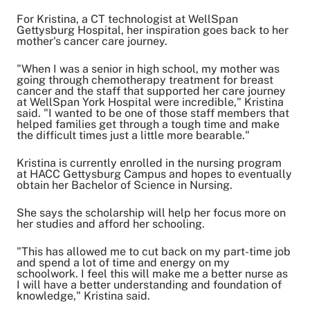
For Kristina, a CT technologist at WellSpan
Gettysburg Hospital, her inspiration goes back to her
mother's cancer care journey.
"When I was a senior in high school, my mother was
going through chemotherapy treatment for breast
cancer and the staff that supported her care journey
at WellSpan York Hospital were incredible," Kristina
said. "I wanted to be one of those staff members that
helped families get through a tough time and make
the difficult times just a little more bearable."
Kristina is currently enrolled in the nursing program
at HACC Gettysburg Campus and hopes to eventually
obtain her Bachelor of Science in Nursing.
She says the scholarship will help her focus more on
her studies and afford her schooling.
"This has allowed me to cut back on my part-time job
and spend a lot of time and energy on my
schoolwork. I feel this will make me a better nurse as
I will have a better understanding and foundation of
knowledge," Kristina said.