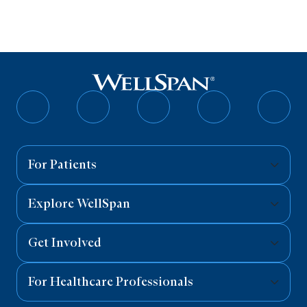
Follow
Follow
Follow
Follow
Follo
on
on
on
on
on
Facebook
Twitter
Instagram
YouTube
Linked
For Patients
Explore WellSpan
Get Involved
For Healthcare Professionals