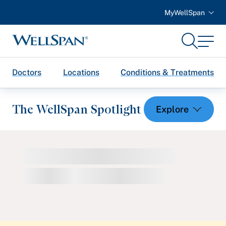
MyWellSpan
Search
Menu
WellSpan
Doctors
Locations
Conditions & Treatments
The WellSpan Spotlight
Spotlight home
Featured Articles
Health and Wellness