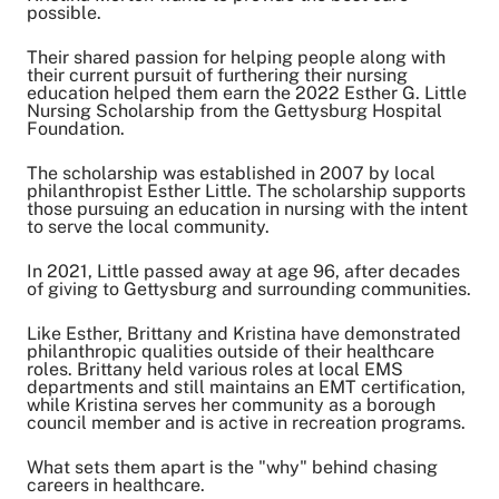
Share on Twitter
possible.
Share on Facebook
Their shared passion for helping people along with
Share on LinkedIn
their current pursuit of furthering their nursing
education helped them earn the 2022 Esther G. Little
Email Link
Nursing Scholarship from the Gettysburg Hospital
Copy Link
Foundation.
The scholarship was established in 2007 by local
philanthropist Esther Little. The scholarship supports
those pursuing an education in nursing with the intent
to serve the local community.
In 2021, Little passed away at age 96, after decades
of giving to Gettysburg and surrounding communities.
Like Esther, Brittany and Kristina have demonstrated
philanthropic qualities outside of their healthcare
roles. Brittany held various roles at local EMS
departments and still maintains an EMT certification,
while Kristina serves her community as a borough
council member and is active in recreation programs.
What sets them apart is the "why" behind chasing
careers in healthcare.