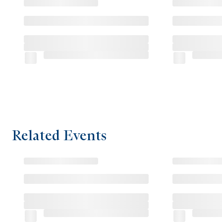
Related Events