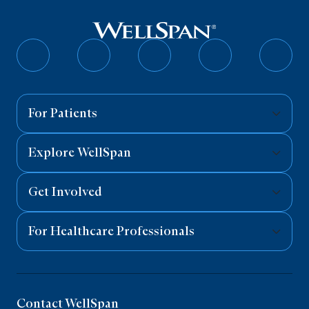
Follow
Follow
Follow
Follow
Follo
on
on
on
on
on
Facebook
Twitter
Instagram
YouTube
Linked
For Patients
Explore WellSpan
Get Involved
For Healthcare Professionals
Contact WellSpan