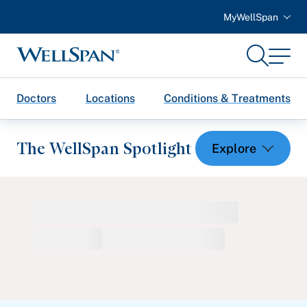
MyWellSpan
Search
Menu
WellSpan
Doctors
Locations
Conditions & Treatments
The WellSpan Spotlight
Spotlight home
Featured Articles
Health and Wellness