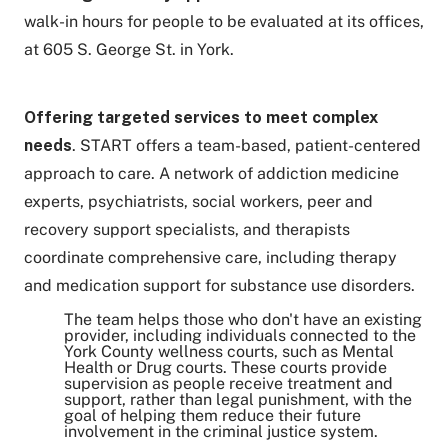
walk-in hours for people to be evaluated at its offices,
at 605 S. George St. in York.
Offering
targeted services to meet complex
needs
. START offers a team-based, patient-centered
approach to care. A network of addiction medicine
experts, psychiatrists, social workers, peer and
recovery support specialists, and therapists
coordinate comprehensive care, including therapy
and medication support for substance use disorders.
The team helps those who don't have an existing
provider, including individuals connected to the
York County wellness courts, such as Mental
Health or Drug courts. These courts provide
supervision as people receive treatment and
support, rather than legal punishment, with the
goal of helping them reduce their future
involvement in the criminal justice system.