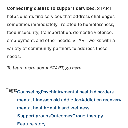
Connecting
clients to support services.
START
helps clients find services that address challenges –
sometimes immediately – related to homelessness,
food insecurity, transportation, domestic violence,
employment, and other needs. START works with a
variety of community partners to address these
needs.
To learn more about START, go
here.
Tags:
Counseling
Psychiatry
mental health disorders
mental illness
opioid addiction
Addiction recovery
mental health
Health and wellness
Support groups
Outcomes
Group therapy
Feature story