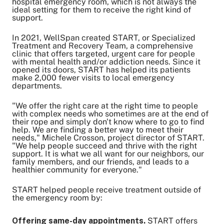
hospital emergency room, which is not always the
Share on Twitter
ideal setting for them to receive the right kind of
Share on Facebook
support.
Share on LinkedIn
In 2021, WellSpan created START, or Specialized
Email Link
Treatment and Recovery Team, a comprehensive
clinic that offers targeted, urgent care for people
Copy Link
with mental health and/or addiction needs. Since it
opened its doors, START has helped its patients
make 2,000 fewer visits to local emergency
departments.
"We offer the right care at the right time to people
with complex needs who sometimes are at the end of
their rope and simply don't know where to go to find
help. We are finding a better way to meet their
needs," Michele Crosson, project director of START.
"We help people succeed and thrive with the right
support. It is what we all want for our neighbors, our
family members, and our friends, and leads to a
healthier community for everyone."
START helped people receive treatment outside of
the emergency room by:
Offering same-day appointments.
START offers