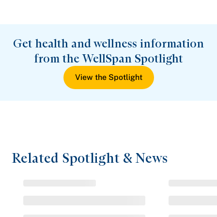
Get health and wellness information
from the WellSpan Spotlight
View the Spotlight
Related Spotlight & News