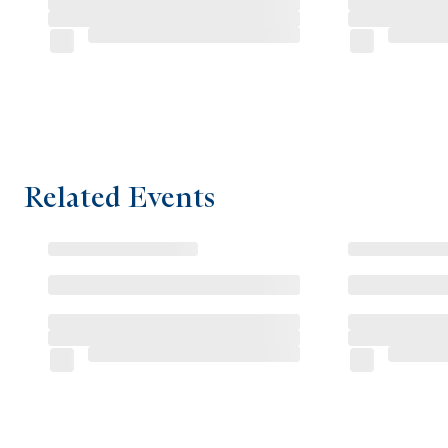
Related Events