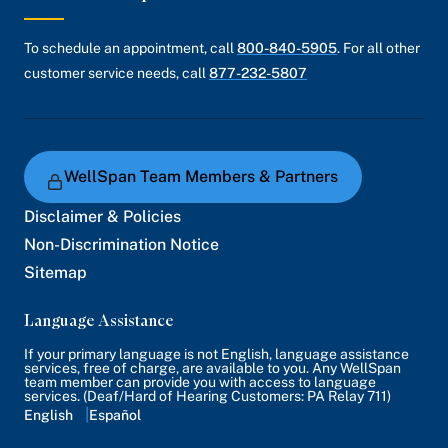
To schedule an appointment, call
800-840-5905
. For all other
customer service needs, call
877-232-5807
WellSpan Team Members & Partners
Disclaimer & Policies
Non-Discrimination Notice
Sitemap
Language Assistance
If your primary language is not English, language assistance
services, free of charge, are available to you. Any WellSpan
team member can provide you with access to language
services. (Deaf/Hard of Hearing Customers: PA Relay 711)
English
Español