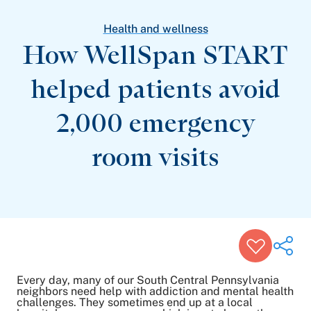
Patient Stories
Awards and Recognitions
Health and wellness
View All Articles
How WellSpan START
helped patients avoid
Featured Events
Support Groups
2,000 emergency
Pregnancy
Mental Health & Wellbeing
View All Events
room visits
Every day, many of our South Central Pennsylvania
neighbors need help with addiction and mental health
challenges. They sometimes end up at a local