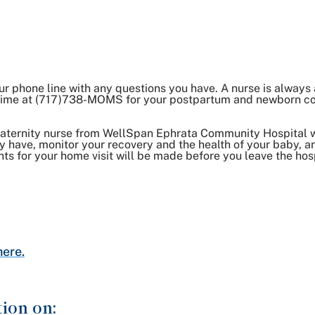
ur phone line with any questions you have. A nurse is always
y time at (717)738-MOMS for your postpartum and newborn c
maternity nurse from WellSpan Ephrata Community Hospital 
 have, monitor your recovery and the health of your baby, an
nts for your home visit will be made before you leave the hosp
here.
tion on: