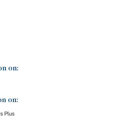
on on:
on on:
s Plus