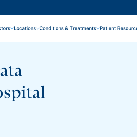
tors
Locations
Conditions & Treatments
Patient Resourc
ata
spital