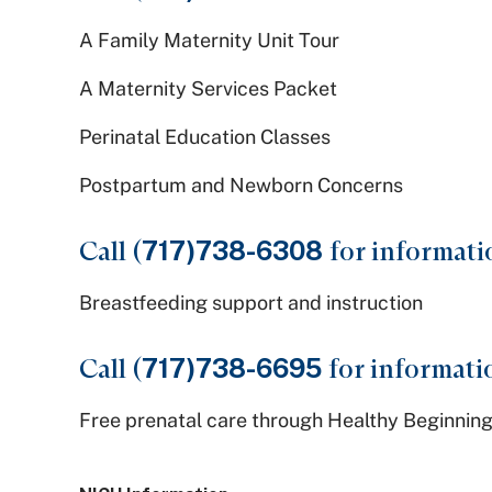
A Family Maternity Unit Tour
A Maternity Services Packet
Perinatal Education Classes
Postpartum and Newborn Concerns
Call (
717)738-6308
for informati
Breastfeeding support and instruction
Call (
717)738-6695
for informati
Free prenatal care through Healthy Beginning