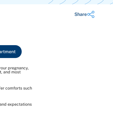
Share
Share on Twitter
Share on Facebook
Share on LinkedIn
artment
Email Link
Copy Link
your pregnancy,
rt, and most
fer comforts such
 and expectations