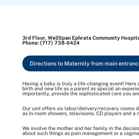
3rd Floor, WellSpan Ephrata Community Hospit
Phone: (717) 738-6424
Directions to Maternity from main entranc
Having a baby is truly a life-changing event! He
birth and new life as a parent as special an exper
importantly, provide the sophisticated care you and
Our unit offers six labor/delivery/recovery rooms
as in-room showers, televisions, CD players and a 
We involve the mother and her family in the decis
about such things as pain management or a vaginal