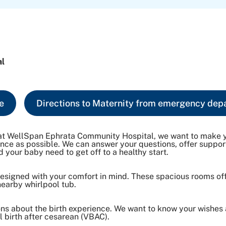
al
e
Directions to Maternity from emergency dep
re at WellSpan Ephrata Community Hospital, we want to make 
ience as possible. We can answer your questions, offer suppo
 your baby need to get off to a healthy start.
 designed with your comfort in mind. These spacious rooms of
nearby whirlpool tub.
ions about the birth experience. We want to know your wishes
 birth after cesarean (VBAC).