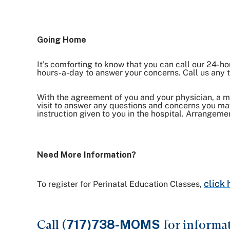
Going Home
It's comforting to know that you can call our 24-ho
hours-a-day to answer your concerns. Call us an
With the agreement of you and your physician, a 
visit to answer any questions and concerns you may
instruction given to you in the hospital. Arrangeme
Need More Information?
click 
To register for Perinatal Education Classes,
Call (
717)738-MOMS
for informa