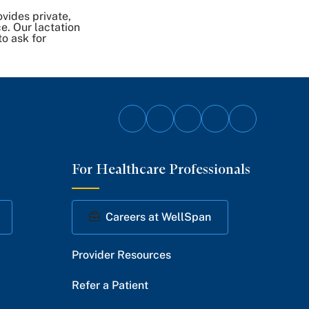
vides private,
e. Our lactation
to ask for
Follow
Follow
Follow
Follow
Follow
on
on
on
on
on
For Healthcare Professionals
Facebook
Twitter
Instagram
YouTube
LinkedIn
Careers at WellSpan
Provider Resources
Refer a Patient