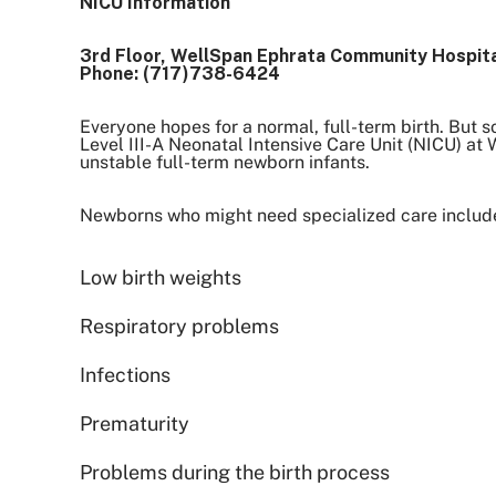
NICU Information
3rd Floor, WellSpan Ephrata Community Hospit
Phone: (717)738-6424
Everyone hopes for a normal, full-term birth. But s
Level III-A Neonatal Intensive Care Unit (NICU) a
unstable full-term newborn infants.
Newborns who might need specialized care include
Low birth weights
Respiratory problems
Infections
Prematurity
Problems during the birth process