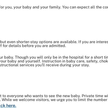
 for you, your baby and your family. You can expect all the c
but even shorter-stay options are available. If you are intere
f for details before you are admitted.
 baby. Though you will only be in the hospital for a short tim
 your baby and yourself. Instruction in baby care, safety, c
structional services you'll receive during your stay.
nt to everyone who wants to see the new baby. Private time w
h. While we welcome visitors, we urge you to limit the number 
ick here.