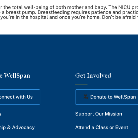
 the total well-being of both mother and baby. The NICU pro
 a breast pump. Breastfeeding requires patience and practic
 you’re in the hospital and once you’re home. Don’t be afraid 
e WellSpan
Get Involved
onnect with Us
Donate to WellSpan
s
Support Our Mission
hip & Advocacy
Attend a Class or Event