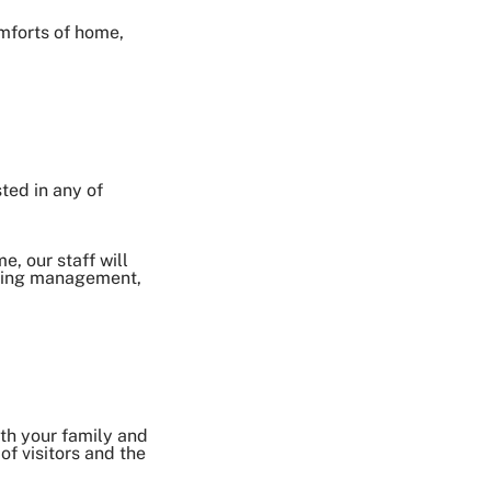
omforts of home,
sted in any of
e, our staff will
hoking management,
ith your family and
of visitors and the