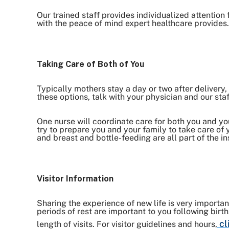
Our trained staff provides individualized attention
with the peace of mind expert healthcare provides.
Taking Care of Both of You
Typically mothers stay a day or two after delivery, 
these options, talk with your physician and our staf
One nurse will coordinate care for both you and your
try to prepare you and your family to take care of
and breast and bottle-feeding are all part of the in
Visitor Information
Sharing the experience of new life is very importa
periods of rest are important to you following birt
cl
length of visits. For visitor guidelines and hours,