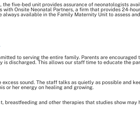
, the five-bed unit provides assurance of neonatologists avai
with Onsite Neonatal Partners, a firm that provides 24-hour
e always available in the Family Maternity Unit to assess and
u
mmitted to serving the entire family. Parents are encouraged t
is discharged. This allows our staff time to educate the pa
 excess sound. The staff talks as quietly as possible and k
is or her energy on healing and growing.
t, breastfeeding and other therapies that studies show may