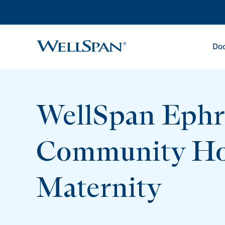
Doc
WellSpan
WellSpan Ephr
Community Ho
Maternity