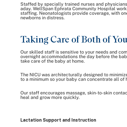
Staffed by specially trained nurses and physicians
aday. WellSpan Ephrata Community Hospital works 
staffing. Neonatologists provide coverage, with on
newborns in distress.
Taking Care of Both of Yo
Our skilled staff is sensitive to your needs and co
overnight accommodations the day before the baby 
take care of the baby at home.
The NICU was architecturally designed to minimize
to a minimum so your baby can concentrate all of h
Our staff encourages massage, skin-to-skin contac
heal and grow more quickly.
Lactation Support and Instruction