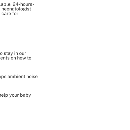
lable, 24-hours-
 neonatologist
 care for
o stay in our
rents on how to
eeps ambient noise
 help your baby