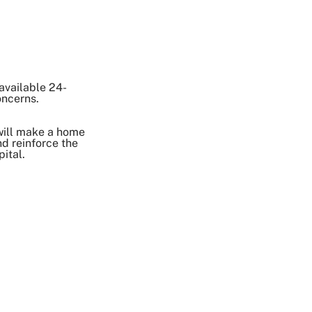
 available 24-
oncerns.
will make a home
d reinforce the
ital.