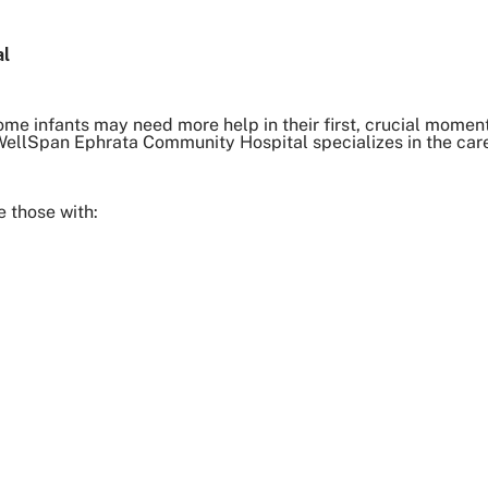
al
ome infants may need more help in their first, crucial moments
t WellSpan Ephrata Community Hospital specializes in the car
 those with: