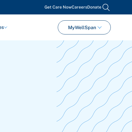
Get Care Now
Careers
Donate
search
es
MyWellSpan