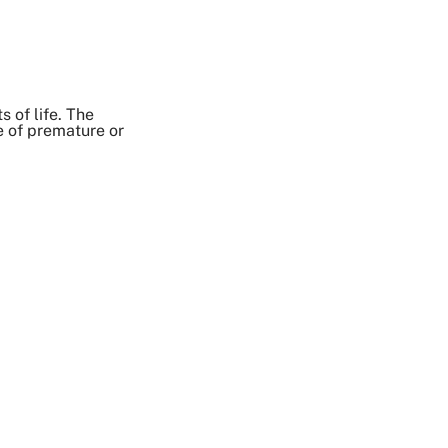
 of life. The
e of premature or