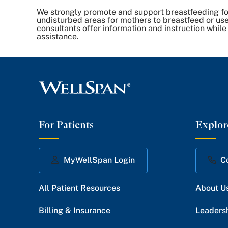
We strongly promote and support breastfeeding for
undisturbed areas for mothers to breastfeed or use
consultants offer information and instruction while
assistance.
For Patients
Explor
MyWellSpan Login
C
All Patient Resources
About U
Billing & Insurance
Leaders