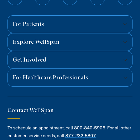
Follow
Follow
Follow
Follow
Follo
Share on LinkedIn
on
on
on
on
on
Email Link
Facebook
Twitter
Instagram
YouTube
Linked
Copy Link
For Patients
Explore WellSpan
Get Involved
For Healthcare Professionals
Contact WellSpan
To schedule an appointment, call
800-840-5905
. For all other
customer service needs, call
877-232-5807