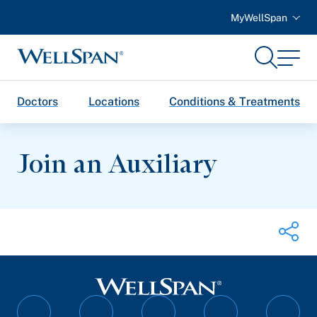
MyWellSpan
Search
Menu
WellSpan
Doctors
Locations
Conditions & Treatments
Join an Auxiliary
Share on Twitter
Share on Facebook