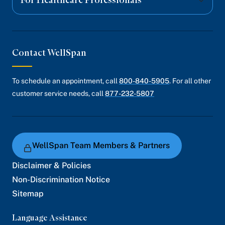
For Healthcare Professionals
Contact WellSpan
To schedule an appointment, call
800-840-5905
. For all other
customer service needs, call
877-232-5807
WellSpan Team Members & Partners
Disclaimer & Policies
Non-Discrimination Notice
Sitemap
Language Assistance