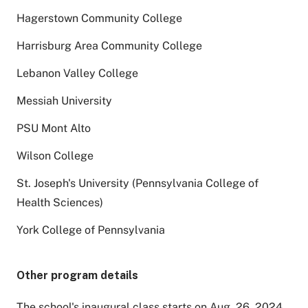
Hagerstown Community College
Harrisburg Area Community College
Lebanon Valley College
Messiah University
PSU Mont Alto
Wilson College
St. Joseph's University (Pennsylvania College of
Health Sciences)
York College of Pennsylvania
Other program details
The school's inaugural class starts on Aug. 26, 2024.