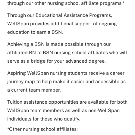
through our other nursing school affiliate programs.*
Through our Educational Assistance Programs,
WellSpan provides additional support of ongoing
education to earn a BSN.
Achieving a BSN is made possible through our
affiliated RN to BSN nursing school affiliates who will
serve as a bridge for your advanced degree.
Aspiring WellSpan nursing students receive a career
journey map to help make it easier and accessible as
a current team member.
Tuition assistance opportunities are available for both
WellSpan team members as well as non-WellSpan
individuals for those who qualify.
*Other nursing school affiliates: