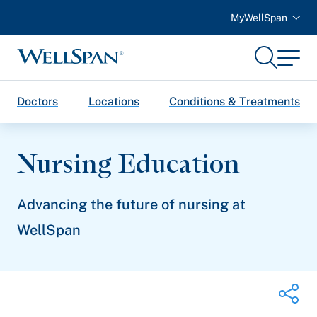
MyWellSpan
Search
Menu
WellSpan
Doctors
Locations
Conditions & Treatments
Nursing Education
Advancing the future of nursing at
WellSpan