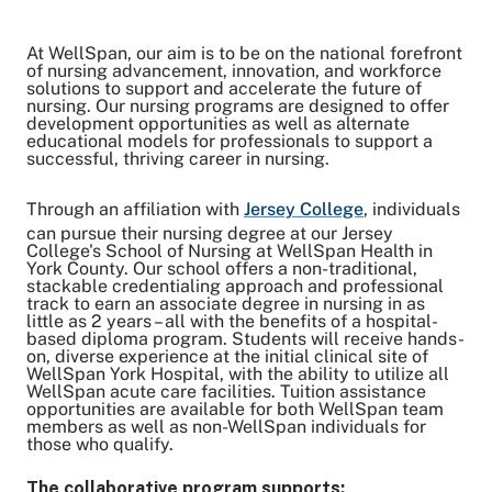
At WellSpan, our aim is to be on the national forefront
Share on Twitter
of nursing advancement, innovation, and workforce
solutions to support and accelerate the future of
Share on Facebook
nursing. Our nursing programs are designed to offer
Share on LinkedIn
development opportunities as well as alternate
Email Link
educational models for professionals to support a
successful, thriving career in nursing.
Copy Link
Through an affiliation with
Jersey College
, individuals
can pursue their nursing degree at our Jersey
College's School of Nursing at WellSpan Health in
York County. Our school offers a non-traditional,
stackable credentialing approach and professional
track to earn an associate degree in nursing in as
little as 2 years – all with the benefits of a hospital-
based diploma program. Students will receive hands-
on, diverse experience at the initial clinical site of
WellSpan York Hospital, with the ability to utilize all
WellSpan acute care facilities. Tuition assistance
opportunities are available for both WellSpan team
members as well as non-WellSpan individuals for
those who qualify.
The collaborative program supports: