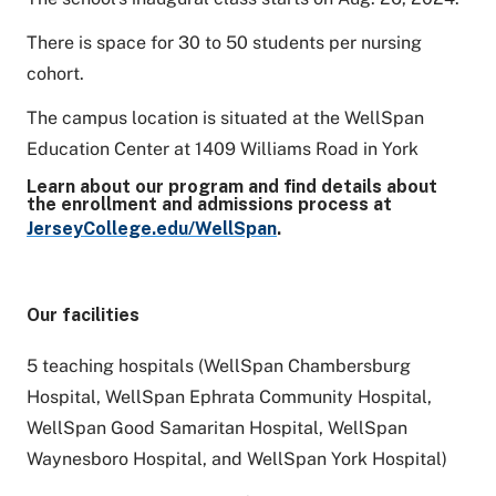
There is space for 30 to 50 students per nursing
cohort.
The campus location is situated at the WellSpan
Education Center at 1409 Williams Road in York
Learn about our program and find details about
the enrollment and admissions process at
JerseyCollege.edu/WellSpan
.
Our facilities
5 teaching hospitals (WellSpan Chambersburg
Hospital, WellSpan Ephrata Community Hospital,
WellSpan Good Samaritan Hospital, WellSpan
Waynesboro Hospital, and WellSpan York Hospital)