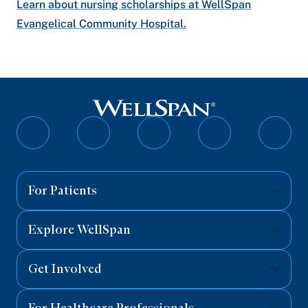
Learn about nursing scholarships at WellSpan
Evangelical Community Hospital.
Follow
Follow
Follow
Follow
Follo
on
on
on
on
on
Facebook
Twitter
Instagram
YouTube
Linked
For Patients
Explore WellSpan
Get Involved