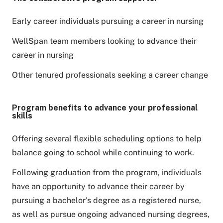
Early career individuals pursuing a career in nursing
WellSpan team members looking to advance their
career in nursing
Other tenured professionals seeking a career change
Program benefits to advance your professional
skills
Offering several flexible scheduling options to help
balance going to school while continuing to work.
Following graduation from the program, individuals
have an opportunity to advance their career by
pursuing a bachelor's degree as a registered nurse,
as well as pursue ongoing advanced nursing degrees,