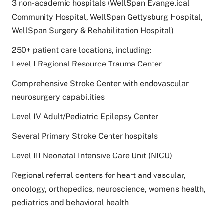
3 non-academic hospitals (WellSpan Evangelical
Community Hospital, WellSpan Gettysburg Hospital,
WellSpan Surgery & Rehabilitation Hospital)
250+ patient care locations, including:
Level I Regional Resource Trauma Center
Comprehensive Stroke Center with endovascular
neurosurgery capabilities
Level IV Adult/Pediatric Epilepsy Center
Several Primary Stroke Center hospitals
Level III Neonatal Intensive Care Unit (NICU)
Regional referral centers for heart and vascular,
oncology, orthopedics, neuroscience, women's health,
pediatrics and behavioral health