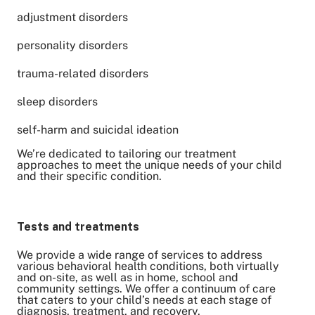
adjustment disorders
personality disorders
trauma-related disorders
sleep disorders
self-harm and suicidal ideation
We’re dedicated to tailoring our treatment
approaches to meet the unique needs of your child
and their specific condition.
Tests and treatments
We provide a wide range of services to address
various behavioral health conditions, both virtually
and on-site, as well as in home, school and
community settings. We offer a continuum of care
that caters to your child’s needs at each stage of
diagnosis, treatment, and recovery.