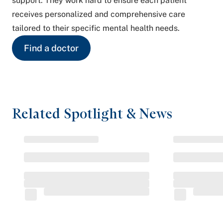
support. They work hard to ensure each patient
receives personalized and comprehensive care
tailored to their specific mental health needs.
Find a doctor
Related Spotlight & News