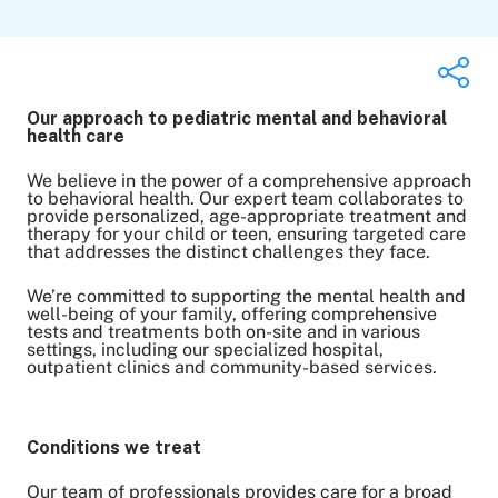
Our approach to pediatric mental and behavioral
health care
Share on Twitter
We believe in the power of a comprehensive approach
to behavioral health. Our expert team collaborates to
Share on Facebook
provide personalized, age-appropriate treatment and
Share on LinkedIn
therapy for your child or teen, ensuring targeted care
that addresses the distinct challenges they face.
Email Link
Copy Link
We’re committed to supporting the mental health and
well-being of your family, offering comprehensive
tests and treatments both on-site and in various
settings, including our specialized hospital,
outpatient clinics and community-based services.
Conditions we treat
Our team of professionals provides care for a broad