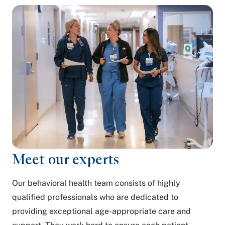
Meet our experts
Our behavioral health team consists of highly
qualified professionals who are dedicated to
providing exceptional age-appropriate care and