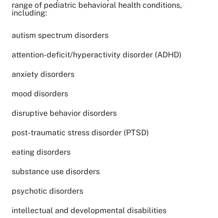
range of pediatric behavioral health conditions,
including:
autism spectrum disorders
attention-deficit/hyperactivity disorder (ADHD)
anxiety disorders
mood disorders
disruptive behavior disorders
post-traumatic stress disorder (PTSD)
eating disorders
substance use disorders
psychotic disorders
intellectual and developmental disabilities