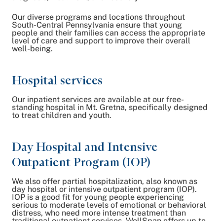
Our diverse programs and locations throughout
South-Central Pennsylvania ensure that young
people and their families can access the appropriate
level of care and support to improve their overall
well-being.
Hospital services
Our inpatient services are available at our free-
standing hospital in Mt. Gretna, specifically designed
to treat children and youth.
Day Hospital and Intensive
Outpatient Program (IOP)
We also offer partial hospitalization, also known as
day hospital or intensive outpatient program (IOP).
IOP is a good fit for young people experiencing
serious to moderate levels of emotional or behavioral
distress, who need more intense treatment than
traditional outpatient services. WellSpan offers up to