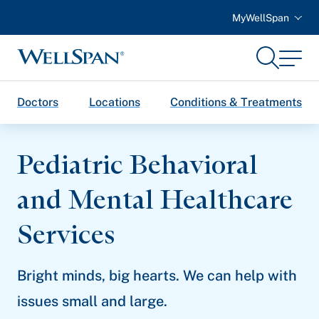
MyWellSpan
Search
Menu
WellSpan
Doctors
Locations
Conditions & Treatments
Pediatric Behavioral
and Mental Healthcare
Services
Bright minds, big hearts. We can help with
issues small and large.