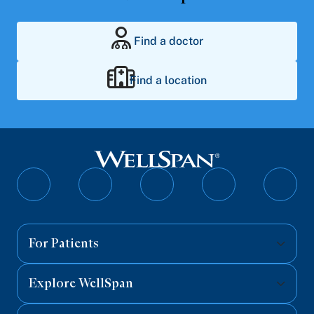
Find a doctor
Find a location
Follow
Follow
Follow
Follow
Follo
on
on
on
on
on
Facebook
Twitter
Instagram
YouTube
Linked
For Patients
Explore WellSpan