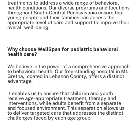
treatments to address a wide range of behavioral
health conditions. Our diverse programs and locations
throughout South-Central Pennsylvania ensure that
young people and their families can access the
appropriate level of care and support to improve their
overall well-being.
Why choose WellSpan for pediatric behavioral
health care?
We believe in the power of a comprehensive approach
to behavioral health. Our free-standing hospital in Mt.
Gretna, located in Lebanon County, offers a distinct
advantage.
It enables us to ensure that children and youth
receive age-appropriate treatment, therapy and
interventions, while adults benefit from a separate
and focused environment. This separation allows us
to deliver targeted care that addresses the distinct
challenges faced by each age group.