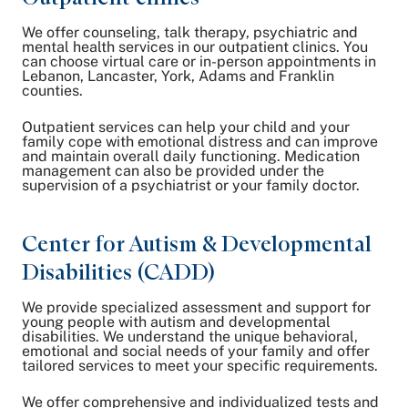
We offer counseling, talk therapy, psychiatric and
mental health services in our outpatient clinics. You
can choose virtual care or in-person appointments in
Lebanon, Lancaster, York, Adams and Franklin
counties.
Outpatient services can help your child and your
family cope with emotional distress and can improve
and maintain overall daily functioning. Medication
management can also be provided under the
supervision of a psychiatrist or your family doctor.
Center for Autism & Developmental
Disabilities (CADD)
We provide specialized assessment and support for
young people with autism and developmental
disabilities. We understand the unique behavioral,
emotional and social needs of your family and offer
tailored services to meet your specific requirements.
We offer comprehensive and individualized tests and