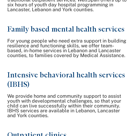
six hours of youth day hospital programming in
Lancaster, Lebanon and York counties.
Family based mental health services
For young people who need extra support in building
resilience and functioning skills, we offer team-
based, in-home services in Lebanon and Lancaster
counties, to families covered by Medical Assistance.
Intensive behavioral health services
(IBHS)
We provide home and community support to assist
youth with developmental challenges, so that your
child can live successfully within their community.
IBHS services are available in Lebanon, Lancaster
and York counties.
Outpatient clinics