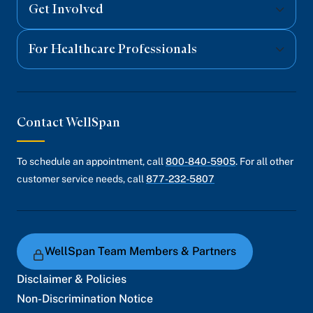
Get Involved
For Healthcare Professionals
Contact WellSpan
To schedule an appointment, call
800-840-5905
. For all other
customer service needs, call
877-232-5807
WellSpan Team Members & Partners
Disclaimer & Policies
Non-Discrimination Notice