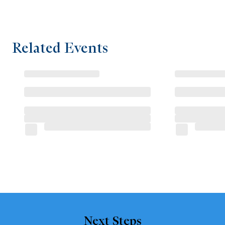
Related Events
Next Steps