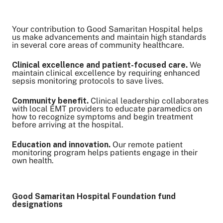
Your contribution to Good Samaritan Hospital helps
Share on Twitter
us make advancements and maintain high standards
in several core areas of community healthcare.
Share on Facebook
Share on LinkedIn
Clinical excellence and patient-focused care.
We
maintain clinical excellence by requiring enhanced
Email Link
sepsis monitoring protocols to save lives.
Copy Link
Community benefit.
Clinical leadership collaborates
with local EMT providers to educate paramedics on
how to recognize symptoms and begin treatment
before arriving at the hospital.
Education and innovation.
Our remote patient
monitoring program helps patients engage in their
own health.
Good Samaritan Hospital Foundation fund
designations