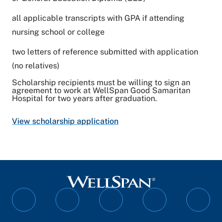
all applicable transcripts with GPA if attending
nursing school or college
two letters of reference submitted with application
(no relatives)
Scholarship recipients must be willing to sign an
agreement to work at WellSpan Good Samaritan
Hospital for two years after graduation.
View scholarship application
Follow
Follow
Follow
Follow
Follo
on
on
on
on
on