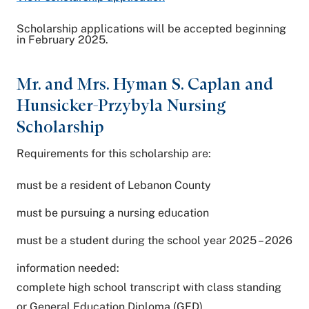
Scholarship applications will be accepted beginning
in February 2025.
Mr. and Mrs. Hyman S. Caplan and
Hunsicker-Przybyla Nursing
Scholarship
Requirements for this scholarship are:
must be a resident of Lebanon County
must be pursuing a nursing education
must be a student during the school year 2025 – 2026
information needed:
complete high school transcript with class standing
or General Education Diploma (GED)