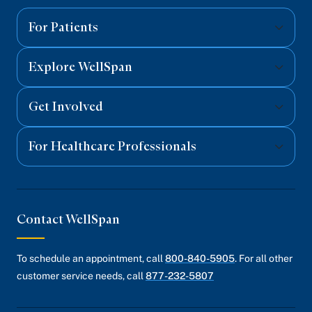
Facebook
Twitter
Instagram
YouTube
Linked
For Patients
Explore WellSpan
Get Involved
For Healthcare Professionals
Contact WellSpan
To schedule an appointment, call
800-840-5905
. For all other
customer service needs, call
877-232-5807