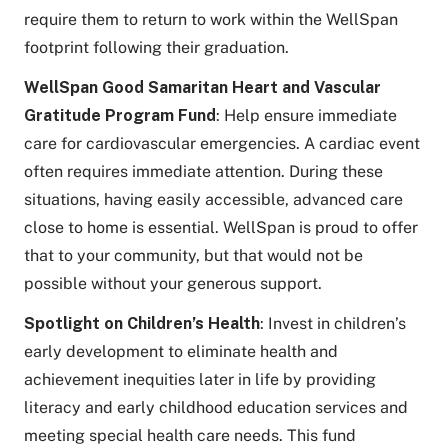
require them to return to work within the WellSpan
footprint following their graduation.
WellSpan Good Samaritan Heart and Vascular
Gratitude Program Fund
: Help ensure immediate
care for cardiovascular emergencies. A cardiac event
often requires immediate attention. During these
situations, having easily accessible, advanced care
close to home is essential. WellSpan is proud to offer
that to your community, but that would not be
possible without your generous support.
Spotlight on Children’s Health
: Invest in children’s
early development to eliminate health and
achievement inequities later in life by providing
literacy and early childhood education services and
meeting special health care needs. This fund