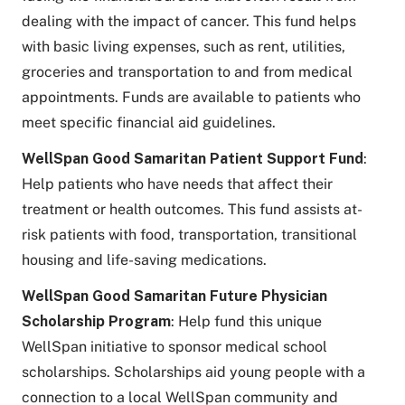
dealing with the impact of cancer. This fund helps
with basic living expenses, such as rent, utilities,
groceries and transportation to and from medical
appointments. Funds are available to patients who
meet specific financial aid guidelines.
WellSpan Good Samaritan Patient Support Fund
:
Help patients who have needs that affect their
treatment or health outcomes. This fund assists at-
risk patients with food, transportation, transitional
housing and life-saving medications.
WellSpan Good Samaritan Future Physician
Scholarship Program
: Help fund this unique
WellSpan initiative to sponsor medical school
scholarships. Scholarships aid young people with a
connection to a local WellSpan community and