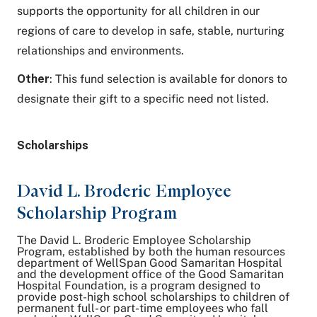
supports the opportunity for all children in our
regions of care to develop in safe, stable, nurturing
relationships and environments.
Other
: This fund selection is available for donors to
designate their gift to a specific need not listed.
Scholarships
David L. Broderic Employee
Scholarship Program
The David L. Broderic Employee Scholarship
Program, established by both the human resources
department of WellSpan Good Samaritan Hospital
and the development office of the Good Samaritan
Hospital Foundation, is a program designed to
provide post-high school scholarships to children of
permanent full- or part-time employees who fall