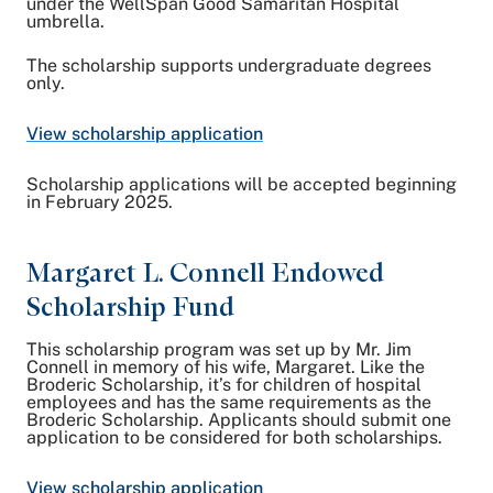
under the WellSpan Good Samaritan Hospital
umbrella.
The scholarship supports undergraduate degrees
only.
View scholarship application
Scholarship applications will be accepted beginning
in February 2025.
Margaret L. Connell Endowed
Scholarship Fund
This scholarship program was set up by Mr. Jim
Connell in memory of his wife, Margaret. Like the
Broderic Scholarship, it’s for children of hospital
employees and has the same requirements as the
Broderic Scholarship. Applicants should submit one
application to be considered for both scholarships.
View scholarship application