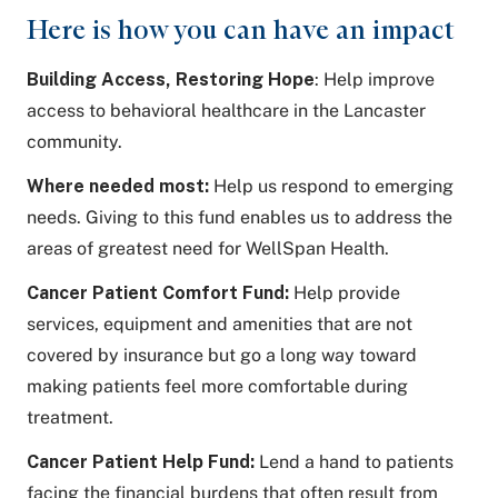
Here is how you can have an impact
Building Access, Restoring Hope
: Help improve
access to behavioral healthcare in the Lancaster
community.
Where needed most:
Help us respond to emerging
needs. Giving to this fund enables us to address the
areas of greatest need for WellSpan Health.
Cancer Patient Comfort Fund:
Help provide
services, equipment and amenities that are not
covered by insurance but go a long way toward
making patients feel more comfortable during
treatment.
Cancer Patient Help Fund:
Lend a hand to patients
facing the financial burdens that often result from