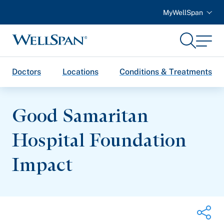
MyWellSpan
Search
Menu
WellSpan
Doctors
Locations
Conditions & Treatments
Good Samaritan
Hospital Foundation
Impact