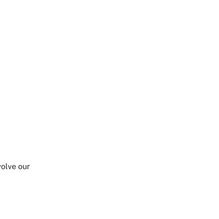
Share on Twitter
Share on Facebook
Share on LinkedIn
Email Link
Copy Link
olve our