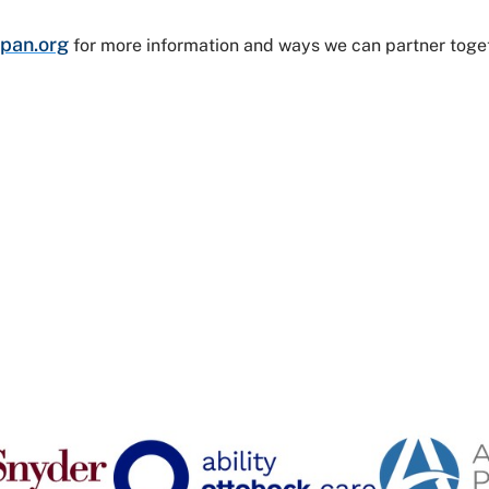
pan.org
for more information and ways we can partner toge