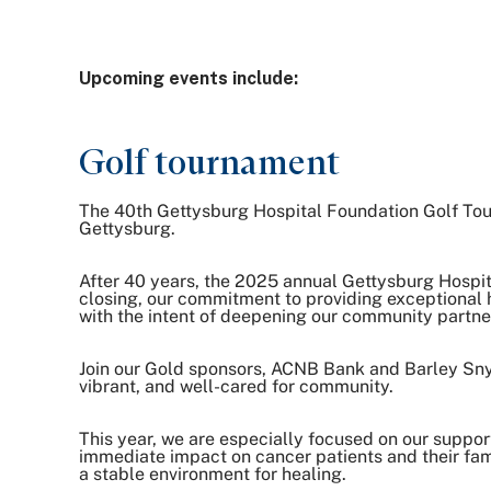
Upcoming events include:
Golf tournament
The 40th Gettysburg Hospital Foundation Golf Tourn
Gettysburg.
After 40 years, the 2025 annual Gettysburg Hospit
closing, our commitment to providing exceptional 
with the intent of deepening our community partn
Join our Gold sponsors, ACNB Bank and Barley Snyde
vibrant, and well-cared for community.
This year, we are especially focused on our support
immediate impact on cancer patients and their fami
a stable environment for healing.