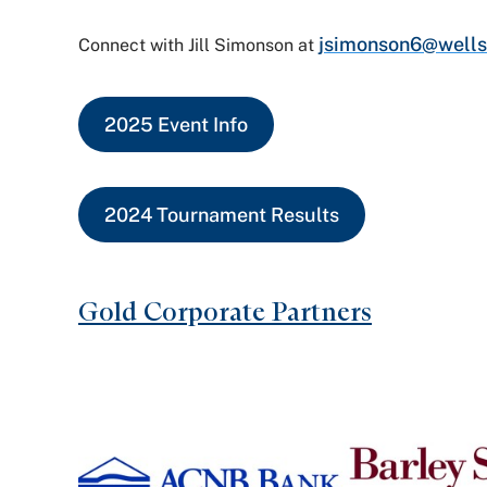
jsimonson6@wells
Connect with Jill Simonson at
2025 Event Info
2024 Tournament Results
Gold Corporate Partners