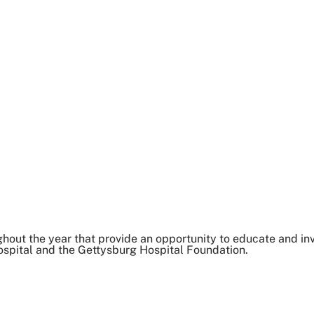
out the year that provide an opportunity to educate and inv
spital and the Gettysburg Hospital Foundation.