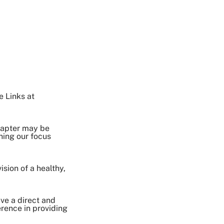
e Links at
chapter may be
ning our focus
sion of a healthy,
ave a direct and
erence in providing