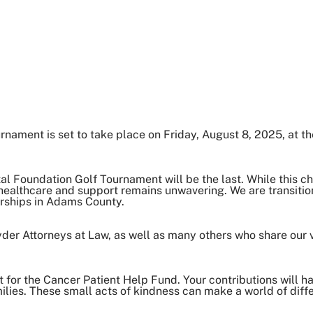
ament is set to take place on Friday, August 8, 2025, at th
al Foundation Golf Tournament will be the last. While this 
healthcare and support remains unwavering. We are transitio
erships in Adams County.
r Attorneys at Law, as well as many others who share our vi
 for the Cancer Patient Help Fund. Your contributions will h
lies. These small acts of kindness can make a world of diff