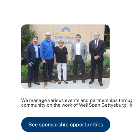
We manage various events and partnerships through
community on the work of WellSpan Gettysburg Ho
See sponsorship opportunities