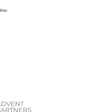
ther.