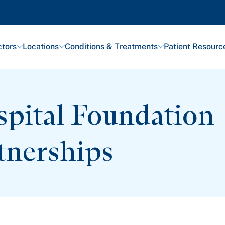
tors
Locations
Conditions & Treatments
Patient Resourc
pital Foundation
tnerships