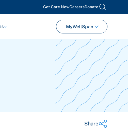
Get Care Now
Careers
Donate
search
es
MyWellSpan
Share