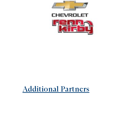
Additional Partners