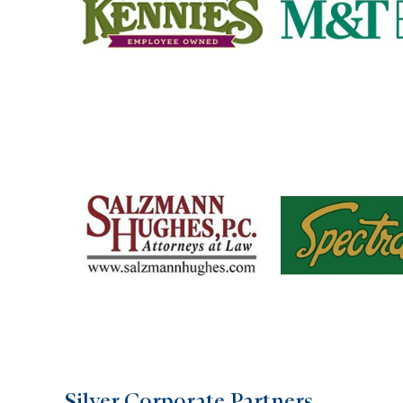
Silver Corporate Partners