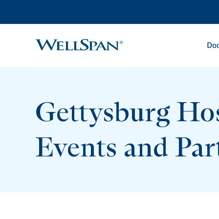
Doc
WellSpan
Gettysburg Hos
Events and Par