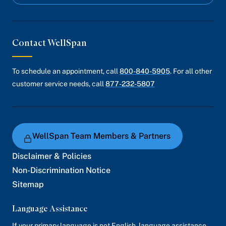
Contact WellSpan
To schedule an appointment, call
800-840-5905
. For all other
customer service needs, call
877-232-5807
WellSpan Team Members & Partners
Disclaimer & Policies
Non-Discrimination Notice
Sitemap
Language Assistance
If your primary language is not English, language assistance