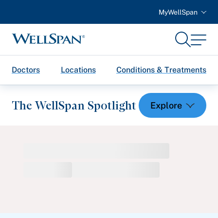
MyWellSpan
Search
Menu
WellSpan
Doctors
Locations
Conditions & Treatments
The WellSpan Spotlight
Spotlight home
Featured Articles
Health and Wellness