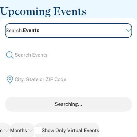
Patient Stories
Upcoming Events
Awards and Recognitions
View All Articles
Search
:
Events
Featured Events
Support Groups
Pregnancy
Mental Health & Wellbeing
View All Events
Searching...
ic
Months
Show Only Virtual Events