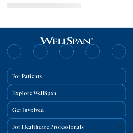
Follow
Follow
Follow
Follow
Follo
on
on
on
on
on
Facebook
Twitter
Instagram
YouTube
Linked
For Patients
Explore WellSpan
Get Involved
For Healthcare Professionals