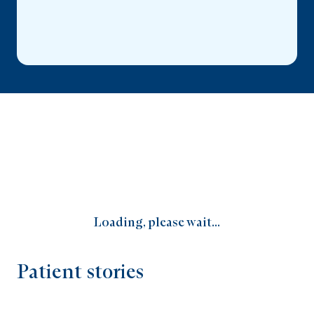
Loading, please wait...
Patient stories