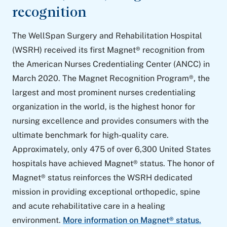
recognition
The WellSpan Surgery and Rehabilitation Hospital
(WSRH) received its first Magnet® recognition from
the American Nurses Credentialing Center (ANCC) in
March 2020. The Magnet Recognition Program®, the
largest and most prominent nurses credentialing
organization in the world, is the highest honor for
nursing excellence and provides consumers with the
ultimate benchmark for high-quality care.
Approximately, only 475 of over 6,300 United States
hospitals have achieved Magnet® status. The honor of
Magnet® status reinforces the WSRH dedicated
mission in providing exceptional orthopedic, spine
and acute rehabilitative care in a healing
environment.
More information on Magnet® status.