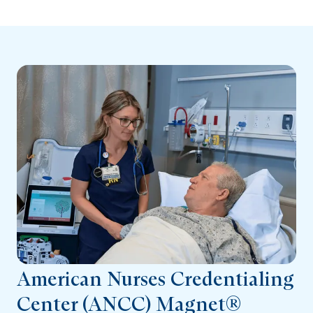
American Nurses Credentialing
Center (ANCC) Magnet®