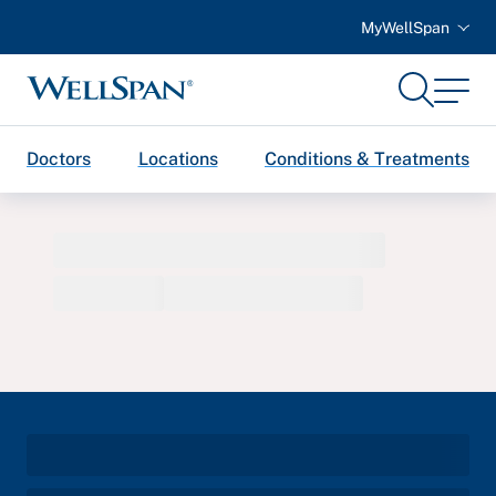
MyWellSpan
Search
Menu
WellSpan
Doctors
Locations
Conditions & Treatments