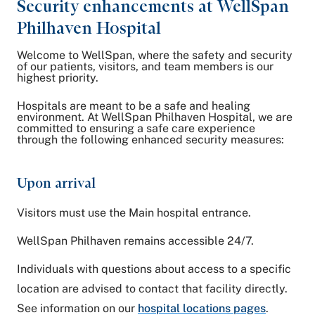
Security enhancements at WellSpan
Philhaven Hospital
Welcome to WellSpan, where the safety and security
of our patients, visitors, and team members is our
highest priority.
Hospitals are meant to be a safe and healing
environment. At WellSpan Philhaven Hospital, we are
committed to ensuring a safe care experience
through the following enhanced security measures:
Upon arrival
Visitors must use the Main hospital entrance.
WellSpan Philhaven remains accessible 24/7.
Individuals with questions about access to a specific
location are advised to contact that facility directly.
See information on our
hospital locations pages
.