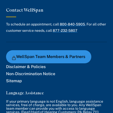
Contact WellSpan
To schedule an appointment, call
800-840-5905
. For all other
customer service needs, call
877-232-5807
WellSpan Team Members & Partners
Disclaimer & Policies
Non-Discrimination Notice
Sitemap
Language Assistance
If your primary language is not English, language assistance
services, free of charge, are available to you. Any WellSpan
team member can provide you with access to language
services. (Deaf/Hard of Hearing Customers: PA Relay 711)