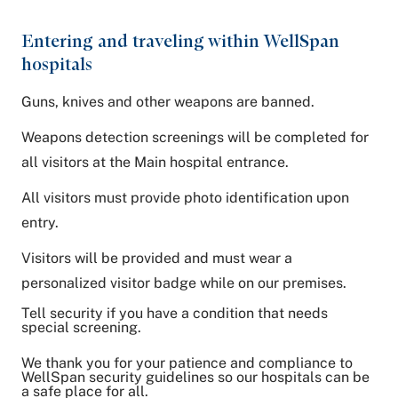
Entering and traveling within WellSpan
hospitals
Guns, knives and other weapons are banned.
Weapons detection screenings will be completed for
all visitors at the Main hospital entrance.
All visitors must provide photo identification upon
entry.
Visitors will be provided and must wear a
personalized visitor badge while on our premises.
Tell security if you have a condition that needs
special screening.
We thank you for your patience and compliance to
WellSpan security guidelines so our hospitals can be
a safe place for all.