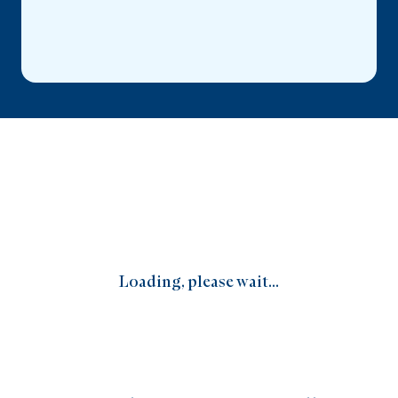
Loading, please wait...