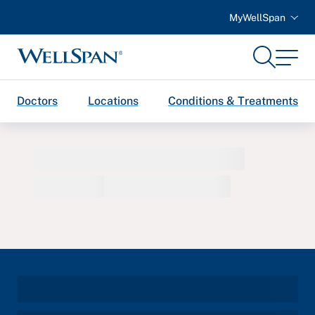
MyWellSpan
Search
Menu
WellSpan
Doctors
Locations
Conditions & Treatments