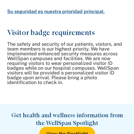
Su seguridad es nuestra prioridad principal.
Visitor badge requirements
The safety and security of our patients, visitors, and
team members is our highest priority. We have
implemented enhanced security measures across
WellSpan campuses and facilities. We are now
requiring visitors to wear personalized visitor ID
badges while on our hospital campuses. WellSpan
visitors will be provided a personalized visitor ID
badge upon arrival. Please bring a photo
identification to check in.
Get health and wellness information from
the WellSpan Spotlight
View the Spotlight