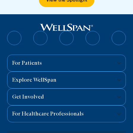
Follow
Follow
Follow
Follow
Follo
on
on
on
on
on
Facebook
Twitter
Instagram
YouTube
Linked
For Patients
Explore WellSpan
Get Involved
For Healthcare Professionals