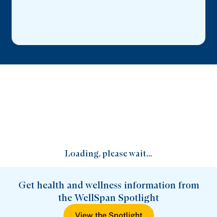
Loading, please wait...
Get health and wellness information from
the WellSpan Spotlight
View the Spotlight