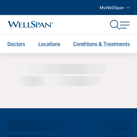
MyWellSpan
Search
Menu
WellSpan
Doctors
Locations
Conditions & Treatments