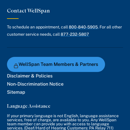
Contact WellSpan
To schedule an appointment, call
800-840-5905
. For all other
customer service needs, call
877-232-5807
WellSpan Team Members & Partners
Disclaimer & Policies
Non-Discrimination Notice
Sitemap
Language Assistance
If your primary language is not English, language assistance
services, free of charge, are available to you. Any WellSpan
team member can provide you with access to language
services. (Deaf/Hard of Hearing Customers: PA Relay 711)