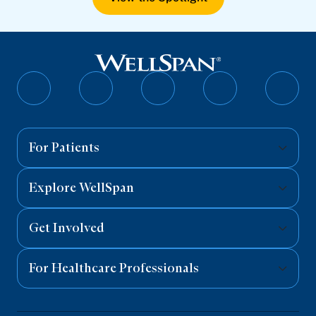
Follow
Follow
Follow
Follow
Follo
on
on
on
on
on
Facebook
Twitter
Instagram
YouTube
Linked
For Patients
Explore WellSpan
Get Involved
For Healthcare Professionals