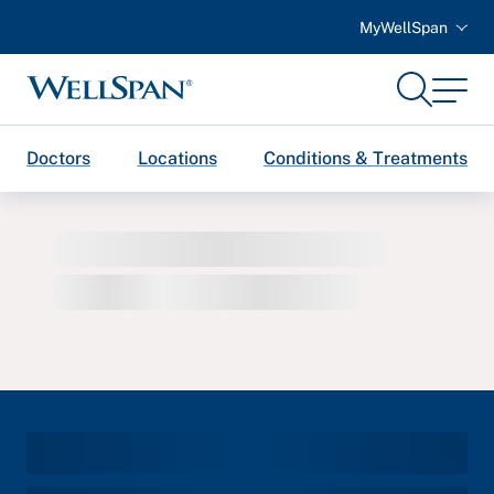
MyWellSpan
Search
Menu
WellSpan
Doctors
Locations
Conditions & Treatments