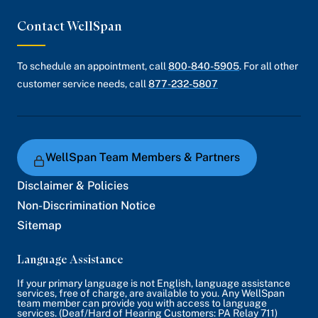
Contact WellSpan
To schedule an appointment, call
800-840-5905
. For all other
customer service needs, call
877-232-5807
WellSpan Team Members & Partners
Disclaimer & Policies
Non-Discrimination Notice
Sitemap
Language Assistance
If your primary language is not English, language assistance
services, free of charge, are available to you. Any WellSpan
team member can provide you with access to language
services. (Deaf/Hard of Hearing Customers: PA Relay 711)