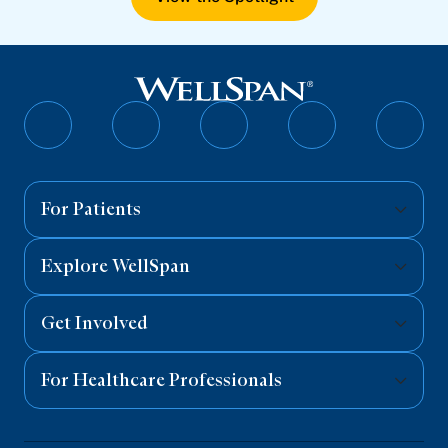
Follow
Follow
Follow
Follow
Follo
on
on
on
on
on
Facebook
Twitter
Instagram
YouTube
Linked
For Patients
Explore WellSpan
Get Involved
For Healthcare Professionals