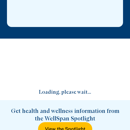
Loading, please wait...
Get health and wellness information from
the WellSpan Spotlight
View the Spotlight