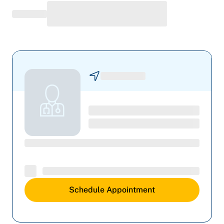
Schedule Appointment