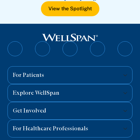
View the Spotlight
Follow
Follow
Follow
Follow
Follo
on
on
on
on
on
Facebook
Twitter
Instagram
YouTube
Linked
For Patients
Explore WellSpan
Get Involved
For Healthcare Professionals