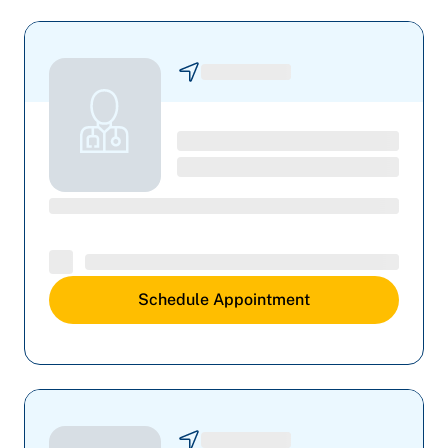
Schedule Appointment