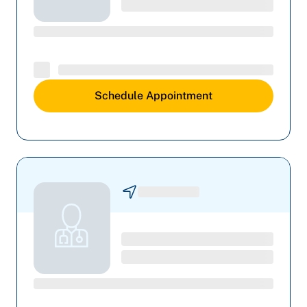
Schedule Appointment