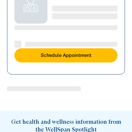
Schedule Appointment
Get health and wellness information from
the WellSpan Spotlight