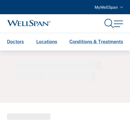
MyWellSpan
Search
Menu
WellSpan
Doctors
Locations
Conditions & Treatments