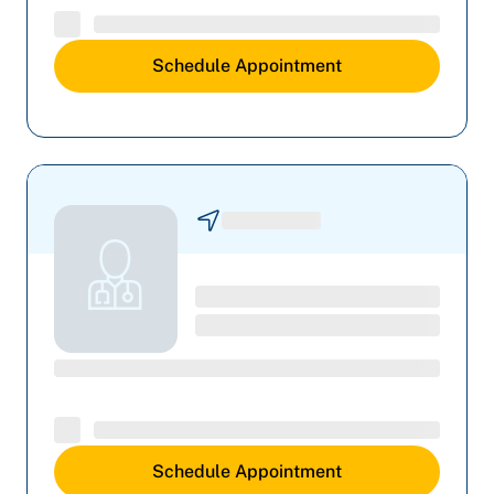
Schedule Appointment
Schedule Appointment