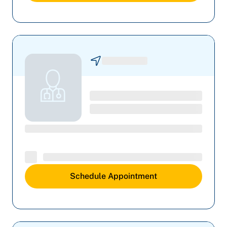
Schedule Appointment