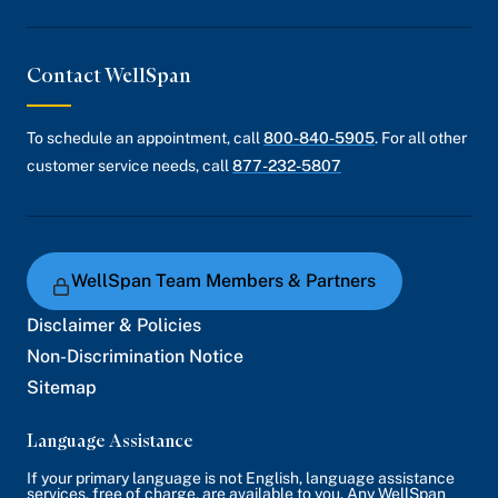
Contact WellSpan
To schedule an appointment, call
800-840-5905
. For all other
customer service needs, call
877-232-5807
WellSpan Team Members & Partners
Disclaimer & Policies
Non-Discrimination Notice
Sitemap
Language Assistance
If your primary language is not English, language assistance
services, free of charge, are available to you. Any WellSpan