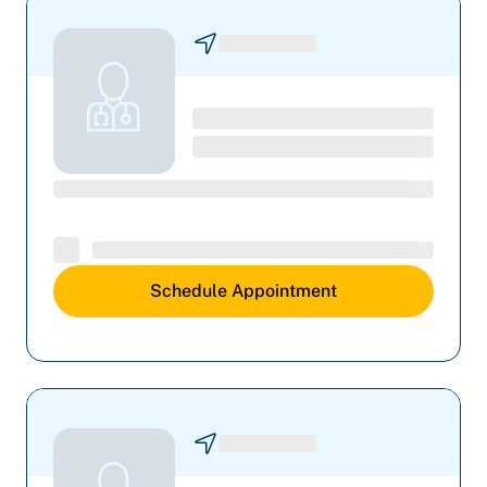
Schedule Appointment