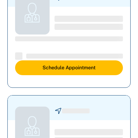
Schedule Appointment