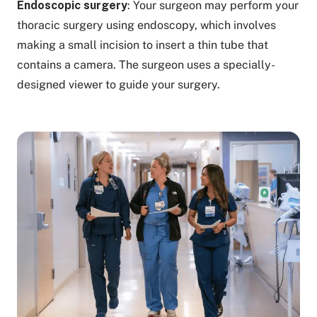
Endoscopic surgery
: Your surgeon may perform your
thoracic surgery using endoscopy, which involves
making a small incision to insert a thin tube that
contains a camera. The surgeon uses a specially-
designed viewer to guide your surgery.