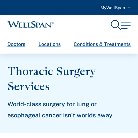
MyWellSpan
Search
Menu
WellSpan
Doctors
Locations
Conditions & Treatments
Thoracic Surgery
Services
World-class surgery for lung or
esophageal cancer isn't worlds away