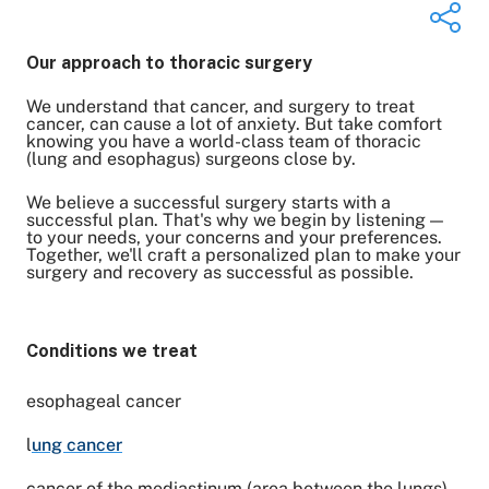
Our approach to thoracic surgery
We understand that cancer, and surgery to treat
Share on Twitter
cancer, can cause a lot of anxiety. But take comfort
knowing you have a world-class team of thoracic
Share on Facebook
(lung and esophagus) surgeons close by.
Share on LinkedIn
Email Link
We believe a successful surgery starts with a
Copy Link
successful plan. That's why we begin by listening —
to your needs, your concerns and your preferences.
Together, we'll craft a personalized plan to make your
surgery and recovery as successful as possible.
Conditions we treat
esophageal cancer
l
ung cancer
cancer of the mediastinum (area between the lungs)