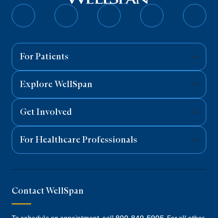
Follow
Follow
Follow
Follow
Follo
on
on
on
on
on
Facebook
Twitter
Instagram
YouTube
Linked
For Patients
Explore WellSpan
Get Involved
For Healthcare Professionals
Contact WellSpan
To schedule an appointment, call
800-840-5905
. For all other