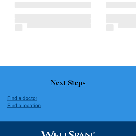
Next Steps
Find a doctor
Find a location