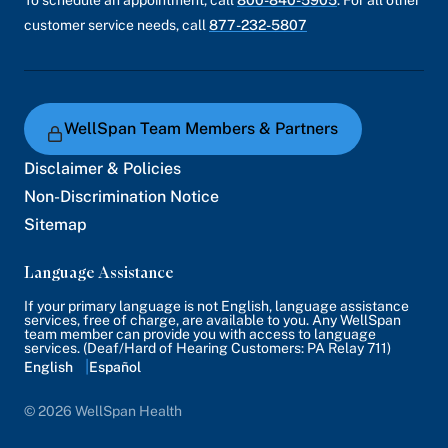
customer service needs, call
877-232-5807
WellSpan Team Members & Partners
Disclaimer & Policies
Non-Discrimination Notice
Sitemap
Language Assistance
If your primary language is not English, language assistance
services, free of charge, are available to you. Any WellSpan
team member can provide you with access to language
services. (Deaf/Hard of Hearing Customers: PA Relay 711)
English
Español
© 2026 WellSpan Health