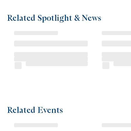
Related Spotlight & News
Related Events