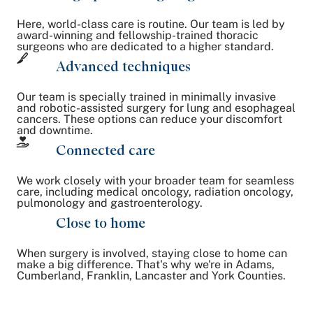
Here, world-class care is routine. Our team is led by
award-winning and fellowship-trained thoracic
surgeons who are dedicated to a higher standard.
Advanced techniques
Our team is specially trained in minimally invasive
and robotic-assisted surgery for lung and esophageal
cancers. These options can reduce your discomfort
and downtime.
Connected care
We work closely with your broader team for seamless
care, including medical oncology, radiation oncology,
pulmonology and gastroenterology.
Close to home
When surgery is involved, staying close to home can
make a big difference. That's why we're in Adams,
Cumberland, Franklin, Lancaster and York Counties.