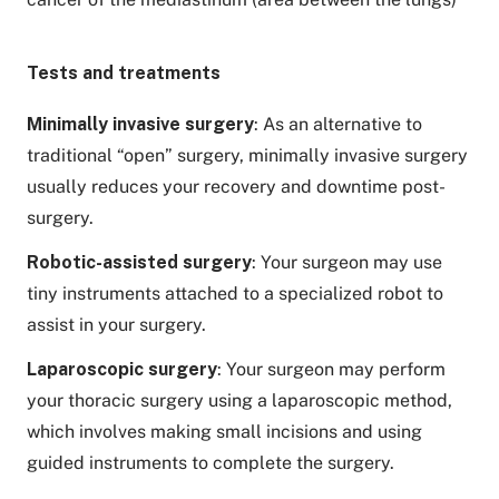
Tests and treatments
Minimally invasive surgery
: As an alternative to
traditional “open” surgery, minimally invasive surgery
usually reduces your recovery and downtime post-
surgery.
Robotic-assisted surgery
: Your surgeon may use
tiny instruments attached to a specialized robot to
assist in your surgery.
Laparoscopic surgery
: Your surgeon may perform
your thoracic surgery using a laparoscopic method,
which involves making small incisions and using
guided instruments to complete the surgery.