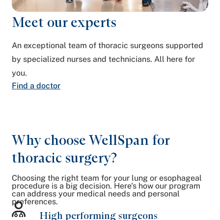
Meet our experts
An exceptional team of thoracic surgeons supported
by specialized nurses and technicians. All here for
you.
Find a doctor
Why choose WellSpan for
thoracic surgery?
Choosing the right team for your lung or esophageal
procedure is a big decision. Here's how our program
can address your medical needs and personal
preferences.
High performing surgeons