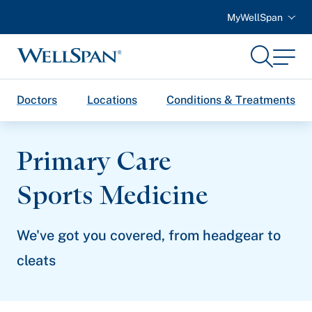
MyWellSpan
Search
Menu
WellSpan
Doctors
Locations
Conditions & Treatments
Primary Care
Sports Medicine
We've got you covered, from headgear to
cleats