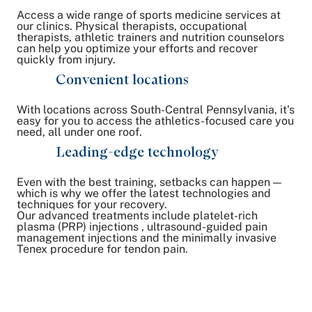
Access a wide range of sports medicine services at
our clinics. Physical therapists, occupational
therapists, athletic trainers and nutrition counselors
can help you optimize your efforts and recover
quickly from injury.
Convenient locations
With locations across South-Central Pennsylvania, it's
easy for you to access the athletics-focused care you
need, all under one roof.
Leading-edge technology
Even with the best training, setbacks can happen —
which is why we offer the latest technologies and
techniques for your recovery.
Our advanced treatments include platelet-rich
plasma (PRP) injections , ultrasound-guided pain
management injections and the minimally invasive
Tenex procedure for tendon pain.