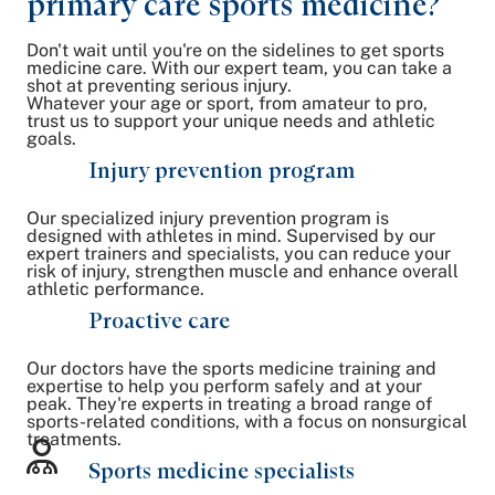
primary care sports medicine?
Don't wait until you're on the sidelines to get sports
medicine care. With our expert team, you can take a
shot at preventing serious injury.
Whatever your age or sport, from amateur to pro,
trust us to support your unique needs and athletic
goals.
Injury prevention program
Our specialized injury prevention program is
designed with athletes in mind. Supervised by our
expert trainers and specialists, you can reduce your
risk of injury, strengthen muscle and enhance overall
athletic performance.
Proactive care
Our doctors have the sports medicine training and
expertise to help you perform safely and at your
peak. They're experts in treating a broad range of
sports-related conditions, with a focus on nonsurgical
treatments.
Sports medicine specialists