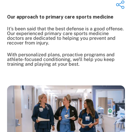
Our approach to primary care sports medicine
It's been said that the best defense is a good offense.
Share on Twitter
Our experienced primary care sports medicine
doctors are dedicated to helping you prevent and
Share on Facebook
recover from injury.
Share on LinkedIn
With personalized plans, proactive programs and
Email Link
athlete-focused conditioning, we'll help you keep
Copy Link
training and playing at your best.