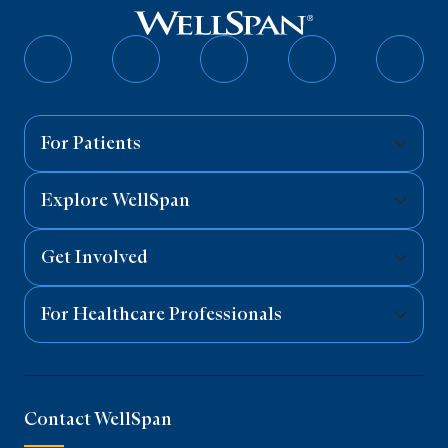
Follow
Follow
Follow
Follow
Follo
on
on
on
on
on
Facebook
Twitter
Instagram
YouTube
Linked
For Patients
Explore WellSpan
Get Involved
For Healthcare Professionals
Contact WellSpan