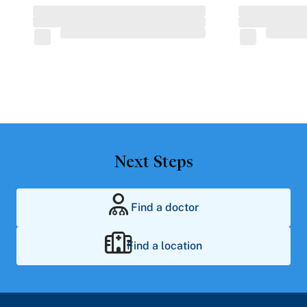
Next Steps
Find a doctor
Find a location