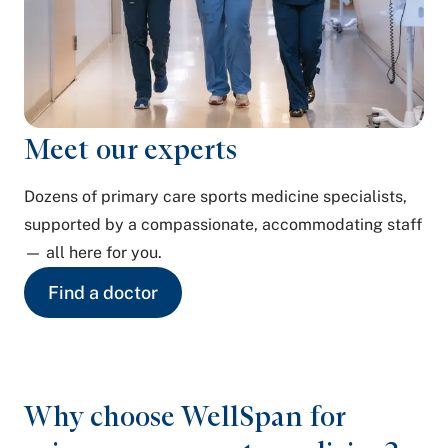
Meet our experts
Dozens of primary care sports medicine specialists,
supported by a compassionate, accommodating staff
— all here for you.
Find a doctor
Why choose WellSpan for