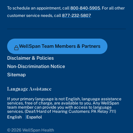
To schedule an appointment, call
800-840-5905
. For all other
customer service needs, call
877-232-5807
WellSpan Team Members & Partners
Disclaimer & Policies
Non-Discrimination Notice
Sitemap
Language Assistance
If your primary language is not English, language assistance
services, free of charge, are available to you. Any WellSpan
team member can provide you with access to language
services. (Deaf/Hard of Hearing Customers: PA Relay 711)
English
Español
© 2026 WellSpan Health