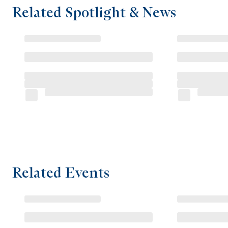
Related Spotlight & News
Related Events