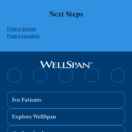
Next Steps
Find a doctor
Find a location
Follow
Follow
Follow
Follow
Follo
on
on
on
on
on
Facebook
Twitter
Instagram
YouTube
Linked
For Patients
Explore WellSpan