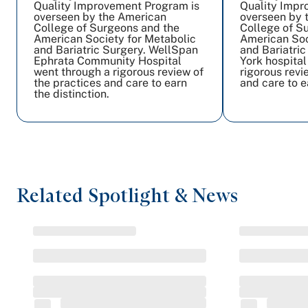
Quality Improvement Program is
Quality Impr
overseen by the American
overseen by 
College of Surgeons and the
College of S
American Society for Metabolic
American Soc
and Bariatric Surgery. WellSpan
and Bariatri
Ephrata Community Hospital
York hospital
went through a rigorous review of
rigorous revi
the practices and care to earn
and care to e
the distinction.
Related Spotlight & News