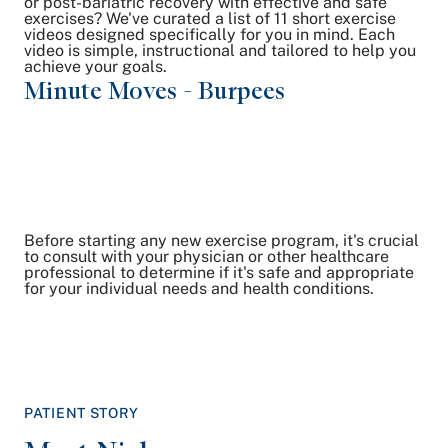
or post-bariatric recovery with effective and safe
exercises? We've curated a list of 11 short exercise
videos designed specifically for you in mind. Each
video is simple, instructional and tailored to help you
achieve your goals.
Minute Moves - Burpees
Mi
Du
Before starting any new exercise program, it's crucial
to consult with your physician or other healthcare
professional to determine if it's safe and appropriate
for your individual needs and health conditions.
PATIENT STORY