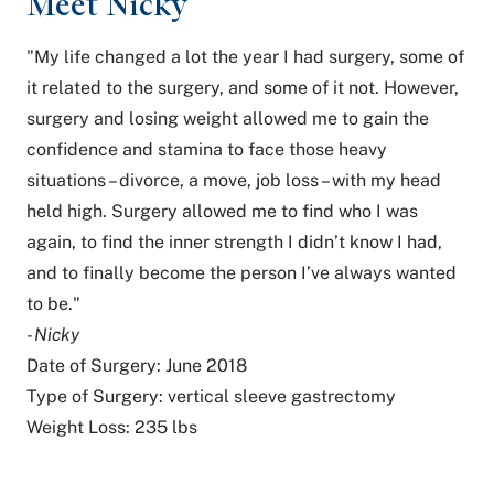
Meet Nicky
"My life changed a lot the year I had surgery, some of
it related to the surgery, and some of it not. However,
surgery and losing weight allowed me to gain the
confidence and stamina to face those heavy
situations – divorce, a move, job loss – with my head
held high. Surgery allowed me to find who I was
again, to find the inner strength I didn’t know I had,
and to finally become the person I’ve always wanted
to be."
- Nicky
Date of Surgery: June 2018
Type of Surgery: vertical sleeve gastrectomy
Weight Loss: 235 lbs