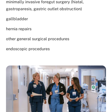
minimally invasive foregut surgery (hiatal,
gastroparesis, gastric outlet obstruction)
gallbladder
hernia repairs
other general surgical procedures
endoscopic procedures