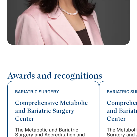
Awards and recognitions
BARIATRIC SURGERY
BARIATRIC S
Comprehensive Metabolic
Comprehen
and Bariatric Surgery
and Bariat
Center
Center
The Metabolic and Bariatric
The Metaboli
Surgery and Accreditation and
Surgery and 