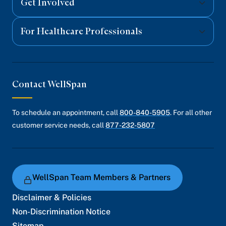
Get Involved
For Healthcare Professionals
Contact WellSpan
To schedule an appointment, call
800-840-5905
. For all other
customer service needs, call
877-232-5807
WellSpan Team Members & Partners
Disclaimer & Policies
Non-Discrimination Notice
Sitemap