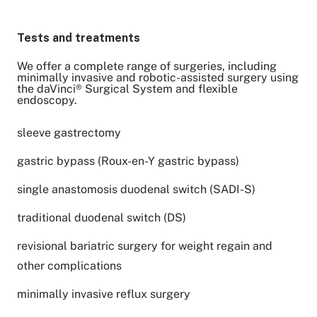
Tests and treatments
We offer a complete range of surgeries, including
minimally invasive and robotic-assisted surgery using
the daVinci® Surgical System and flexible
endoscopy.
sleeve gastrectomy
gastric bypass (Roux-en-Y gastric bypass)
single anastomosis duodenal switch (SADI-S)
traditional duodenal switch (DS)
revisional bariatric surgery for weight regain and
other complications
minimally invasive reflux surgery