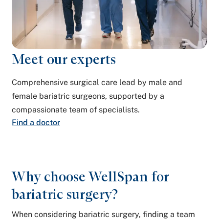
Meet our experts
Comprehensive surgical care lead by male and
female bariatric surgeons, supported by a
compassionate team of specialists.
Find a doctor
Why choose WellSpan for
bariatric surgery?
When considering bariatric surgery, finding a team