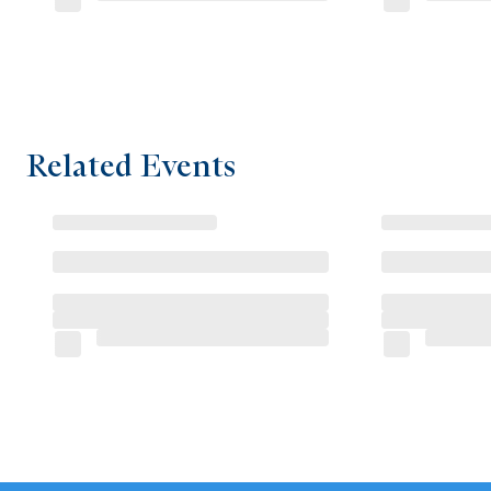
Related Events