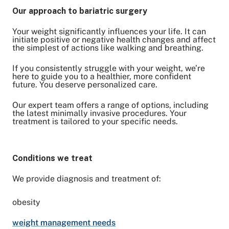
Our approach to bariatric surgery
Your weight significantly influences your life. It can
Share on Twitter
initiate positive or negative health changes and affect
the simplest of actions like walking and breathing.
Share on Facebook
Share on LinkedIn
If you consistently struggle with your weight, we’re
Email Link
here to guide you to a healthier, more confident
Copy Link
future. You deserve personalized care.
Our expert team offers a range of options, including
the latest minimally invasive procedures. Your
treatment is tailored to your specific needs.
Conditions we treat
We provide diagnosis and treatment of:
obesity
weight management needs