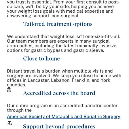
you trust is essential. From your first consult to post-
op care, we'll be by your side, helping you achieve
your weight loss goals with medical expertise and
unwavering support. non-surgical
Tailored treatment options
We understand that weight loss isn't one-size-fits-all.
Our team members are experts in many surgical
approaches, including the latest minimally invasive
options for gastric bypass and gastric sleeve.
Close to home
Distant travel is a burden when multiple visits and
surgery are involved. We keep you close to home with
offices in Lancaster, Lebanon, Franklin, and York
counties.
Accredited across the board
Our entire program is an accredited bariatric center
through the
American Society of Metabolic and Bariatric Surgery
.
Support beyond procedures