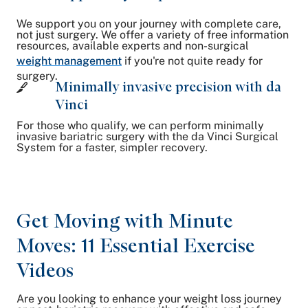
We support you on your journey with complete care,
not just surgery. We offer a variety of free information
resources, available experts and non-surgical
weight management
if you're not quite ready for
surgery.
Minimally invasive precision with da
Vinci
For those who qualify, we can perform minimally
invasive bariatric surgery with the da Vinci Surgical
System for a faster, simpler recovery.
Get Moving with Minute
Moves: 11 Essential Exercise
Videos
Are you looking to enhance your weight loss journey