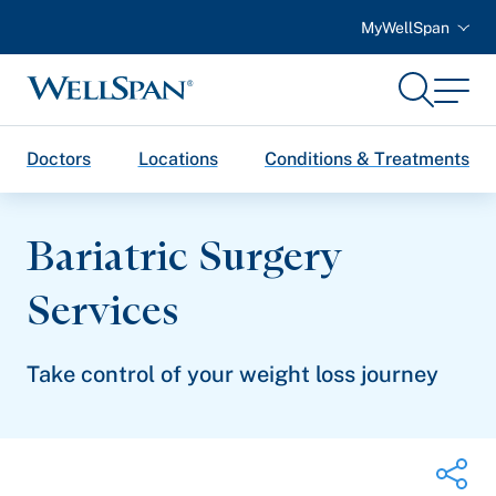
MyWellSpan
Search
Menu
WellSpan
Doctors
Locations
Conditions & Treatments
Bariatric Surgery
Services
Take control of your weight loss journey