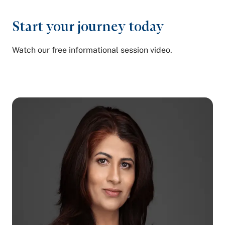
Start your
journey today
Watch our free informational session video.